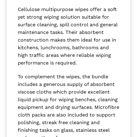
Cellulose multipurpose wipes offer a soft
yet strong wiping solution suitable for
surface cleaning, spill control and general
maintenance tasks. Their absorbent
construction makes them ideal for use in
kitchens, lunchrooms, bathrooms and
high traffic areas where reliable wiping
performance is required.
To complement the wipes, the bundle
includes a generous supply of absorbent
viscose cloths which provide excellent
liquid pickup for wiping benches, cleaning
equipment and drying surfaces. Microfibre
cloth packs are also included to support
polishing, streak free cleaning and
finishing tasks on glass, stainless steel