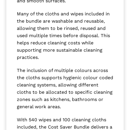
and smooth surfaces.
Many of the cloths and wipes included in
the bundle are washable and reusable,
allowing them to be rinsed, reused and
used multiple times before disposal. This
helps reduce cleaning costs while
supporting more sustainable cleaning
practices.
The inclusion of multiple colours across
the cloths supports hygienic colour coded
cleaning systems, allowing different
cloths to be allocated to specific cleaning
zones such as kitchens, bathrooms or
general work areas.
With 540 wipes and 100 cleaning cloths
included, the Cost Saver Bundle delivers a