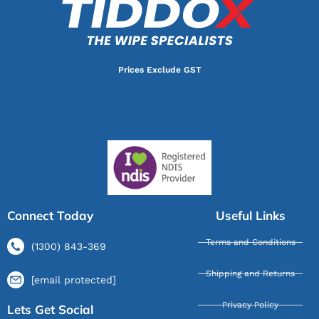
Prices Exclude GST
Connect Today
Useful Links
Terms and Conditions
(1300) 843-369
Shipping and Returns
[email protected]
Privacy Policy
Lets Get Social