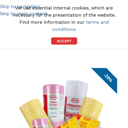
Skip to navigation
(1300) 843-369
[email protected]
We use essential internal cookies, which are
Skip to main content
necessary for the presentation of the website.
Find more information in our
terms and
conditions
ACCEPT
Home
/
DEALS
/
VALUE BUNDLES
20%