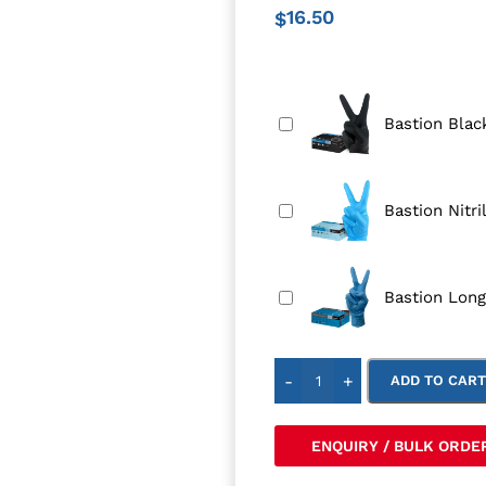
16.50
$
Bastion Black
Bastion Nitri
Bastion Long
-
+
ADD TO CAR
ENQUIRY / BULK ORDE