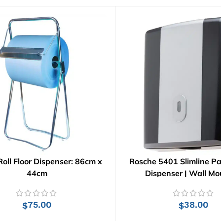
oll Floor Dispenser: 86cm x
Rosche 5401 Slimline P
44cm
Dispenser | Wall M
75.00
38.00
$
$