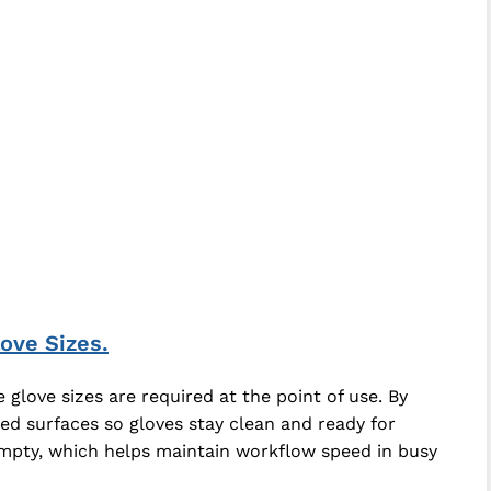
ove Sizes.
glove sizes are required at the point of use. By
ed surfaces so gloves stay clean and ready for
empty, which helps maintain workflow speed in busy