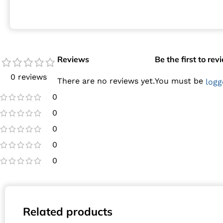
Reviews
Be the first to r
0 reviews
There are no reviews yet.
You must be
logg
0
0
0
0
0
Related products