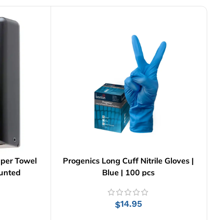
aper Towel
Progenics Long Cuff Nitrile Gloves |
ounted
Blue | 100 pcs
14.95
$