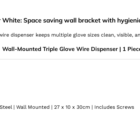
 White: Space saving wall bracket with hygienic
 wire dispenser keeps multiple glove sizes clean, visible, a
Wall-Mounted Triple Glove Wire Dispenser | 1 Piec
Steel | Wall Mounted | 27 x 10 x 30cm | Includes Screws