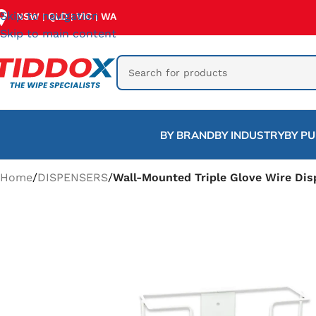
Skip to navigation
NSW
QLD
VIC
WA
|
|
|
Skip to main content
BY BRAND
BY INDUSTRY
BY P
Home
/
DISPENSERS
/
Wall-Mounted Triple Glove Wire Dis