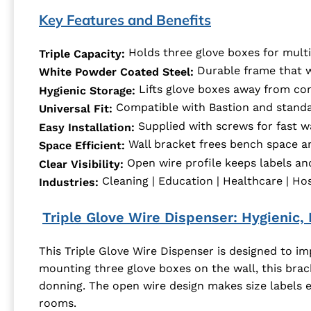
Key Features and Benefits
Holds three glove boxes for multi
Triple Capacity:
Durable frame that wi
White Powder Coated Steel:
Lifts glove boxes away from co
Hygienic Storage:
Compatible with Bastion and standa
Universal Fit:
Supplied with screws for fast w
Easy Installation:
Wall bracket frees bench space an
Space Efficient:
Open wire profile keeps labels and 
Clear Visibility:
Cleaning | Education | Healthcare | Hospi
Industries:
Triple Glove Wire Dispenser: Hygienic,
This Triple Glove Wire Dispenser is designed to im
mounting three glove boxes on the wall, this brac
donning. The open wire design makes size labels 
rooms.