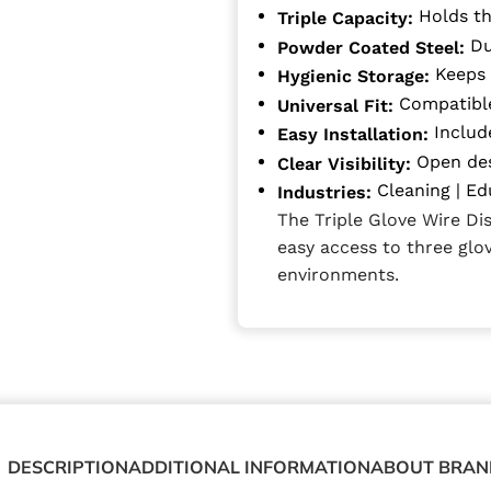
Holds th
Triple Capacity:
Du
Powder Coated Steel:
Keeps 
Hygienic Storage:
Compatible
Universal Fit:
Includ
Easy Installation:
Open des
Clear Visibility:
Cleaning | Ed
Industries:
The Triple Glove Wire Di
easy access to three glov
environments.
DESCRIPTION
ADDITIONAL INFORMATION
ABOUT BRAN