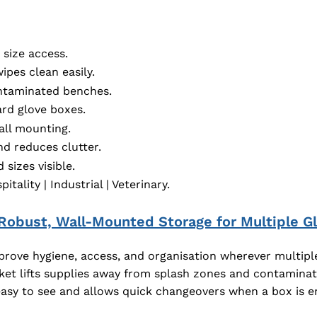
 size access.
pes clean easily.
ntaminated benches.
rd glove boxes.
all mounting.
d reduces clutter.
sizes visible.
tality | Industrial | Veterinary.
 Robust, Wall-Mounted Storage for Multiple Gl
prove hygiene, access, and organisation wherever multiple 
ket lifts supplies away from splash zones and contaminat
easy to see and allows quick changeovers when a box is 