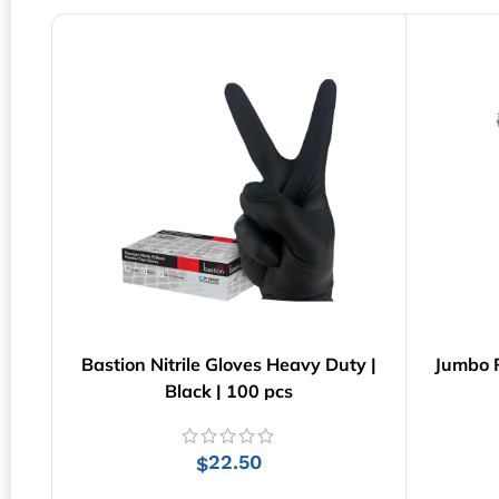
Bastion Nitrile Gloves Heavy Duty |
Jumbo R
Black | 100 pcs
22.50
$