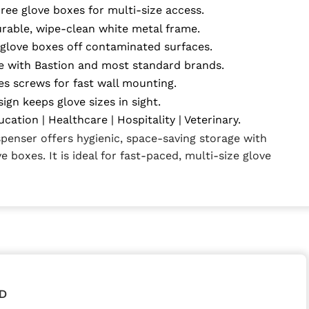
ree glove boxes for multi-size access.
rable, wipe-clean white metal frame.
glove boxes off contaminated surfaces.
 with Bastion and most standard brands.
es screws for fast wall mounting.
ign keeps glove sizes in sight.
ucation | Healthcare | Hospitality | Veterinary.
spenser offers hygienic, space-saving storage with
e boxes. It is ideal for fast-paced, multi-size glove
D