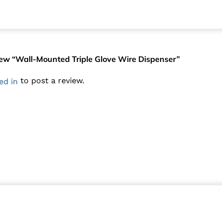
eview “Wall-Mounted Triple Glove Wire Dispenser”
to post a review.
ed in