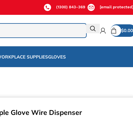
(1300) 843-369
[email protected
$
0.00
ORKPLACE SUPPLIES
GLOVES
ple Glove Wire Dispenser