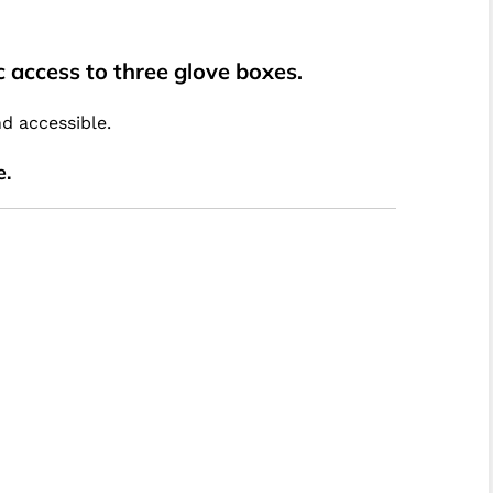
 access to three glove boxes.
nd accessible.
e.