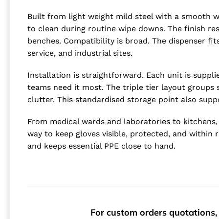
Built from light weight mild steel with a smooth 
to clean during routine wipe downs. The finish res
benches. Compatibility is broad. The dispenser fi
service, and industrial sites.
Installation is straightforward. Each unit is sup
teams need it most. The triple tier layout groups
clutter. This standardised storage point also sup
From medical wards and laboratories to kitchens, 
way to keep gloves visible, protected, and withi
and keeps essential PPE close to hand.
For custom orders quotations, 