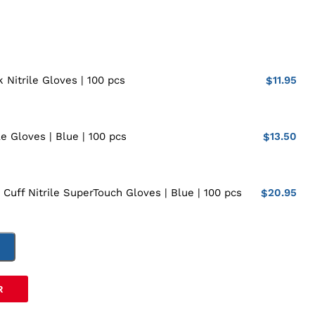
11.95
 Nitrile Gloves | 100 pcs
$
13.50
le Gloves | Blue | 100 pcs
$
20.95
 Cuff Nitrile SuperTouch Gloves | Blue | 100 pcs
$
T
R