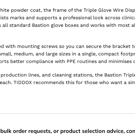
white powder coat, the frame of the Triple Glove Wire Dis
ists marks and supports a professional look across clinic
ts all standard Bastion glove boxes and works with most 
plied with mounting screws so you can secure the bracket 
 small, medium, and large sizes in a single, compact foot
ports better compliance with PPE routines and minimises 
production lines, and cleaning stations, the Bastion Trip
n reach. TIDDOX recommends this for those who want a sim
bulk order requests, or product selection advice, c