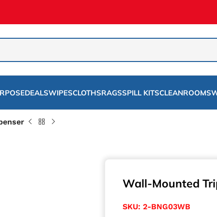
URPOSE
DEALS
WIPES
CLOTHS
RAGS
SPILL KITS
CLEANROOMS
W
penser
Wall-Mounted Tri
SKU:
2-BNG03WB