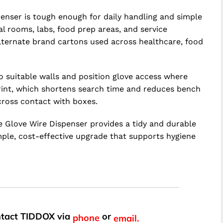
penser is tough enough for daily handling and simple
al rooms, labs, food prep areas, and service
alternate brand cartons used across healthcare, food
to suitable walls and position glove access where
print, which shortens search time and reduces bench
cross contact with boxes.
le Glove Wire Dispenser provides a tidy and durable
ple, cost-effective upgrade that supports hygiene
ontact TIDDOX via
or
phone
email.