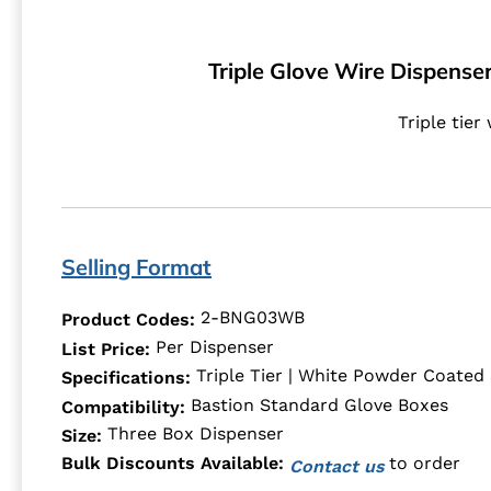
Triple Glove Wire Dispenser
Triple tier
Selling Format
2-BNG03WB
Product Codes:
Per Dispenser
List Price:
Triple Tier | White Powder Coated 
Specifications:
Bastion Standard Glove Boxes
Compatibility:
Three Box Dispenser
Size:
to order
Bulk Discounts Available:
Contact us