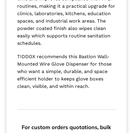
routines, making it a practical upgrade for
clinics, laboratories, kitchens, education
spaces, and industrial work areas. The
powder coated finish also wipes clean
easily which supports routine sanitation
schedules.
TIDDOX recommends this Bastion Wall-
Mounted Wire Glove Dispenser for those
who want a simple, durable, and space
efficient holder to keeps glove boxes
clean, visible, and within reach.
For custom orders quotations, bulk