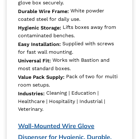
glove box securely.
White powder
Durable Wire Frame:
coated steel for daily use.
Lifts boxes away from
Hygienic Storage:
contaminated benches.
Supplied with screws
Easy Installation:
for fast wall mounting.
Works with Bastion and
Universal Fit:
most standard boxes.
Pack of two for multi
Value Pack Supply:
room setups.
Cleaning | Education |
Industries:
Healthcare | Hospitality | Industrial |
Veterinary.
Wall-Mounted Wire Glove
Dispenser for Hygienic, Durable,