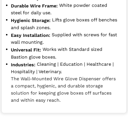
White powder coated
Durable Wire Frame:
steel for daily use.
Lifts glove boxes off benches
Hygienic Storage:
and splash zones.
Supplied with screws for fast
Easy Installation:
wall mounting.
Works with Standard sized
Universal Fit:
Bastion glove boxes.
Cleaning | Education | Healthcare |
Industries:
Hospitality | Veterinary.
The Wall-Mounted Wire Glove Dispenser offers
a compact, hygienic, and durable storage
solution for keeping glove boxes off surfaces
and within easy reach.