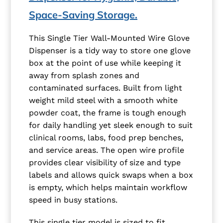
Space-Saving Storage.
This Single Tier Wall-Mounted Wire Glove
Dispenser is a tidy way to store one glove
box at the point of use while keeping it
away from splash zones and
contaminated surfaces. Built from light
weight mild steel with a smooth white
powder coat, the frame is tough enough
for daily handling yet sleek enough to suit
clinical rooms, labs, food prep benches,
and service areas. The open wire profile
provides clear visibility of size and type
labels and allows quick swaps when a box
is empty, which helps maintain workflow
speed in busy stations.
This single tier model is sized to fit