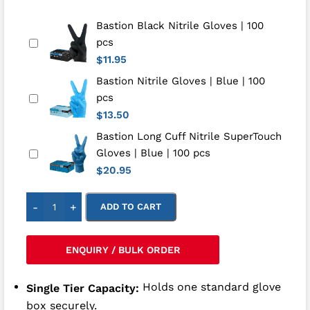
Bastion Black Nitrile Gloves | 100
pcs
11.95
$
Bastion Nitrile Gloves | Blue | 100
pcs
13.50
$
Bastion Long Cuff Nitrile SuperTouch
Gloves | Blue | 100 pcs
20.95
$
-
+
ADD TO CART
ENQUIRY / BULK ORDER
Holds one standard glove
Single Tier Capacity:
box securely.