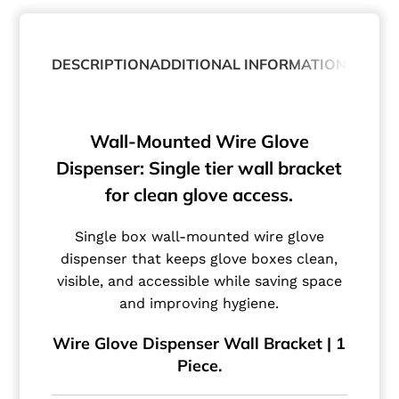
DESCRIPTION
ADDITIONAL INFORMATION
ABOUT
Wall-Mounted Wire Glove
Dispenser: Single tier wall bracket
for clean glove access.
Single box wall-mounted wire glove
dispenser that keeps glove boxes clean,
visible, and accessible while saving space
and improving hygiene.
Wire Glove Dispenser Wall Bracket | 1
Piece.