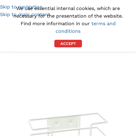
Skip to navigation
(1300) 843-369
[email protected]
We use essential internal cookies, which are
Skip to main content
necessary for the presentation of the website.
Find more information in our
terms and
conditions
ACCEPT
Home
/
DISPENSERS