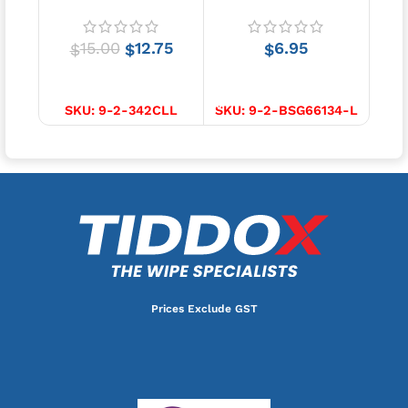
2 pcs
15.00
12.75
6.95
$
$
$
SELECT OPTIONS
SELECT OPTIONS
S
SKU:
9-2-342CLL
SKU:
9-2-BSG66134-L
SKU
Prices Exclude GST