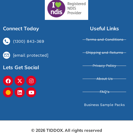
Connect Today
Useful Links
Terms and Conditions
(1300) 843-369
Shipping and Returns
[email protected]
Privacy Policy
Lets Get Social
About Us
FAQ's
Business Sample Packs
© 2026 TIDDOX. All rights reserved