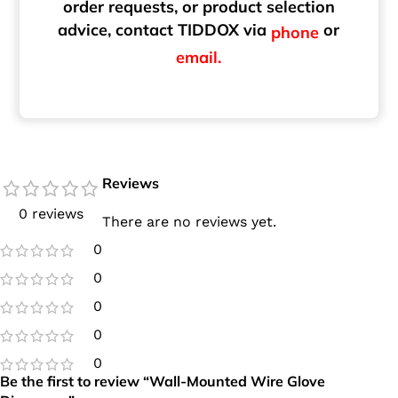
order requests, or product selection
advice, contact TIDDOX via
or
phone
email.
Reviews
0 reviews
There are no reviews yet.
0
0
0
0
0
Be the first to review “Wall-Mounted Wire Glove