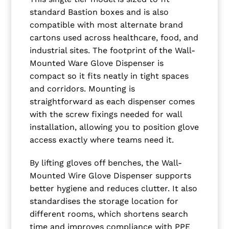
standard Bastion boxes and is also
compatible with most alternate brand
cartons used across healthcare, food, and
industrial sites. The footprint of the Wall-
Mounted Ware Glove Dispenser is
compact so it fits neatly in tight spaces
and corridors. Mounting is
straightforward as each dispenser comes
with the screw fixings needed for wall
installation, allowing you to position glove
access exactly where teams need it.
By lifting gloves off benches, the Wall-
Mounted Wire Glove Dispenser supports
better hygiene and reduces clutter. It also
standardises the storage location for
different rooms, which shortens search
time and improves compliance with PPE