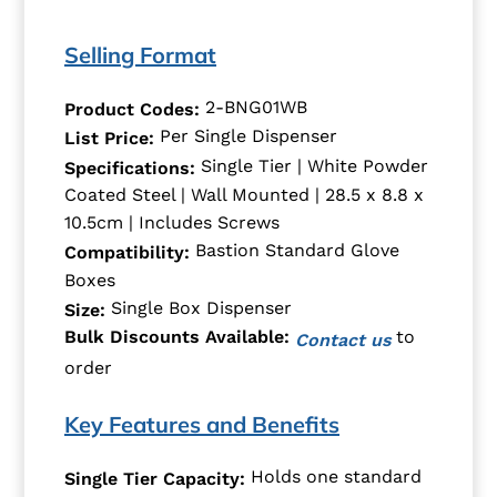
Selling Format
2-BNG01WB
Product Codes:
Per Single Dispenser
List Price:
Single Tier | White Powder
Specifications:
Coated Steel | Wall Mounted | 28.5 x 8.8 x
10.5cm | Includes Screws
Bastion Standard Glove
Compatibility:
Boxes
Single Box Dispenser
Size:
to
Bulk Discounts Available:
Contact us
order
Key Features and Benefits
Holds one standard
Single Tier Capacity: