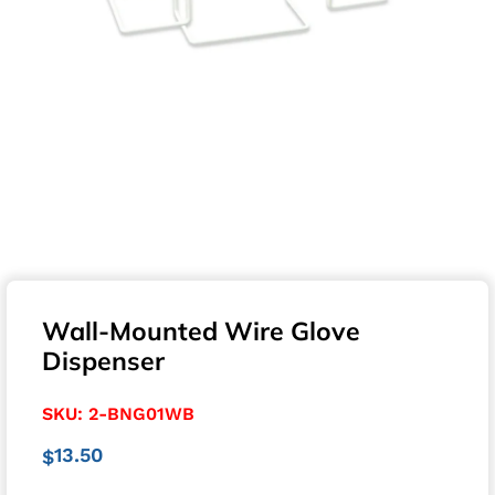
Wall-Mounted Wire Glove
Dispenser
SKU:
2-BNG01WB
13.50
$