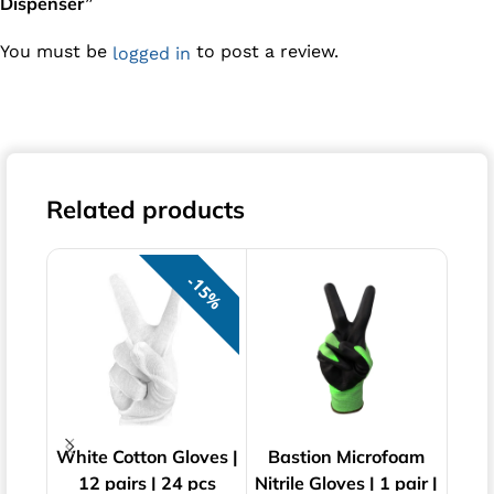
Dispenser”
You must be
to post a review.
logged in
Related products
15%
White Cotton Gloves |
Bastion Microfoam
Bast
12 pairs | 24 pcs
Nitrile Gloves | 1 pair |
Pow