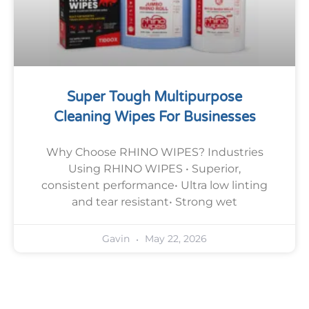
Super Tough Multipurpose
Cleaning Wipes For Businesses
Why Choose RHINO WIPES? Industries
Using RHINO WIPES • Superior,
consistent performance• Ultra low linting
and tear resistant• Strong wet
May 22, 2026
Gavin