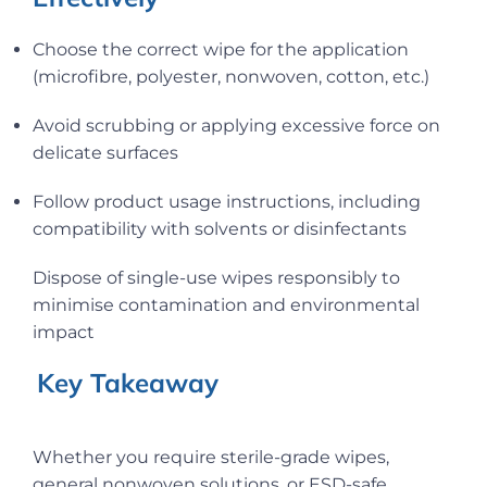
Choose the correct wipe for the application
(microfibre, polyester, nonwoven, cotton, etc.)
Avoid scrubbing or applying excessive force on
delicate surfaces
Follow product usage instructions, including
compatibility with solvents or disinfectants
Dispose of single-use wipes responsibly to
minimise contamination and environmental
impact
Key Takeaway
Whether you require sterile-grade wipes,
general nonwoven solutions, or ESD-safe