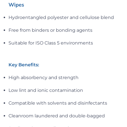
Wipes
Hydroentangled polyester and cellulose blend
Free from binders or bonding agents
Suitable for ISO Class 5 environments
Key Benefits:
High absorbency and strength
Low lint and ionic contamination
Compatible with solvents and disinfectants
Cleanroom laundered and double-bagged