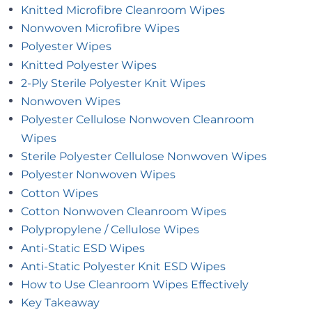
Knitted Microfibre Cleanroom Wipes
Nonwoven Microfibre Wipes
Polyester Wipes
Knitted Polyester Wipes
2-Ply Sterile Polyester Knit Wipes
Nonwoven Wipes
Polyester Cellulose Nonwoven Cleanroom
Wipes
Sterile Polyester Cellulose Nonwoven Wipes
Polyester Nonwoven Wipes
Cotton Wipes
Cotton Nonwoven Cleanroom Wipes
Polypropylene / Cellulose Wipes
Anti-Static ESD Wipes
Anti-Static Polyester Knit ESD Wipes
How to Use Cleanroom Wipes Effectively
Key Takeaway