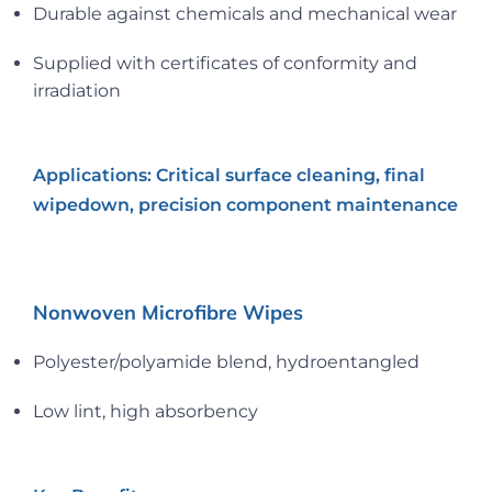
Durable against chemicals and mechanical wear
Supplied with certificates of conformity and
irradiation
Applications: Critical surface cleaning, final
wipedown, precision component maintenance
Nonwoven Microfibre Wipes
Polyester/polyamide blend, hydroentangled
Low lint, high absorbency