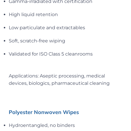
Gamma-irradiated with certification
High liquid retention
Low particulate and extractables
Soft, scratch-free wiping
Validated for ISO Class 5 cleanrooms
Applications: Aseptic processing, medical
devices, biologics, pharmaceutical cleaning
Polyester Nonwoven Wipes
Hydroentangled, no binders