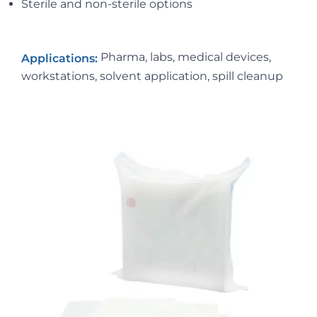
Sterile and non-sterile options
Pharma, labs, medical devices,
Applications:
workstations, solvent application, spill cleanup