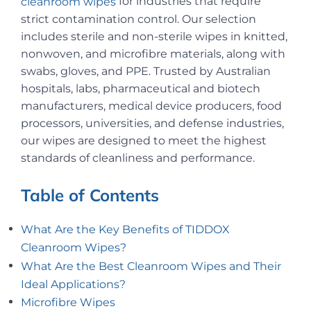
for industries that require
cleanroom wipes
strict contamination control. Our selection
includes sterile and non-sterile wipes in knitted,
nonwoven, and microfibre materials, along with
swabs, gloves, and PPE. Trusted by Australian
hospitals, labs, pharmaceutical and biotech
manufacturers, medical device producers, food
processors, universities, and defense industries,
our wipes are designed to meet the highest
standards of cleanliness and performance.
Table of Contents
What Are the Key Benefits of TIDDOX
Cleanroom Wipes?
What Are the Best Cleanroom Wipes and Their
Ideal Applications?
Microfibre Wipes