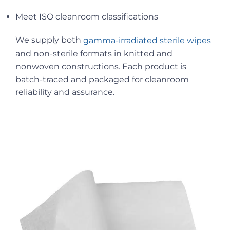
Meet ISO cleanroom classifications
We supply both
gamma-irradiated sterile wipes
and non-sterile formats in knitted and
nonwoven constructions. Each product is
batch-traced and packaged for cleanroom
reliability and assurance.