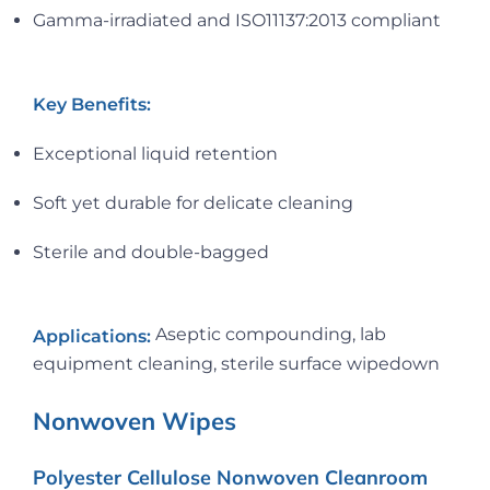
Gamma-irradiated and ISO11137:2013 compliant
Key Benefits:
Exceptional liquid retention
Soft yet durable for delicate cleaning
Sterile and double-bagged
Aseptic compounding, lab
Applications:
equipment cleaning, sterile surface wipedown
Nonwoven Wipes
Polyester Cellulose Nonwoven Cleanroom