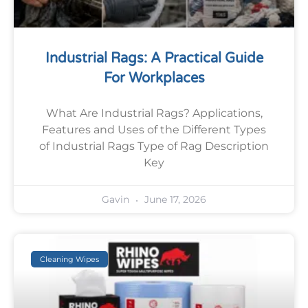
Industrial Rags: A Practical Guide
For Workplaces
What Are Industrial Rags? Applications,
Features and Uses of the Different Types
of Industrial Rags Type of Rag Description
Key
June 17, 2026
Gavin
Cleaning Wipes