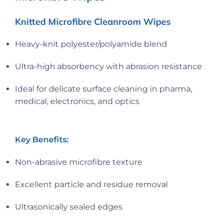
Knitted Microfibre Cleanroom Wipes
Heavy-knit polyester/polyamide blend
Ultra-high absorbency with abrasion resistance
Ideal for delicate surface cleaning in pharma,
medical, electronics, and optics
Key Benefits:
Non-abrasive microfibre texture
Excellent particle and residue removal
Ultrasonically sealed edges