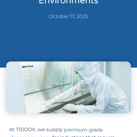
Environments
October 17, 2025
At TIDDOX, we supply
premium-grade