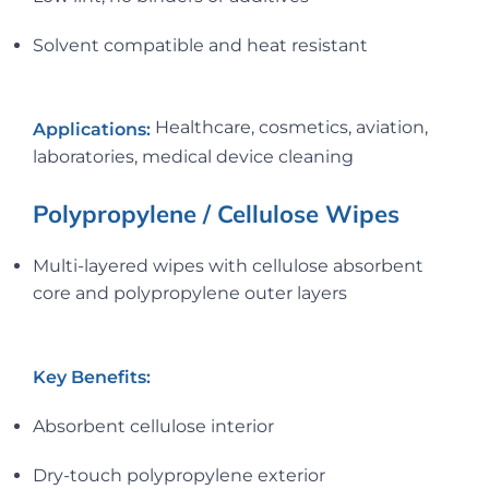
Solvent compatible and heat resistant
Healthcare, cosmetics, aviation,
Applications:
laboratories, medical device cleaning
Polypropylene / Cellulose Wipes
Multi-layered wipes with cellulose absorbent
core and polypropylene outer layers
Key Benefits:
Absorbent cellulose interior
Dry-touch polypropylene exterior