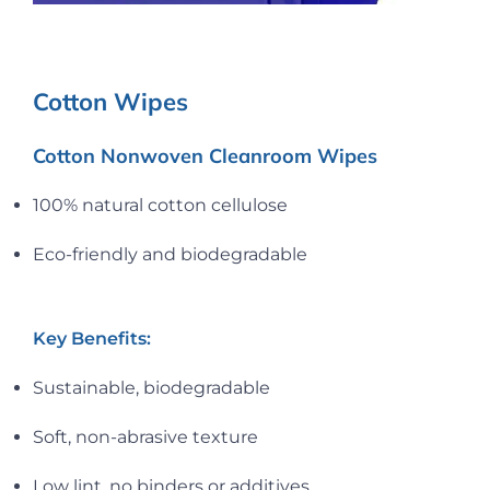
Cotton Wipes
Cotton Nonwoven Cleanroom Wipes
100% natural cotton cellulose
Eco-friendly and biodegradable
Key Benefits:
Sustainable, biodegradable
Soft, non-abrasive texture
Low lint, no binders or additives