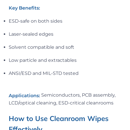
Key Benefits:
ESD-safe on both sides
Laser-sealed edges
Solvent compatible and soft
Low particle and extractables
ANSI/ESD and MIL-STD tested
Semiconductors, PCB assembly,
Applications:
LCD/optical cleaning, ESD-critical cleanrooms
How to Use Cleanroom Wipes
Effectively