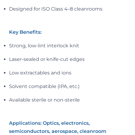
Designed for ISO Class 4–8 cleanrooms
Key Benefits:
Strong, low-lint interlock knit
Laser-sealed or knife-cut edges
Low extractables and ions
Solvent compatible (IPA, etc.)
Available sterile or non-sterile
Applications: Optics, electronics,
semiconductors, aerospace, cleanroom