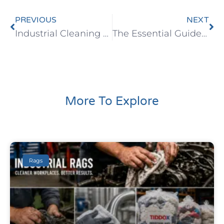
PREVIOUS
NEXT
Industrial Cleaning Wipes as an Alternative to Rags
The Essential Guide for Safer, Cleaner Workplaces
More To Explore
Rags