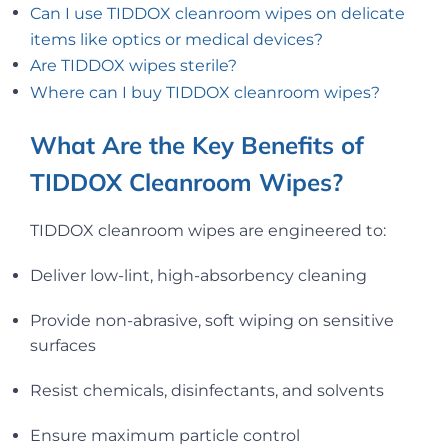
Can I use TIDDOX cleanroom wipes on delicate
items like optics or medical devices?
Are TIDDOX wipes sterile?
Where can I buy TIDDOX cleanroom wipes?
What Are the Key Benefits of
TIDDOX Cleanroom Wipes?
TIDDOX cleanroom wipes are engineered to:
Deliver low-lint, high-absorbency cleaning
Provide non-abrasive, soft wiping on sensitive
surfaces
Resist chemicals, disinfectants, and solvents
Ensure maximum particle control