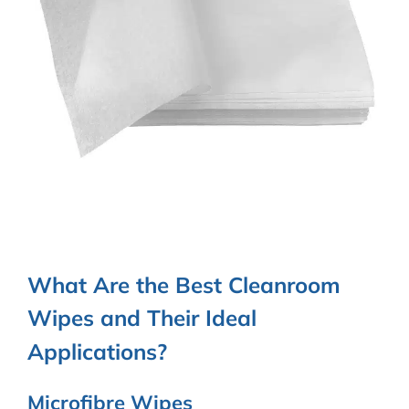
What Are the Best Cleanroom
Wipes and Their Ideal
Applications?
Microfibre Wipes