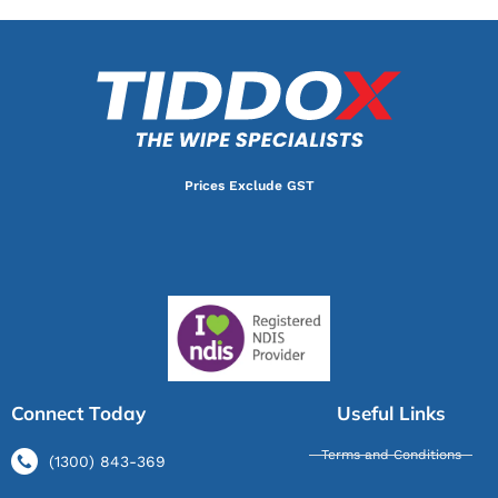
Prices Exclude GST
Connect Today
Useful Links
Terms and Conditions
(1300) 843-369