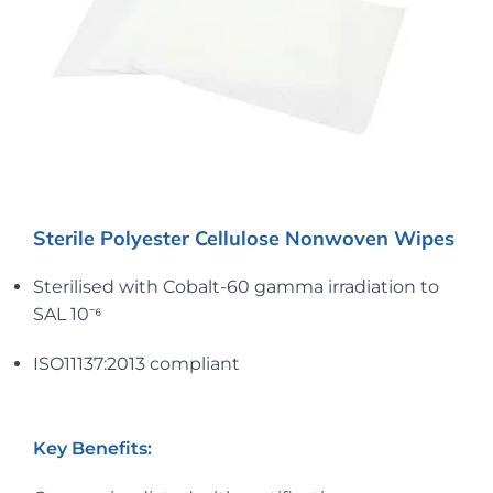
Sterile Polyester Cellulose Nonwoven Wipes
Sterilised with Cobalt-60 gamma irradiation to
SAL 10⁻⁶
ISO11137:2013 compliant
Key Benefits: