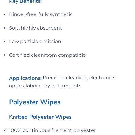
Key Benefits:
Binder-free, fully synthetic
Soft, highly absorbent
Low particle emission
Certified cleanroom compatible
Precision cleaning, electronics,
Applications:
optics, laboratory instruments
Polyester Wipes
Knitted Polyester Wipes
100% continuous filament polyester