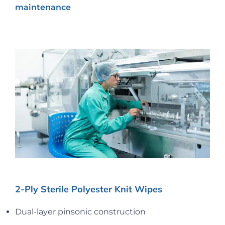
maintenance
2-Ply Sterile Polyester Knit Wipes
Dual-layer pinsonic construction