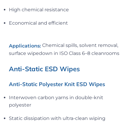
High chemical resistance
Economical and efficient
Chemical spills, solvent removal,
Applications:
surface wipedown in ISO Class 6–8 cleanrooms
Anti-Static ESD Wipes
Anti-Static Polyester Knit ESD Wipes
Interwoven carbon yarns in double-knit
polyester
Static dissipation with ultra-clean wiping