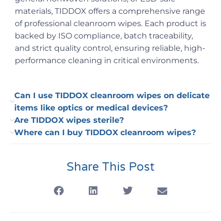
materials, TIDDOX offers a comprehensive range
of professional cleanroom wipes. Each product is
backed by ISO compliance, batch traceability,
and strict quality control, ensuring reliable, high-
performance cleaning in critical environments.
Can I use TIDDOX cleanroom wipes on delicate
items like optics or medical devices?
Are TIDDOX wipes sterile?
Where can I buy TIDDOX cleanroom wipes?
Share This Post