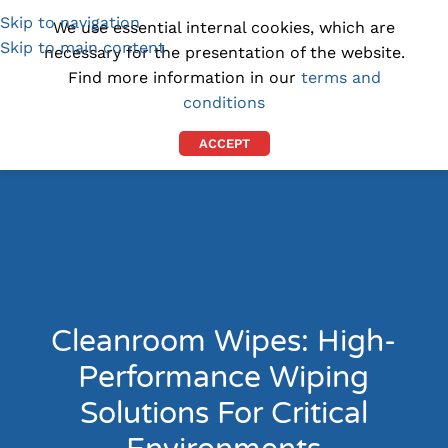
Skip to navigation
(1300) 843-369
[email protected]
We use essential internal cookies, which are
Skip to main content
necessary for the presentation of the website.
Find more information in our
terms and
conditions
ACCEPT
Cleanroom Wipes: High-
Performance Wiping
Solutions For Critical