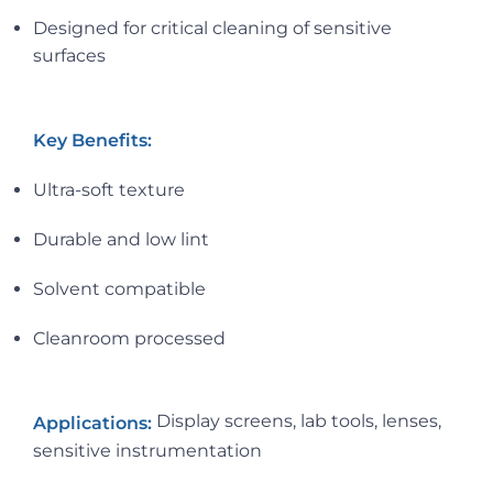
Designed for critical cleaning of sensitive
surfaces
Key Benefits:
Ultra-soft texture
Durable and low lint
Solvent compatible
Cleanroom processed
Display screens, lab tools, lenses,
Applications:
sensitive instrumentation