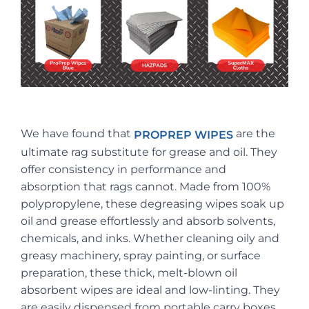
We have found that
are the
PROPREP WIPES
ultimate rag substitute for grease and oil. They
offer consistency in performance and
absorption that rags cannot. Made from 100%
polypropylene, these degreasing wipes soak up
oil and grease effortlessly and absorb solvents,
chemicals, and inks. Whether cleaning oily and
greasy machinery, spray painting, or surface
preparation, these thick, melt-blown oil
absorbent wipes are ideal and low-linting. They
are easily dispensed from portable carry boxes.