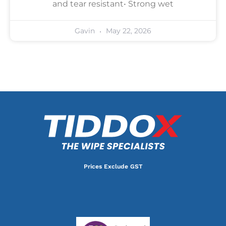
and tear resistant• Strong wet
May 22, 2026
Gavin
Prices Exclude GST