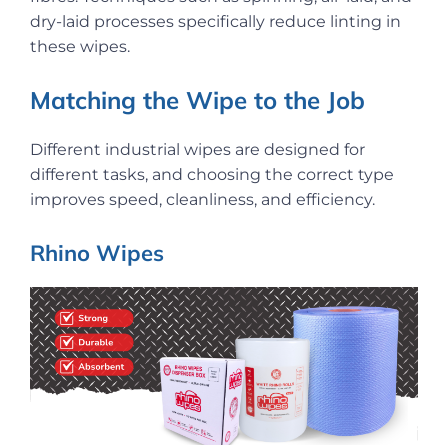
dry-laid processes specifically reduce linting in
these wipes.
Matching the Wipe to the Job
Different industrial wipes are designed for
different tasks, and choosing the correct type
improves speed, cleanliness, and efficiency.
Rhino Wipes