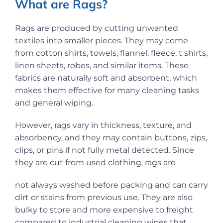
What are Rags?
Rags are produced by cutting unwanted
textiles into smaller pieces. They may come
from cotton shirts, towels, flannel, fleece, t shirts,
linen sheets, robes, and similar items. These
fabrics are naturally soft and absorbent, which
makes them effective for many cleaning tasks
and general wiping.
However, rags vary in thickness, texture, and
absorbency, and they may contain buttons, zips,
clips, or pins if not fully metal detected. Since
they are cut from used clothing, rags are
not always washed before packing and can carry
dirt or stains from previous use. They are also
bulky to store and more expensive to freight
compared to industrial cleaning wipes that