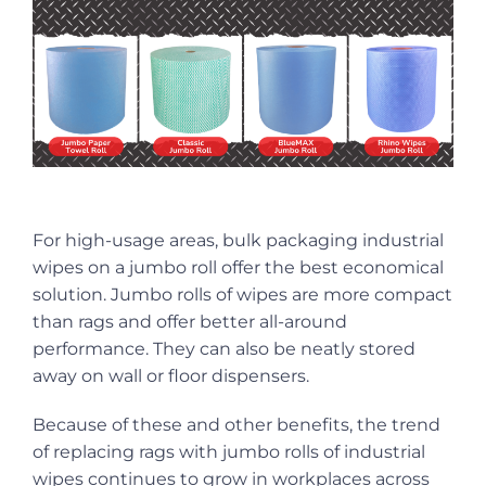
For high-usage areas, bulk packaging industrial
wipes on a jumbo roll offer the best economical
solution. Jumbo rolls of wipes are more compact
than rags and offer better all-around
performance. They can also be neatly stored
away on wall or floor dispensers.
Because of these and other benefits, the trend
of replacing rags with jumbo rolls of industrial
wipes continues to grow in workplaces across