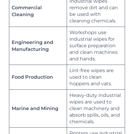
Industrial wipes
Commercial
remove dirt and can
be used with
Cleaning
cleaning chemicals.
Workshops use
industrial wipes for
Engineering and
surface preparation
Manufacturing
and clean machines
and hands.
Lint-free wipes are
Food Production
used to clean
hoppers and vats.
Heavy-duty industrial
wipes are used to
Marine and Mining
clean machinery and
absorb spills, oils, and
chemicals.
Printers use industrial