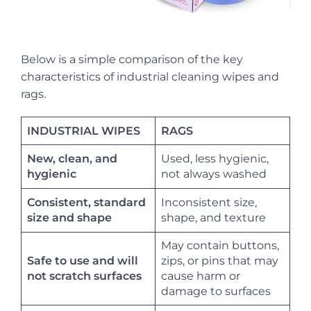
Below is a simple comparison of the key
characteristics of industrial cleaning wipes and
rags.
INDUSTRIAL WIPES
RAGS
New, clean, and
Used, less hygienic,
not always washed
hygienic
Consistent, standard
Inconsistent size,
shape, and texture
size and shape
May contain buttons,
Safe to use and will
zips, or pins that may
cause harm or
not scratch surfaces
damage to surfaces