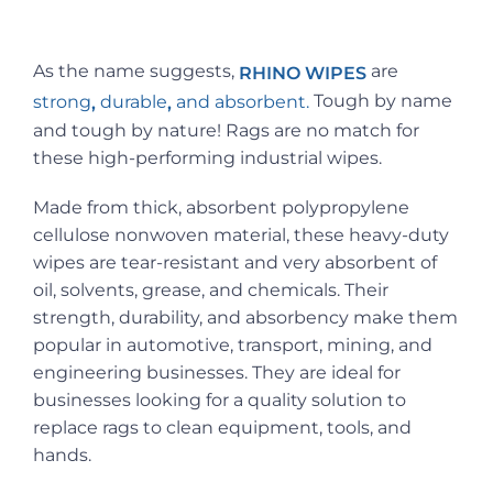
As the name suggests,
are
RHINO WIPES
Tough by name
strong
durable
and absorbent.
,
,
and tough by nature! Rags are no match for
these high-performing industrial wipes.
Made from thick, absorbent polypropylene
cellulose nonwoven material, these heavy-duty
wipes are tear-resistant and very absorbent of
oil, solvents, grease, and chemicals. Their
strength, durability, and absorbency make them
popular in automotive, transport, mining, and
engineering businesses. They are ideal for
businesses looking for a quality solution to
replace rags to clean equipment, tools, and
hands.