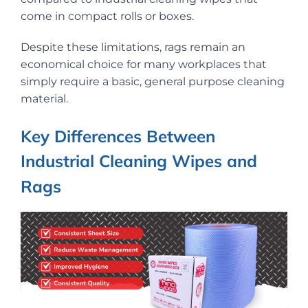
come in compact rolls or boxes.
Despite these limitations, rags remain an
economical choice for many workplaces that
simply require a basic, general purpose cleaning
material.
Key Differences Between
Industrial Cleaning Wipes and
Rags