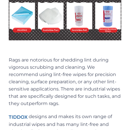
Rags are notorious for shedding lint during
vigorous scrubbing and cleaning. We
recommend using lint-free wipes for precision
cleaning, surface preparation, or any other lint-
sensitive applications. There are industrial wipes
that are specifically designed for such tasks, and
they outperform rags.
designs and makes its own range of
TIDDOX
industrial wipes and has many lint-free and