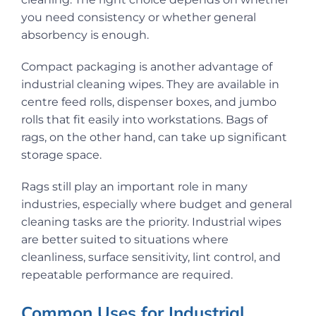
you need consistency or whether general
absorbency is enough.
Compact packaging is another advantage of
industrial cleaning wipes. They are available in
centre feed rolls, dispenser boxes, and jumbo
rolls that fit easily into workstations. Bags of
rags, on the other hand, can take up significant
storage space.
Rags still play an important role in many
industries, especially where budget and general
cleaning tasks are the priority. Industrial wipes
are better suited to situations where
cleanliness, surface sensitivity, lint control, and
repeatable performance are required.
Common Uses for Industrial