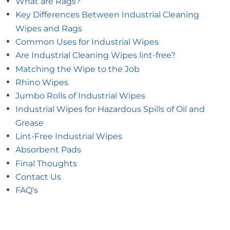
What are Rags?
Key Differences Between Industrial Cleaning
Wipes and Rags
Common Uses for Industrial Wipes
Are Industrial Cleaning Wipes lint-free?
Matching the Wipe to the Job
Rhino Wipes
Jumbo Rolls of Industrial Wipes
Industrial Wipes for Hazardous Spills of Oil and
Grease
Lint-Free Industrial Wipes
Absorbent Pads
Final Thoughts
Contact Us
FAQ’s