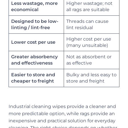
Less wastage, more
Higher wastage; not
all rags are suitable
economical
Designed to be low-
Threads can cause
lint residual
linting / lint-free
Higher cost per use
Lower cost per use
(many unsuitable)
Greater absorbency
Not as absorbent or
as effective
and effectiveness
Easier to store and
Bulky and less easy to
store and freight
cheaper to freight
Industrial cleaning wipes provide a cleaner and
more predictable option, while rags provide an
inexpensive and practical solution for everyday
cleaning. The right choice depends on whether