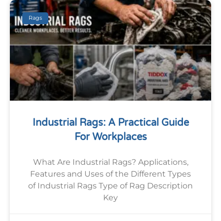
Rags
Industrial Rags: A Practical Guide
For Workplaces
What Are Industrial Rags? Applications,
Features and Uses of the Different Types
of Industrial Rags Type of Rag Description
Key