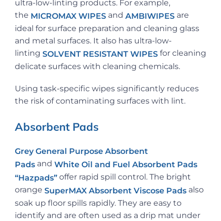
ultra-low-linting products. For example,
the
and
are
MICROMAX WIPES
AMBIWIPES
ideal for surface preparation and cleaning glass
and metal surfaces. It also has ultra-low-
linting
for cleaning
SOLVENT RESISTANT WIPES
delicate surfaces with cleaning chemicals.
Using task-specific wipes significantly reduces
the risk of contaminating surfaces with lint.
Absorbent Pads
Grey General Purpose Absorbent
and
Pads
White Oil and Fuel Absorbent Pads
offer rapid spill control. The bright
“Hazpads”
orange
also
SuperMAX Absorbent Viscose Pads
soak up floor spills rapidly. They are easy to
identify and are often used as a drip mat under