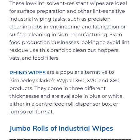
These low-lint, solvent-resistant wipes are ideal
for surface preparation and other lint-sensitive
industrial wiping tasks, such as precision
cleaning jobs in engineering and fabrication or
surface cleaning in sign manufacturing. Even
food production businesses looking to avoid lint
residue use this brand to clean out hoppers,
vats, and food fillers.
are a popular alternative to
RHINO WIPES
Kimberley Clarke’s Wypall X60, X70, and X80
products. They come in three different
thicknesses and are available in blue or white,
either in a centre feed roll, dispenser box, or
jumbo roll format.
Jumbo Rolls of Industrial Wipes