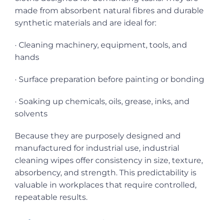
made from absorbent natural fibres and durable
synthetic materials and are ideal for:
· Cleaning machinery, equipment, tools, and
hands
· Surface preparation before painting or bonding
· Soaking up chemicals, oils, grease, inks, and
solvents
Because they are purposely designed and
manufactured for industrial use, industrial
cleaning wipes offer consistency in size, texture,
absorbency, and strength. This predictability is
valuable in workplaces that require controlled,
repeatable results.