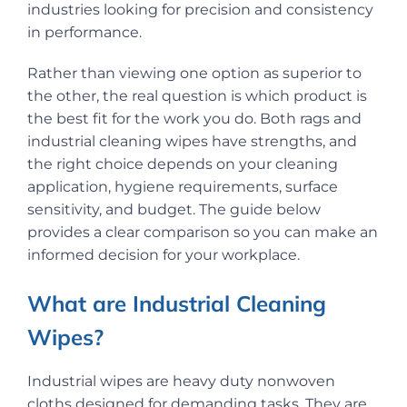
industries looking for precision and consistency
in performance.
Rather than viewing one option as superior to
the other, the real question is which product is
the best fit for the work you do. Both rags and
industrial cleaning wipes have strengths, and
the right choice depends on your cleaning
application, hygiene requirements, surface
sensitivity, and budget. The guide below
provides a clear comparison so you can make an
informed decision for your workplace.
What are Industrial Cleaning
Wipes?
Industrial wipes are heavy duty nonwoven
cloths designed for demanding tasks. They are