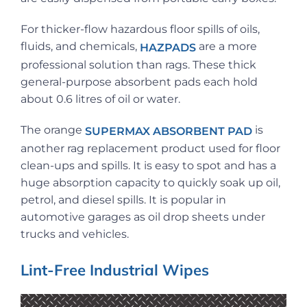
For thicker-flow hazardous floor spills of oils,
fluids, and chemicals,
are a more
HAZPADS
professional solution than rags. These thick
general-purpose absorbent pads each hold
about 0.6 litres of oil or water.
The orange
is
SUPERMAX ABSORBENT PAD
another rag replacement product used for floor
clean-ups and spills. It is easy to spot and has a
huge absorption capacity to quickly soak up oil,
petrol, and diesel spills. It is popular in
automotive garages as oil drop sheets under
trucks and vehicles.
Lint-Free Industrial Wipes