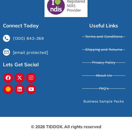
Connect Today
Useful Links
Terms and Conditions
(1300) 843-369
Shipping and Returns
[email protected]
Privacy Policy
Lets Get Social
About Us
FAQ's
Business Sample Packs
© 2026 TIDDOX. All rights reserved