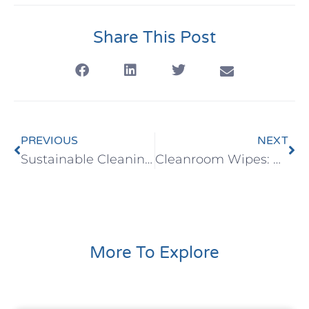
Share This Post
PREVIOUS
NEXT
Sustainable Cleaning: Eco-Friendly Benefits of Bamboo Wipes
Cleanroom Wipes: High-Performance Wiping Solutions for Critical Environments
More To Explore