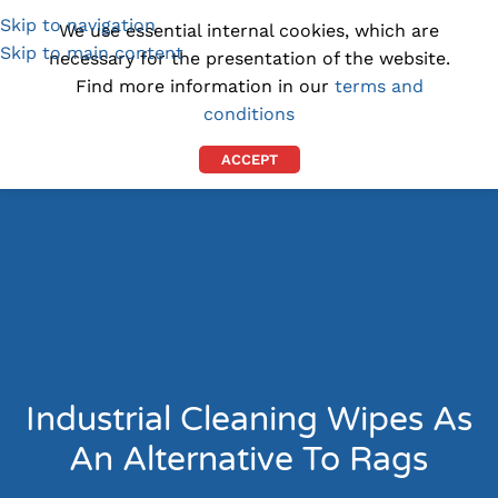
Skip to navigation
(1300) 843-369
[email protected]
We use essential internal cookies, which are
Skip to main content
necessary for the presentation of the website.
Find more information in our
terms and
conditions
ACCEPT
Industrial Cleaning Wipes As
An Alternative To Rags