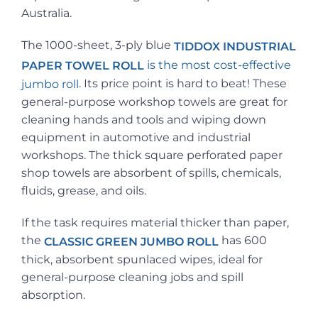
Australia.
The 1000-sheet, 3-ply blue
TIDDOX INDUSTRIAL
is the most cost-effective
PAPER TOWEL ROLL
. Its price point is hard to beat! These
jumbo roll
general-purpose workshop towels are great for
cleaning hands and tools and wiping down
equipment in automotive and industrial
workshops. The thick square perforated paper
shop towels are absorbent of spills, chemicals,
fluids, grease, and oils.
If the task requires material thicker than paper,
the
has 600
CLASSIC GREEN JUMBO ROLL
thick, absorbent spunlaced wipes, ideal for
general-purpose cleaning jobs and spill
absorption.