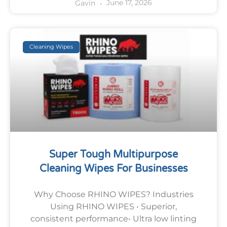
June 17, 2026
Gavin
Cleaning Wipes
Super Tough Multipurpose
Cleaning Wipes For Businesses
Why Choose RHINO WIPES? Industries
Using RHINO WIPES • Superior,
consistent performance• Ultra low linting