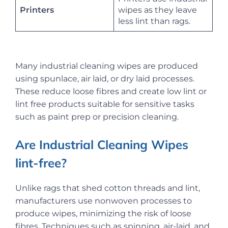
Printers
wipes as they leave
less lint than rags.
Many industrial cleaning wipes are produced
using spunlace, air laid, or dry laid processes.
These reduce loose fibres and create low lint or
lint free products suitable for sensitive tasks
such as paint prep or precision cleaning.
Are Industrial Cleaning Wipes
lint-free?
Unlike rags that shed cotton threads and lint,
manufacturers use nonwoven processes to
produce wipes, minimizing the risk of loose
fibres. Techniques such as spinning, air-laid, and