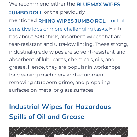
We recommend either the
BLUEMAX WIPES
or the previously
JUMBO ROLL
mentioned
L
for lint-
RHINO WIPES JUMBO ROL
Each
sensitive jobs or more challenging tasks.
has about 500 thick, absorbent wipes that are
tear-resistant and ultra-low linting. These strong,
industrial-grade wipes are solvent-resistant and
absorbent of lubricants, chemicals, oils, and
grease. Hence, they are popular in workshops
for cleaning machinery and equipment,
removing stubborn grime, and preparing
surfaces on metal or glass surfaces.
Industrial Wipes for Hazardous
Spills of Oil and Grease