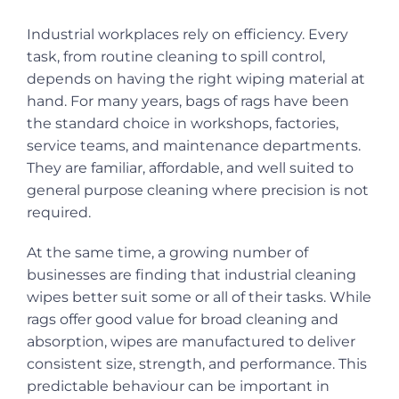
Industrial workplaces rely on efficiency. Every
task, from routine cleaning to spill control,
depends on having the right wiping material at
hand. For many years, bags of rags have been
the standard choice in workshops, factories,
service teams, and maintenance departments.
They are familiar, affordable, and well suited to
general purpose cleaning where precision is not
required.
At the same time, a growing number of
businesses are finding that industrial cleaning
wipes better suit some or all of their tasks. While
rags offer good value for broad cleaning and
absorption, wipes are manufactured to deliver
consistent size, strength, and performance. This
predictable behaviour can be important in