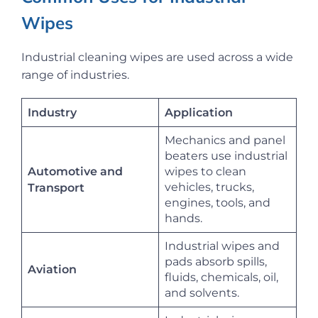
Wipes
Industrial cleaning wipes are used across a wide
range of industries.
Industry
Application
Mechanics and panel
beaters use industrial
Automotive and
wipes to clean
vehicles, trucks,
Transport
engines, tools, and
hands.
Industrial wipes and
pads absorb spills,
Aviation
fluids, chemicals, oil,
and solvents.