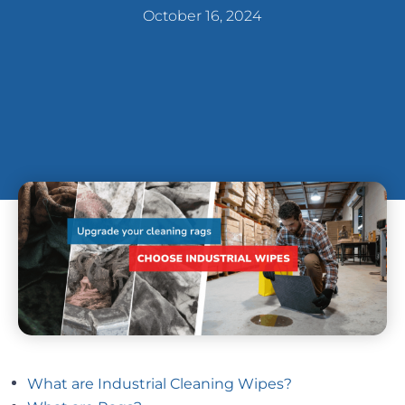
October 16, 2024
What are Industrial Cleaning Wipes?