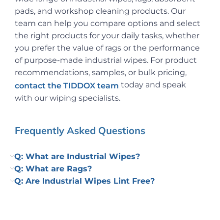
pads, and workshop cleaning products. Our
team can help you compare options and select
the right products for your daily tasks, whether
you prefer the value of rags or the performance
of purpose-made industrial wipes. For product
recommendations, samples, or bulk pricing,
today and speak
contact the TIDDOX team
with our wiping specialists.
Frequently Asked Questions
Q: What are Industrial Wipes?
Q: What are Rags?
Q: Are Industrial Wipes Lint Free?