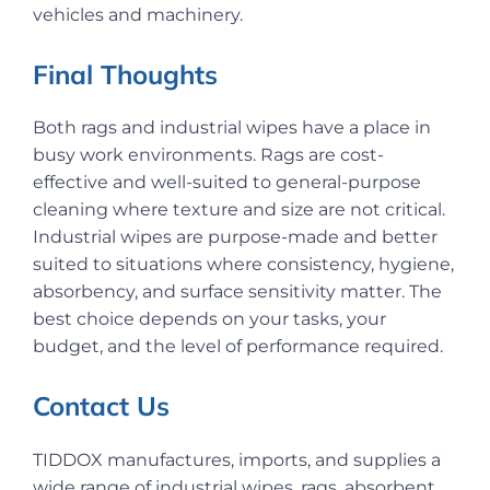
vehicles and machinery.
Final Thoughts
Both rags and industrial wipes have a place in
busy work environments. Rags are cost-
effective and well-suited to general-purpose
cleaning where texture and size are not critical.
Industrial wipes are purpose-made and better
suited to situations where consistency, hygiene,
absorbency, and surface sensitivity matter. The
best choice depends on your tasks, your
budget, and the level of performance required.
Contact Us
TIDDOX manufactures, imports, and supplies a
wide range of industrial wipes, rags, absorbent