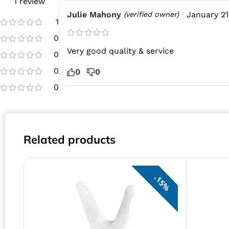
1 review
Julie Mahony
January 21
(verified owner)
1
0
Very good quality & service
0
0
0
0
0
Related products
15%