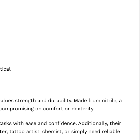
tical
values strength and durability. Made from nitrile, a
t compromising on comfort or dexterity.
tasks with ease and confidence. Additionally, their
r, tattoo artist, chemist, or simply need reliable