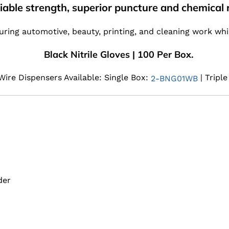
liable strength, superior puncture and chemical r
ring automotive, beauty, printing, and cleaning work whil
Black Nitrile Gloves | 100 Per Box.
ire Dispensers Available: Single Box:
| Tripl
2-BNG01WB
der