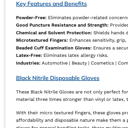
Key Features and Benefits
Powder-Free:
Eliminates powder-related concern
Good Puncture Resistance and Strength:
Provides
Chemical and Solvent Protection:
Shields hands d
Microtextured Fingers:
Enhances sensitivity, grip,
Beaded Cuff Examination Gloves:
Ensures a secure
Latex-Free:
Eliminates latex allergy risks.
Industries:
Automotive | Beauty | Cosmetics | Comme
Black Nitrile Disposable Gloves
These Black Nitrile Gloves are not only perfect for
material three times stronger than vinyl or latex
With their micro textured fingers, these gloves pr
affordability and disposable nature make them a pr
gloves for general handling tasks, these multipurp