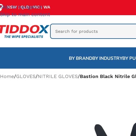
Skip to navigation
NSW
QLD
VIC
WA
|
|
|
Skip to main content
BY BRAND
BY INDUSTRY
BY P
Home
/
GLOVES
/
NITRILE GLOVES
/
Bastion Black Nitrile G