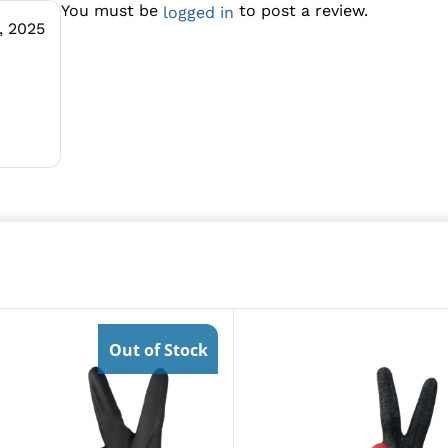
You must be
to post a review.
logged in
, 2025
Out of Stock