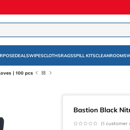
URPOSE
DEALS
WIPES
CLOTHS
RAGS
SPILL KITS
CLEANROOMS
W
loves | 100 pcs
Bastion Black Nitr
(
customer r
1