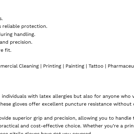
s.
 reliable protection.
uring handling.
 and precision.
 fit.
rcial Cleaning | Printing | Painting | Tattoo | Pharmaceu
 individuals with latex allergies but also for anyone who 
, these gloves offer excellent puncture resistance withou
ovide superior grip and precision, allowing you to handle 
actical and cost-effective choice. Whether you’re a printe
ose nitrile gloves have got you covered.