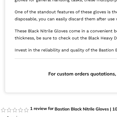
One of the standout features of these gloves is th
disposable, you can easily discard them after use 
These Black Nitrile Gloves come in a convenient b
thickness, be sure to check out the Black Heavy D
Invest in the reliability and quality of the Bastio
For custom orders quotations, 
1 review for
Bastion Black Nitrile Gloves | 1