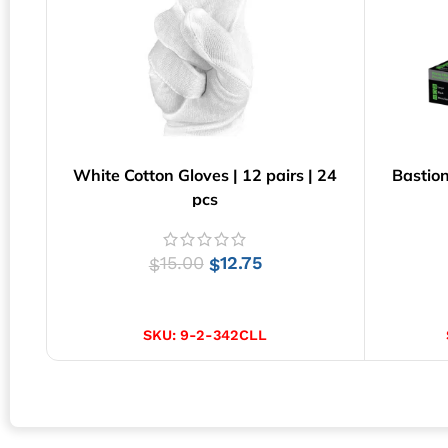
White Cotton Gloves | 12 pairs | 24
Bastion
pcs
15.00
12.75
$
$
SELECT OPTIONS
SKU:
9-2-342CLL