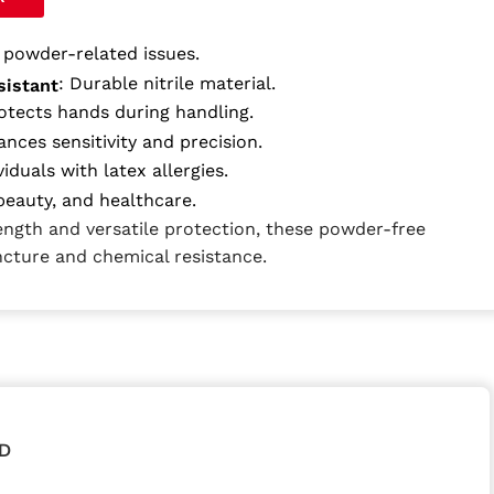
s powder-related issues.
: Durable nitrile material.
sistant
rotects hands during handling.
ances sensitivity and precision.
viduals with latex allergies.
eauty, and healthcare.
rength and versatile protection, these powder-free
ncture and chemical resistance.
D