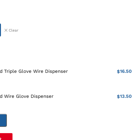
Clear
16.50
 Triple Glove Wire Dispenser
$
13.50
d Wire Glove Dispenser
$
T
R