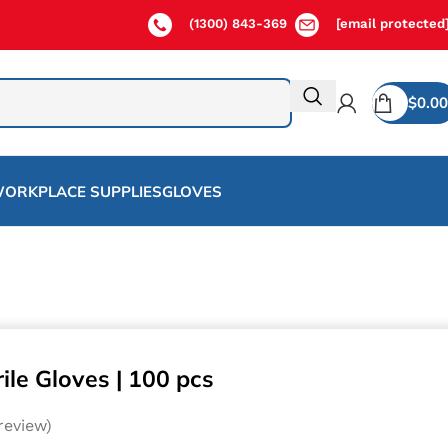
(1300) 843-369
[email protected
$
0.00
ORKPLACE SUPPLIES
GLOVES
ile Gloves | 100 pcs
eview)