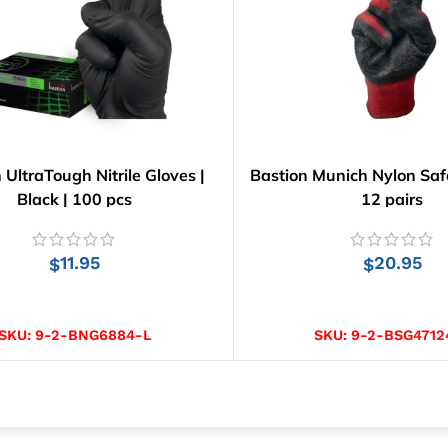
 UltraTough Nitrile Gloves |
Bastion Munich Nylon Safe
Black | 100 pcs
12 pairs
11.95
20.95
$
$
SELECT OPTIONS
SELECT OPTIONS
SKU:
9-2-BNG6884-L
SKU:
9-2-BSG4712