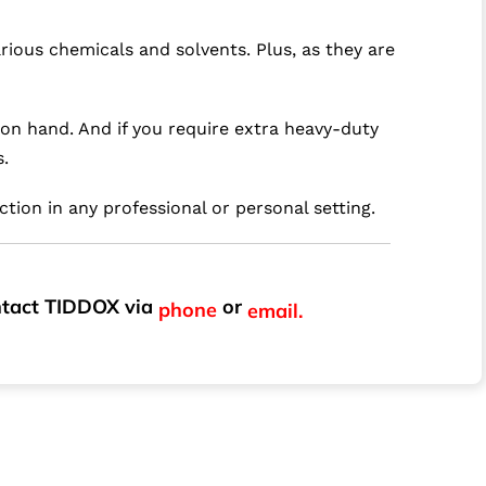
rious chemicals and solvents. Plus, as they are
 on hand. And if you require extra heavy-duty
s.
ction in any professional or personal setting.
ontact TIDDOX via
or
phone
email.