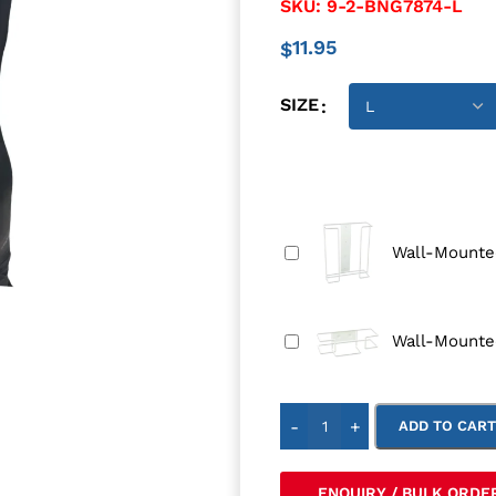
SKU:
9-2-BNG7874-L
11.95
$
SIZE
Wall-Mounted
Wall-Mounte
-
+
ADD TO CAR
ENQUIRY / BULK ORDE