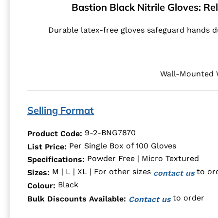
Bastion Black Nitrile Gloves: Re
Durable latex-free gloves safeguard hands du
Wall-Mounted W
Selling Format
9-2-BNG7870
Product Code:
Per Single Box of 100 Gloves
List Price:
Powder Free | Micro Textured
Specifications:
M | L | XL | For other sizes
to or
Sizes:
contact us
Black
Colour:
to order
Bulk Discounts Available:
Contact us