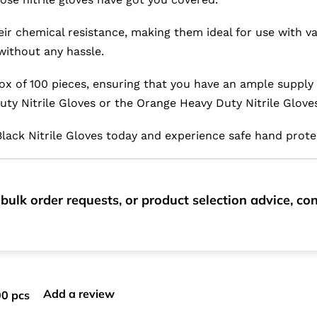
eir chemical resistance, making them ideal for use with va
without any hassle.
ox of 100 pieces, ensuring that you have an ample supply
uty Nitrile Gloves or the Orange Heavy Duty Nitrile Glove
n Black Nitrile Gloves today and experience safe hand prote
bulk order requests, or product selection advice, c
Add a review
00 pcs