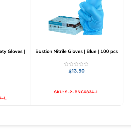
ty Gloves |
Bastion Nitrile Gloves | Blue | 100 pcs
13.50
$
SELECT OPTIONS
SKU:
9-2-BNG6834-L
4-L