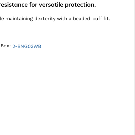
esistance for versatile protection.
e maintaining dexterity with a beaded-cuff fit.
e Box:
2-BNG03WB