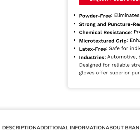
: Eliminate
Powder-Free
Strong and Puncture-Re
: P
Chemical Resistance
: Enh
Microtextured Grip
: Safe for indi
Latex-Free
Automotive, b
Industries:
Designed for reliable st
gloves offer superior pu
DESCRIPTION
ADDITIONAL INFORMATION
ABOUT BRAN