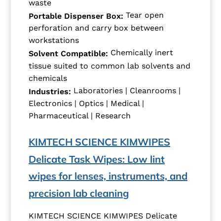
waste
Tear open
Portable Dispenser Box:
perforation and carry box between
workstations
Chemically inert
Solvent Compatible:
tissue suited to common lab solvents and
chemicals
Laboratories | Cleanrooms |
Industries:
Electronics | Optics | Medical |
Pharmaceutical | Research
KIMTECH SCIENCE KIMWIPES
Delicate Task Wipes: Low lint
wipes for lenses, instruments, and
precision lab cleaning
KIMTECH SCIENCE KIMWIPES Delicate