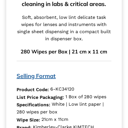
cleaning in labs & critical areas.
Soft, absorbent, low lint delicate task
wipes for lenses and instruments with
single sheet dispensing in a compact built
in dispenser box.
280 Wipes per Box | 21 cm x 11 cm
Selling Format
6-KC34120
Product Code:
1 Box of 280 wipes
List Price Packaging:
White | Low lint paper |
Specifications:
280 wipes per box
21cm x 11cm
Wipe Size:
Kimberley-Clarke KIMTECH
Brand: