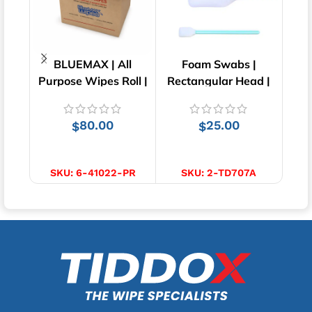
BLUEMAX | All
Foam Swabs |
Tea 
Purpose Wipes Roll |
Rectangular Head |
Carton of 6 | 41cm x
50pcs
25cm
80.00
25.00
$
$
ADD TO CART
ADD TO CART
SKU:
6-41022-PR
SKU:
2-TD707A
S