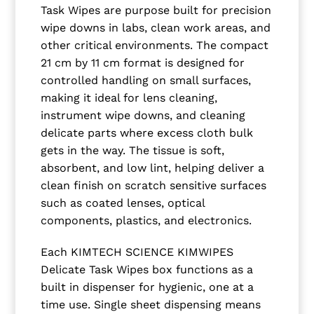
Task Wipes are purpose built for precision
wipe downs in labs, clean work areas, and
other critical environments. The compact
21 cm by 11 cm format is designed for
controlled handling on small surfaces,
making it ideal for lens cleaning,
instrument wipe downs, and cleaning
delicate parts where excess cloth bulk
gets in the way. The tissue is soft,
absorbent, and low lint, helping deliver a
clean finish on scratch sensitive surfaces
such as coated lenses, optical
components, plastics, and electronics.
Each KIMTECH SCIENCE KIMWIPES
Delicate Task Wipes box functions as a
built in dispenser for hygienic, one at a
time use. Single sheet dispensing means