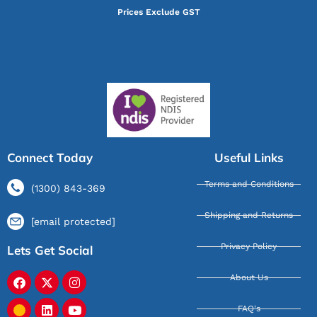
Prices Exclude GST
Connect Today
Useful Links
Terms and Conditions
(1300) 843-369
Shipping and Returns
[email protected]
Privacy Policy
Lets Get Social
About Us
FAQ's