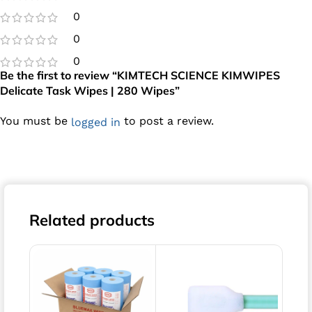
0
0
0
Be the first to review “KIMTECH SCIENCE KIMWIPES
Delicate Task Wipes | 280 Wipes”
You must be
to post a review.
logged in
Related products