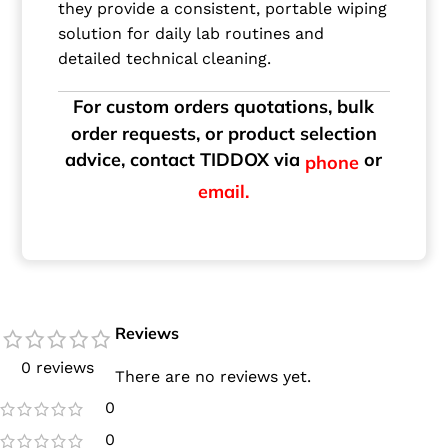
they provide a consistent, portable wiping
solution for daily lab routines and
detailed technical cleaning.
For custom orders quotations, bulk
order requests, or product selection
advice, contact TIDDOX via
or
phone
email.
Reviews
0 reviews
There are no reviews yet.
0
0