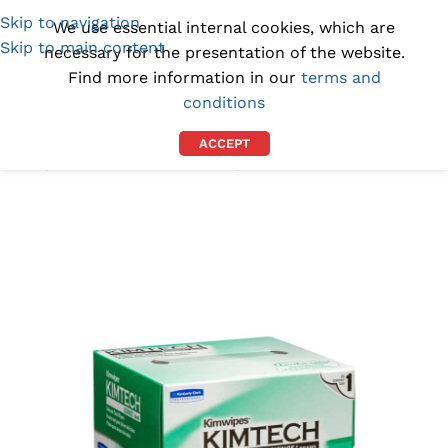
Skip to navigation
(1300) 843-369
[email protected]
We use essential internal cookies, which are
Skip to main content
necessary for the presentation of the website.
Find more information in our
terms and
conditions
ACCEPT
Home
/
CLEANROOM SUPPLIES
/
CLEANROOM WIPES