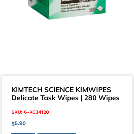
KIMTECH SCIENCE KIMWIPES
Delicate Task Wipes | 280 Wipes
SKU:
6-KC34120
5.90
$