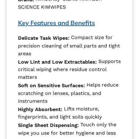
SCIENCE KIMWIPES
Key Features and Benefits
Compact size for
Delicate Task Wipes:
precision cleaning of small parts and tight
areas
Supports
Low Lint and Low Extractables:
critical wiping where residue control
matters
Helps reduce
Soft on Sensitive Surfaces:
scratching on lenses, plastics, and
instruments
Lifts moisture,
Highly Absorbent:
fingerprints, and light soils quickly
Touch only the
Single Sheet Dispensing:
wipe you use for better hygiene and less