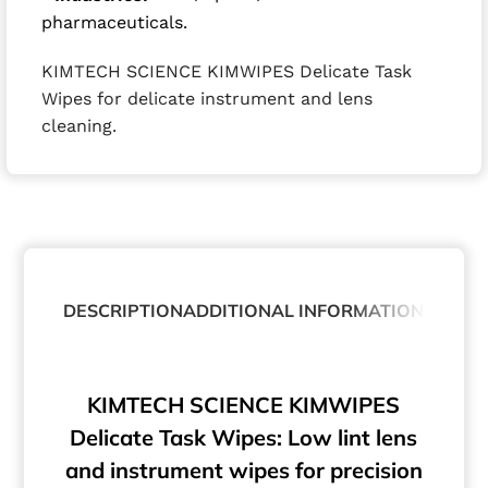
pharmaceuticals.
KIMTECH SCIENCE KIMWIPES Delicate Task
Wipes for delicate instrument and lens
cleaning.
DESCRIPTION
ADDITIONAL INFORMATION
ABOUT
KIMTECH SCIENCE KIMWIPES
Delicate Task Wipes: Low lint lens
and instrument wipes for precision