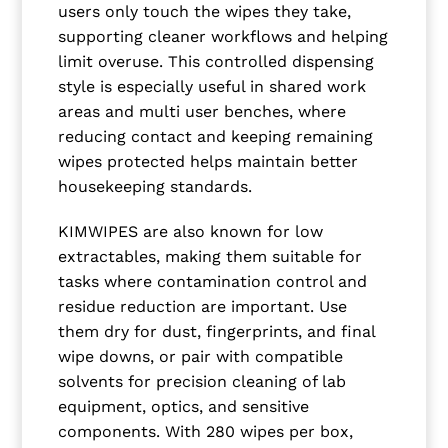
users only touch the wipes they take,
supporting cleaner workflows and helping
limit overuse. This controlled dispensing
style is especially useful in shared work
areas and multi user benches, where
reducing contact and keeping remaining
wipes protected helps maintain better
housekeeping standards.
KIMWIPES are also known for low
extractables, making them suitable for
tasks where contamination control and
residue reduction are important. Use
them dry for dust, fingerprints, and final
wipe downs, or pair with compatible
solvents for precision cleaning of lab
equipment, optics, and sensitive
components. With 280 wipes per box,