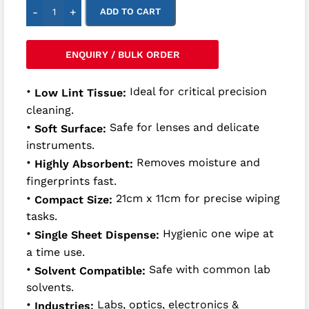
-
+
ADD TO CART
ENQUIRY / BULK ORDER
•
Ideal for critical precision
Low Lint Tissue:
cleaning.
•
Safe for lenses and delicate
Soft Surface:
instruments.
•
Removes moisture and
Highly Absorbent:
fingerprints fast.
•
21cm x 11cm for precise wiping
Compact Size:
tasks.
•
Hygienic one wipe at
Single Sheet Dispense:
a time use.
•
Safe with common lab
Solvent Compatible:
solvents.
•
Labs, optics, electronics &
Industries: