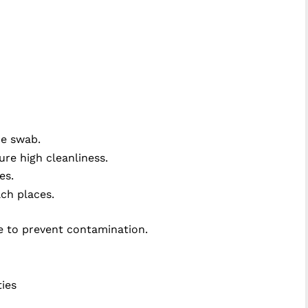
he swab.
re high cleanliness.
ues.
ch places.
e to prevent contamination.
ties