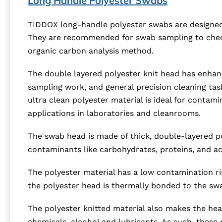
Long Handle Polyester Swabs
TIDDOX long-handle polyester swabs are designed f
They are recommended for swab sampling to check 
organic carbon analysis method.
The double layered polyester knit head has enhance
sampling work, and general precision cleaning tas
ultra clean polyester material is ideal for contami
applications in laboratories and cleanrooms.
The swab head is made of thick, double-layered pol
contaminants like carbohydrates, proteins, and ac
The polyester material has a low contamination ris
the polyester head is thermally bonded to the swa
The polyester knitted material also makes the hea
chemicals, alcohol and lubricants. As such, these