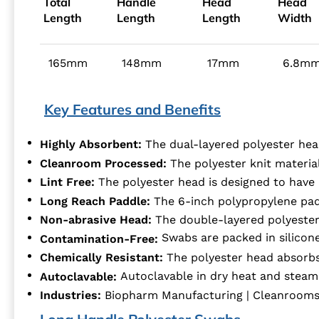
Total
Handle
Head
Head
Length
Length
Length
Width
165mm
148mm
17mm
6.8m
Key Features and Benefits
Highly Absorbent:
The dual-layered polyester hea
Cleanroom Processed:
The polyester knit materia
Lint Free:
The polyester head is designed to have u
Long Reach Paddle:
The 6-inch polypropylene padd
Non-abrasive Head:
The double-layered polyester 
Swabs are packed in silicon
Contamination-Free:
Chemically Resistant:
The polyester head absorbs
Autoclavable:
Autoclavable in dry heat and steam
Industries:
Biopharm Manufacturing | Cleanrooms | 