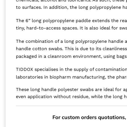
to surfaces. In addition, the long polypropylene h
The 6” long polypropylene paddle extends the reach
tiny, hard-to-access spaces. It is also ideal for s
The combination of a long polypropylene handle a
handle cotton swabs. This is due to its cleanlines
packaged in a cleanroom environment, using bags t
TIDDOX specialises in the supply of contamination
laboratories in biopharm manufacturing, the pharm
These long handle polyester swabs are ideal for a
even application without residue, while the long h
For custom orders quotations, 