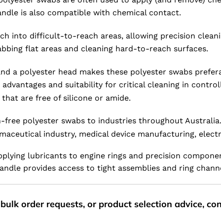
andle is also compatible with chemical contact.
 into difficult-to-reach areas, allowing precision cleanin
wabbing flat areas and cleaning hard-to-reach surfaces.
nd a polyester head makes these polyester swabs preferab
s advantages and suitability for critical cleaning in con
hat are free of silicone or amide.
-free polyester swabs to industries throughout Australia.
aceutical industry, medical device manufacturing, electr
pplying lubricants to engine rings and precision componen
andle provides access to tight assemblies and ring channe
bulk order requests, or product selection advice, c