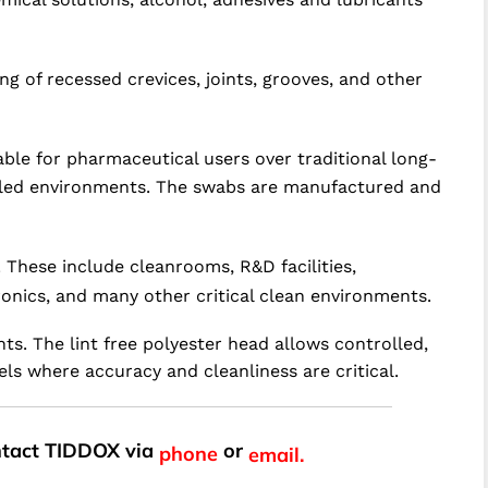
g of recessed crevices, joints, grooves, and other
le for pharmaceutical users over traditional long-
trolled environments. The swabs are manufactured and
 These include cleanrooms, R&D facilities,
onics, and many other critical clean environments.
ts. The lint free polyester head allows controlled,
ls where accuracy and cleanliness are critical.
ontact TIDDOX via
or
phone
email.