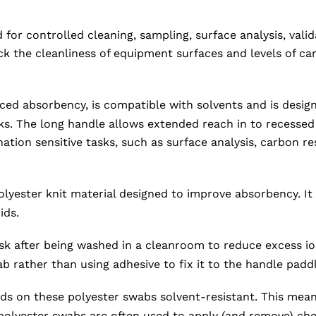
or controlled cleaning, sampling, surface analysis, vali
the cleanliness of equipment surfaces and levels of carb
d absorbency, is compatible with solvents and is designed
ks. The long handle allows extended reach in to recessed
nation sensitive tasks, such as surface analysis, carbon r
yester knit material designed to improve absorbency. It i
ids.
k after being washed in a cleanroom to reduce excess ions
b rather than using adhesive to fix it to the handle paddl
ds on these polyester swabs solvent-resistant. This means
 polyester swabs are often used to apply (and remove) che