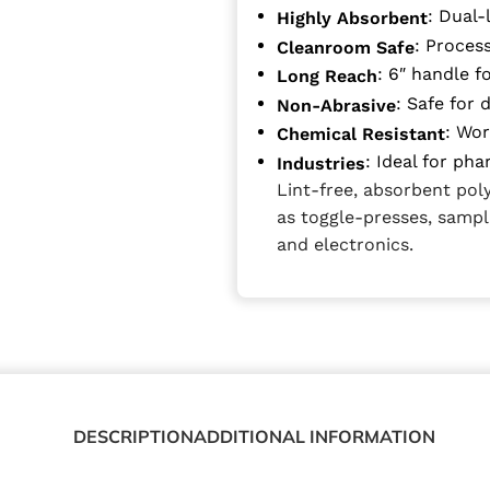
: Dual-
Highly Absorbent
: Proces
Cleanroom Safe
: 6″ handle f
Long Reach
: Safe for 
Non-Abrasive
: Wor
Chemical Resistant
: Ideal for ph
Industries
Lint-free, absorbent pol
as toggle-presses, sampl
and electronics.
DESCRIPTION
ADDITIONAL INFORMATION