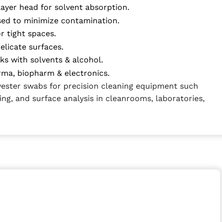
layer head for solvent absorption.
sed to minimize contamination.
or tight spaces.
delicate surfaces.
ks with solvents & alcohol.
arma, biopharm & electronics.
yester swabs for precision cleaning equipment such
ing, and surface analysis in cleanrooms, laboratories,