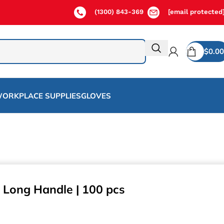
(1300) 843-369
[email protected
$
0.00
ORKPLACE SUPPLIES
GLOVES
 Long Handle | 100 pcs