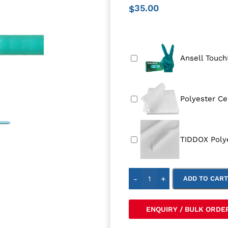
35.00
$
Ansell Touch
Polyester Ce
TIDDOX Poly
-
+
ADD TO CAR
ENQUIRY / BULK ORDE