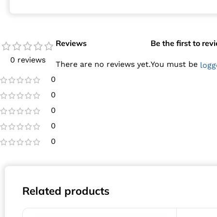
Reviews
Be the first to re
0 reviews
There are no reviews yet.
You must be
logg
0
0
0
0
0
Related products