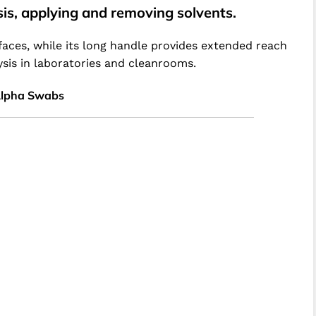
sis, applying and removing solvents.
faces, while its long handle provides extended reach
ysis in laboratories and cleanrooms.
Alpha Swabs