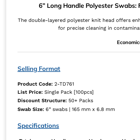
6” Long Handle Polyester Swabs: F
The double-layered polyester knit head offers enh
for precise cleaning in contamina
Economic
Selling Format
Product Code:
2-TD761
List Price:
Single Pack [100pcs]
Discount Structure:
50+ Packs
Swab Size:
6” swabs | 165 mm x 6.8 mm
Specifications