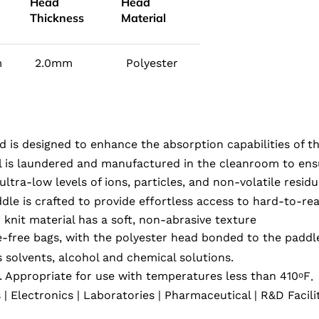
Head
Head
Thickness
Material
m
2.0mm
Polyester
d is designed to enhance the absorption capabilities of t
l is laundered and manufactured in the cleanroom to ensu
ltra-low levels of ions, particles, and non-volatile resid
le is crafted to provide effortless access to hard-to-rea
knit material has a soft, non-abrasive texture
e-free bags, with the polyester head bonded to the paddl
 solvents, alcohol and chemical solutions.
. Appropriate for use with temperatures less than 410
F
.
o
Electronics | Laboratories | Pharmaceutical | R&D Facili