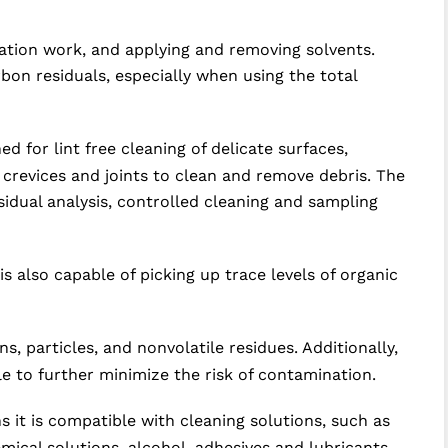
dation work, and applying and removing solvents.
on residuals, especially when using the total
 for lint free cleaning of delicate surfaces,
 crevices and joints to clean and remove debris. The
esidual analysis, controlled cleaning and sampling
s also capable of picking up trace levels of organic
, particles, and nonvolatile residues. Additionally,
e to further minimize the risk of contamination.
 it is compatible with cleaning solutions, such as
mical solutions, alcohol, adhesives and lubricants