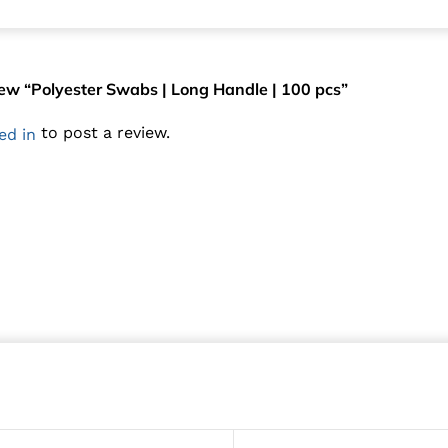
view “Polyester Swabs | Long Handle | 100 pcs”
to post a review.
ed in