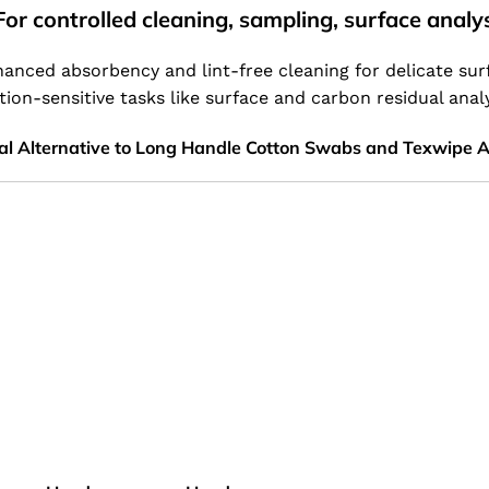
or controlled cleaning, sampling, surface analy
anced absorbency and lint-free cleaning for delicate sur
tion-sensitive tasks like surface and carbon residual anal
al Alternative to Long Handle Cotton Swabs and Texwipe 