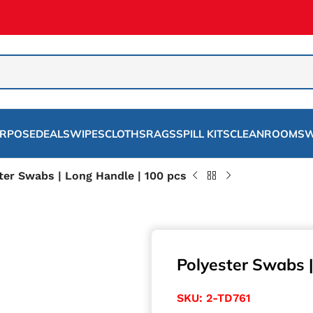
URPOSE
DEALS
WIPES
CLOTHS
RAGS
SPILL KITS
CLEANROOMS
W
ter Swabs | Long Handle | 100 pcs
Polyester Swabs |
SKU:
2-TD761