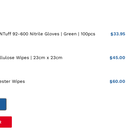
33.95
NTuff 92-600 Nitrile Gloves | Green | 100pcs
$
45.00
llulose Wipes | 23cm x 23cm
$
60.00
ester Wipes
$
T
R