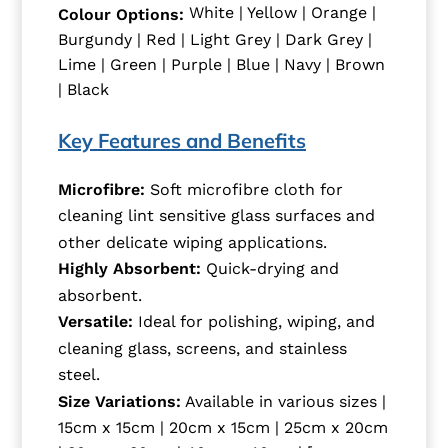
White | Yellow | Orange |
Colour Options:
Burgundy | Red | Light Grey | Dark Grey |
Lime | Green | Purple | Blue | Navy | Brown
| Black
Key Features and Benefits
Microfibre:
Soft microfibre cloth for
cleaning lint sensitive glass surfaces and
other delicate wiping applications.
Highly Absorbent:
Quick-drying and
absorbent.
Versatile:
Ideal for polishing, wiping, and
cleaning glass, screens, and stainless
steel.
Size Variations:
Available in various sizes |
15cm x 15cm | 20cm x 15cm | 25cm x 20cm