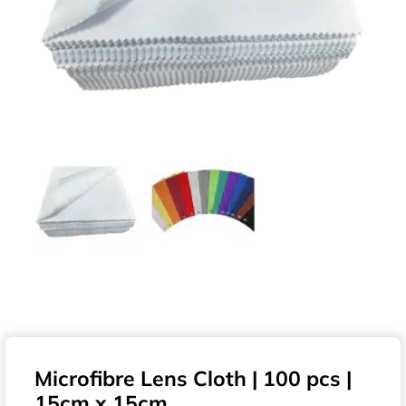
Microfibre Lens Cloth | 100 pcs |
15cm x 15cm