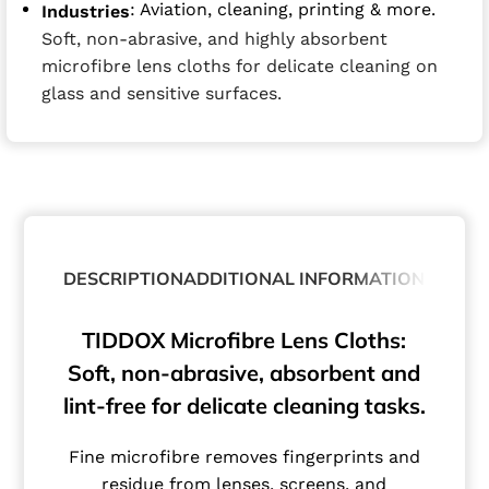
: Aviation, cleaning, printing & more.
Industries
Soft, non-abrasive, and highly absorbent
microfibre lens cloths for delicate cleaning on
glass and sensitive surfaces.
DESCRIPTION
ADDITIONAL INFORMATION
TIDDOX Microfibre Lens Cloths:
Soft, non-abrasive, absorbent and
lint-free for delicate cleaning tasks.
Fine microfibre removes fingerprints and
residue from lenses, screens, and