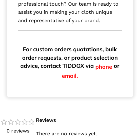
professional touch? Our team is ready to
assist you in making your cloth unique
and representative of your brand.
For custom orders quotations, bulk
order requests, or product selection
advice, contact TIDDOX via
or
phone
email.
Reviews
0 reviews
There are no reviews yet.