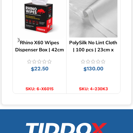
Rhino X60 Wipes
PolySilk No Lint Cloth
Su
Dispenser Box | 42cm
| 100 pcs | 23cm x
Cl
x 23cm
23cm
22.50
130.00
$
$
$
ADD TO CART
ADD TO CART
SKU:
6-X6015
SKU:
4-230K3