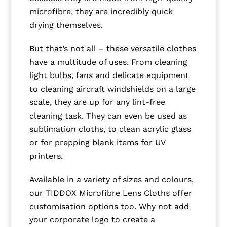
microfibre, they are incredibly quick
drying themselves.
But that’s not all – these versatile clothes
have a multitude of uses. From cleaning
light bulbs, fans and delicate equipment
to cleaning aircraft windshields on a large
scale, they are up for any lint-free
cleaning task. They can even be used as
sublimation cloths, to clean acrylic glass
or for prepping blank items for UV
printers.
Available in a variety of sizes and colours,
our TIDDOX Microfibre Lens Cloths offer
customisation options too. Why not add
your corporate logo to create a