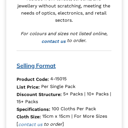
jewellery without scratching, meeting the
needs of optics, electronics, and retail
sectors.
For colours and sizes not listed online,
to order.
contact us
Selling Format
4-15015
Product Code:
Per Single Pack
List Price:
5+ Packs | 10+ Packs |
Discount Structure:
15+ Packs
100 Cloths Per Pack
Specifications:
15cm x 15cm | For More Sizes
Cloth Size:
[
]
to order
contact us