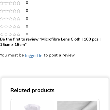
0
0
0
0
0
Be the first to review “Microfibre Lens Cloth | 100 pcs |
15cm x 15cm”
You must be
to post a review.
logged in
Related products