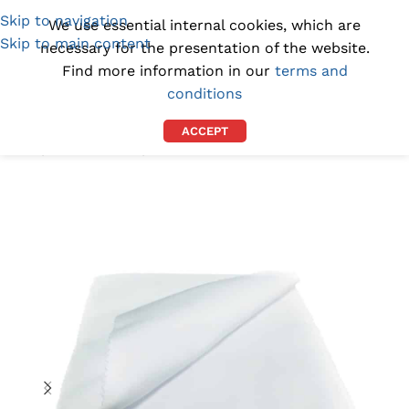
Skip to navigation
(1300) 843-369
[email protected]
We use essential internal cookies, which are
Skip to main content
necessary for the presentation of the website.
Find more information in our
terms and
conditions
ACCEPT
Home
/
BY INDUSTRY
/
AUTOMOTIVE WIPES