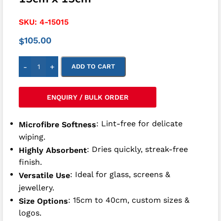
SKU:
4-15015
105.00
$
-
+
ADD TO CART
ENQUIRY / BULK ORDER
: Lint-free for delicate
Microfibre Softness
wiping.
: Dries quickly, streak-free
Highly Absorbent
finish.
: Ideal for glass, screens &
Versatile Use
jewellery.
: 15cm to 40cm, custom sizes &
Size Options
logos.