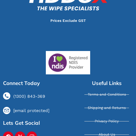
Prices Exclude GST
Connect Today
Useful Links
Terms and Conditions
(1300) 843-369
Shipping and Returns
[email protected]
Privacy Policy
Lets Get Social
About Us