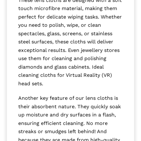
touch microfibre material, making them
perfect for delicate wiping tasks. Whether
you need to polish, wipe, or clean
spectacles, glass, screens, or stainless
steel surfaces, these cloths will deliver
exceptional results. Even jewellery stores
use them for cleaning and polishing
diamonds and glass cabinets. Ideal
cleaning cloths for Virtual Reality (VR)
head sets.
Another key feature of our lens cloths is
their absorbent nature. They quickly soak
up moisture and dry surfaces in a flash,
ensuring efficient cleaning. No more
streaks or smudges left behind! And
because they are made from high-quality