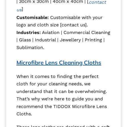
| 30cm x 30cm | 40cm x 40cm | [
contact
]
us
Customisable:
Customisable with your
logo and cloth size [contact us].
Industries:
Aviation | Commercial Cleaning
| Glass | Industrial | Jewellery | Printing |
Sublimation.
Microfibre Lens Cleaning Cloths
When it comes to finding the perfect
cloth for your cleaning needs, we
understand that it can be overwhelming.
That’s why we’re here to guide you and
recommend the TIDDOX Microfibre Lens
Cloths.
These lens cloths are designed with a soft