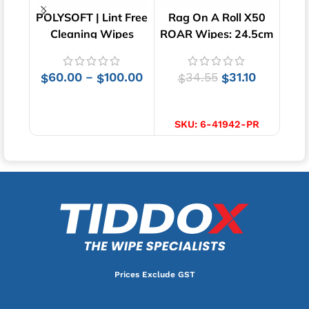
POLYSOFT | Lint Free
Rag On A Roll X50
Lin
Cleaning Wipes
ROAR Wipes: 24.5cm
Clot
x 35cm
60.00
100.00
34.55
31.10
–
$
$
$
$
SELECT OPTIONS
ADD TO CART
SKU:
6-41942-PR
Prices Exclude GST