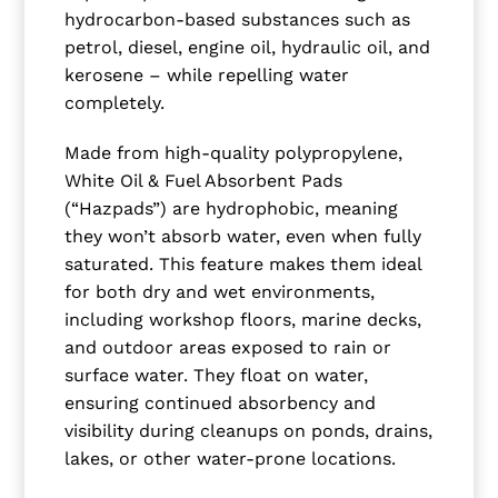
hydrocarbon-based substances such as
petrol, diesel, engine oil, hydraulic oil, and
kerosene – while repelling water
completely.
Made from high-quality polypropylene,
White Oil & Fuel Absorbent Pads
(“Hazpads”) are hydrophobic, meaning
they won’t absorb water, even when fully
saturated. This feature makes them ideal
for both dry and wet environments,
including workshop floors, marine decks,
and outdoor areas exposed to rain or
surface water. They float on water,
ensuring continued absorbency and
visibility during cleanups on ponds, drains,
lakes, or other water-prone locations.