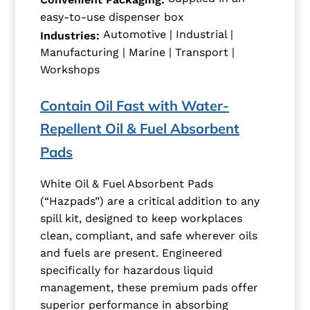
easy-to-use dispenser box
Automotive | Industrial |
Industries:
Manufacturing | Marine | Transport |
Workshops
Contain Oil Fast with Water-
Repellent Oil & Fuel Absorbent
Pads
White Oil & Fuel Absorbent Pads
(“Hazpads”) are a critical addition to any
spill kit, designed to keep workplaces
clean, compliant, and safe wherever oils
and fuels are present. Engineered
specifically for hazardous liquid
management, these premium pads offer
superior performance in absorbing