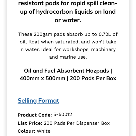
resistant pads for rapid spill clean-
up of hydrocarbon liquids on land
or water.
These 200gsm pads absorb up to 0.72L of
oil, float when saturated, and won’t take
in water. Ideal for workshops, machinery,
and marine use.
Oil and Fuel Absorbent Hazpads |
400mm x 500mm | 200 Pads Per Box
Selling Format
5-50012
Product Code:
List Price:
200 Pads Per Dispenser Box
Colour:
White