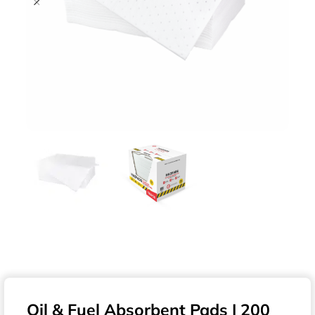
Oil & Fuel Absorbent Pads | 200