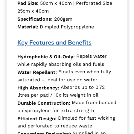
Pad Size:
50cm x 40cm | Perforated Size
25cm x 40cm
Specifications:
200gsm
Material:
Dimpled
Polypropylene
Key Features and Benefits
Repels water
Hydrophobic & Oil-Only:
while rapidly absorbing oils and fuels
Floats even when fully
Water Repellent:
saturated – ideal for use on water
Absorbs up to 0.72
High Absorbency:
litres per pad / 10x its weight in oil
Made from bonded
Durable Construction:
polypropylene for extra strength
Dimpled for fast wicking
Efficient Design:
and perforated to reduce waste
Supplied in an
Convenient Packaging: