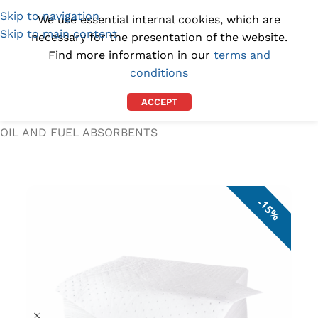
Skip to navigation
(1300) 843-369
[email protected]
We use essential internal cookies, which are
Skip to main content
necessary for the presentation of the website.
Find more information in our
terms and
conditions
ACCEPT
Home
/
SPILL KITS AND ABSORBENTS
/
OIL AND FUEL ABSORBENTS
15%