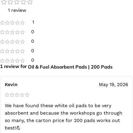
1 review
1
0
0
0
0
1 review for
Oil & Fuel Absorbent Pads | 200 Pads
Kevin
May 19, 2026
We have found these white oil pads to be very
absorbent and because the workshops go through
so many, the carton price for 200 pads works out
best!💪