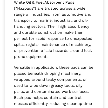
White Oil & Fuel Absorbent Pads
(“Hazpads”) are trusted across a wide
range of industries, from automotive and
transport to marine, industrial, and oil-
handling sectors. Their high absorbency
and durable construction make them
perfect for rapid response to unexpected
spills, regular maintenance of machinery,
or prevention of slip hazards around leak-
prone equipment.
Versatile in application, these pads can be
placed beneath dripping machinery,
wrapped around leaky components, or
used to wipe down greasy tools, oily
parts, and contaminated work surfaces.
Each pad helps contain and control
messes efficiently, reducing cleanup time