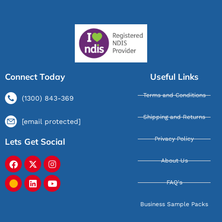
Connect Today
Useful Links
Terms and Conditions
(1300) 843-369
Shipping and Returns
[email protected]
Privacy Policy
Lets Get Social
About Us
FAQ's
Business Sample Packs