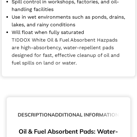
Spill control in workshops, factories, and oil-
handling facilities
Use in wet environments such as ponds, drains,
lakes, and rainy conditions
Will float when fully saturated
TIDDOX White Oil & Fuel Absorbent Hazpads
are high-absorbency, water-repellent pads
designed for fast, effective cleanup of oil and
fuel spills on land or water.
DESCRIPTION
ADDITIONAL INFORMATION
Oil & Fuel Absorbent Pads: Water-