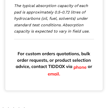
The typical absorption capacity of each
pad is approximately 0.5-0.72 litres of
hydrocarbons (oil, fuel, solvents) under
standard test conditions. Absorption
capacity is expected to vary in field use.
For custom orders quotations, bulk
order requests, or product selection
advice, contact TIDDOX via
or
phone
email.