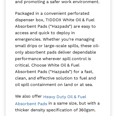
and promoting a safer work environment.
Packaged in a convenient perforated
dispenser box, TIDDOX White Oil & Fuel
Absorbent Pads (“Hazpads”) are easy to
access and quick to deploy in
emergencies. Whether you’re managing
small drips or large-scale spills, these oil-
only absorbent pads deliver dependable
performance wherever spill control is
critical. Choose White Oil & Fuel
Absorbent Pads (“Hazpads”) for a fast,
clean, and effective solution to fuel and
oil spill containment on land or at sea.
We also offer
Heavy Duty Oil & Fuel
in a same size, but with a
Absorbent Pads
thicker density specification of 360gsm.