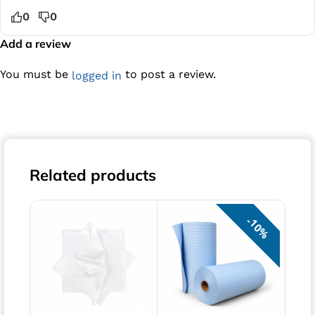
0
0
Add a review
You must be
to post a review.
logged in
Related products
10%