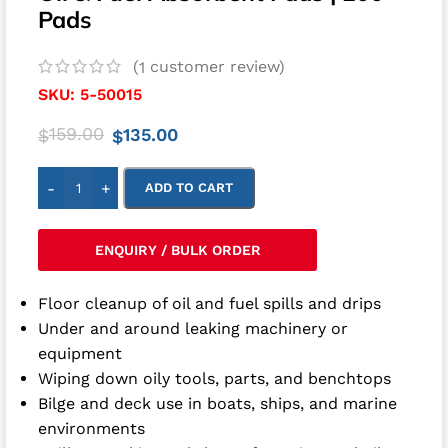
Pads
(
customer review)
1
SKU:
5-50015
159.00
135.00
$
$
-
+
ADD TO CART
ENQUIRY / BULK ORDER
Floor cleanup of oil and fuel spills and drips
Under and around leaking machinery or
equipment
Wiping down oily tools, parts, and benchtops
Bilge and deck use in boats, ships, and marine
environments