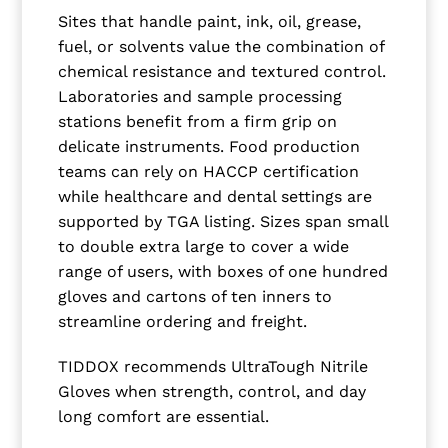
Sites that handle paint, ink, oil, grease,
fuel, or solvents value the combination of
chemical resistance and textured control.
Laboratories and sample processing
stations benefit from a firm grip on
delicate instruments. Food production
teams can rely on HACCP certification
while healthcare and dental settings are
supported by TGA listing. Sizes span small
to double extra large to cover a wide
range of users, with boxes of one hundred
gloves and cartons of ten inners to
streamline ordering and freight.
TIDDOX recommends UltraTough Nitrile
Gloves when strength, control, and day
long comfort are essential.