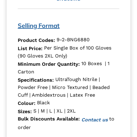
Selling Format
9-2-BNG6880
Product Codes:
Per Single Box of 100 Gloves
List Price:
(90 Gloves 2XL Only)
10 Boxes | 1
Minimum Order Quantity:
Carton
UltraTough Nitrile |
Specifications:
Powder Free | Micro Textured | Beaded
Cuff | Ambidextrous | Latex Free
Black
Colour:
S | M | L | XL | 2XL
Sizes:
to
Bulk Discounts Available:
Contact us
order