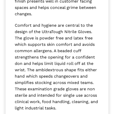
finish presents well in customer facing
spaces and helps conceal grime between
changes.
Comfort and hygiene are central to the
design of the UltraTough Nitrile Gloves.
The glove is powder free and latex free
which supports skin comfort and avoids
common allergens. A beaded cuff
strengthens the opening for a confident
don and helps limit liquid roll off at the
wrist. The ambidextrous shape fits either
hand which speeds changeovers and
simplifies stocking across mixed teams.
These examination grade gloves are non
sterile and intended for single use across
clinical work, food handling, cleaning, and
light industrial tasks.