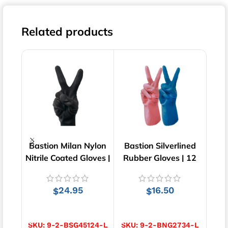
Related products
Bastion Milan Nylon
Bastion Silverlined
An
Nitrile Coated Gloves |
Rubber Gloves | 12
92-60
Black | 12 pairs
Pairs
G
24.95
16.50
$
$
SELECT OPTIONS
SELECT OPTIONS
S
SKU:
9-2-BSG45124-L
SKU:
9-2-BNG2734-L
SK