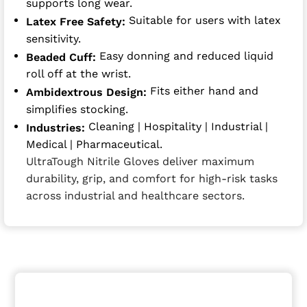
supports long wear.
Suitable for users with latex
Latex Free Safety:
sensitivity.
Easy donning and reduced liquid
Beaded Cuff:
roll off at the wrist.
Fits either hand and
Ambidextrous Design:
simplifies stocking.
Cleaning | Hospitality | Industrial |
Industries:
Medical | Pharmaceutical.
UltraTough Nitrile Gloves deliver maximum
durability, grip, and comfort for high-risk tasks
across industrial and healthcare sectors.