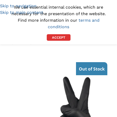
Skip to navigation
(1300) 843-369
[email protected]
We use essential internal cookies, which are
Skip to main content
necessary for the presentation of the website.
Find more information in our
terms and
conditions
ACCEPT
Home
/
GLOVES
/
NITRILE GLOVES
Out of Stock