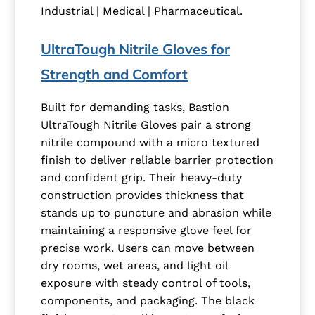
Industrial | Medical | Pharmaceutical.
UltraTough Nitrile Gloves for
Strength and Comfort
Built for demanding tasks, Bastion
UltraTough Nitrile Gloves pair a strong
nitrile compound with a micro textured
finish to deliver reliable barrier protection
and confident grip. Their heavy-duty
construction provides thickness that
stands up to puncture and abrasion while
maintaining a responsive glove feel for
precise work. Users can move between
dry rooms, wet areas, and light oil
exposure with steady control of tools,
components, and packaging. The black