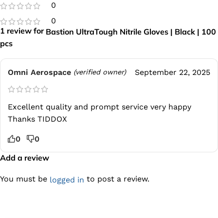
0
0
1 review for
Bastion UltraTough Nitrile Gloves | Black | 100
pcs
Omni Aerospace
September 22, 2025
(verified owner)
Excellent quality and prompt service very happy
Thanks TIDDOX
0
0
Add a review
You must be
to post a review.
logged in