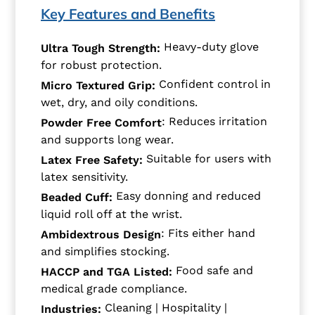
Key Features and Benefits
Heavy-duty glove
Ultra Tough Strength:
for robust protection.
Confident control in
Micro Textured Grip:
wet, dry, and oily conditions.
: Reduces irritation
Powder Free Comfort
and supports long wear.
Suitable for users with
Latex Free Safety:
latex sensitivity.
Easy donning and reduced
Beaded Cuff:
liquid roll off at the wrist.
: Fits either hand
Ambidextrous Design
and simplifies stocking.
Food safe and
HACCP and TGA Listed:
medical grade compliance.
Cleaning | Hospitality |
Industries: