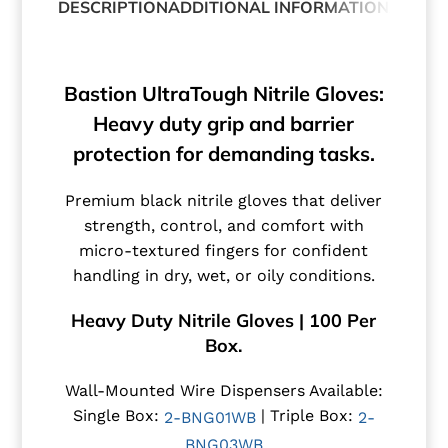
DESCRIPTION
ADDITIONAL INFORMATION
ABOUT
Bastion UltraTough Nitrile Gloves:
Heavy duty grip and barrier
protection for demanding tasks.
Premium black nitrile gloves that deliver
strength, control, and comfort with
micro-textured fingers for confident
handling in dry, wet, or oily conditions.
Heavy Duty Nitrile Gloves | 100 Per
Box.
Wall-Mounted Wire Dispensers Available:
Single Box:
| Triple Box:
2-BNG01WB
2-
BNG03WB