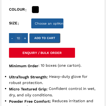
COLOUR
SIZE
-
+
ADD TO CART
ENQUIRY / BULK ORDER
: 10 boxes (one carton).
Minimum Order
Heavy-duty glove for
UltraTough Strength:
robust protection.
Confident control in wet,
Micro Textured Grip:
dry, and oily conditions.
Reduces irritation and
Powder Free Comfort: