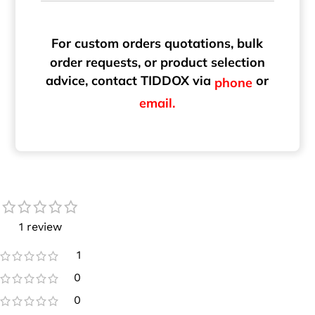
For custom orders quotations, bulk
order requests, or product selection
advice, contact TIDDOX via
or
phone
email.
1 review
1
0
0