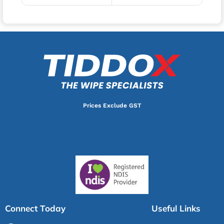
Prices Exclude GST
Connect Today
Useful Links