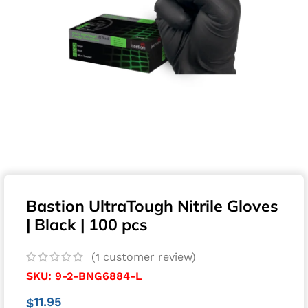
Bastion UltraTough Nitrile Gloves
| Black | 100 pcs
(
customer review)
1
SKU:
9-2-BNG6884-L
11.95
$