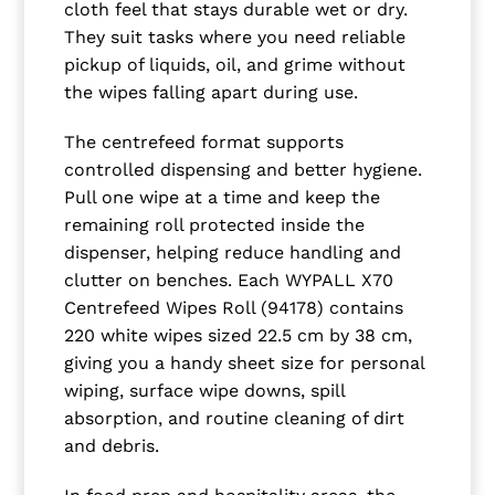
cloth feel that stays durable wet or dry.
They suit tasks where you need reliable
pickup of liquids, oil, and grime without
the wipes falling apart during use.
The centrefeed format supports
controlled dispensing and better hygiene.
Pull one wipe at a time and keep the
remaining roll protected inside the
dispenser, helping reduce handling and
clutter on benches. Each WYPALL X70
Centrefeed Wipes Roll (94178) contains
220 white wipes sized 22.5 cm by 38 cm,
giving you a handy sheet size for personal
wiping, surface wipe downs, spill
absorption, and routine cleaning of dirt
and debris.