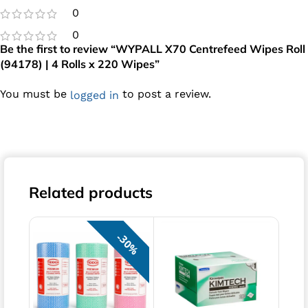
0
0
Be the first to review “WYPALL X70 Centrefeed Wipes Roll
(94178) | 4 Rolls x 220 Wipes”
You must be
to post a review.
logged in
Related products
30%