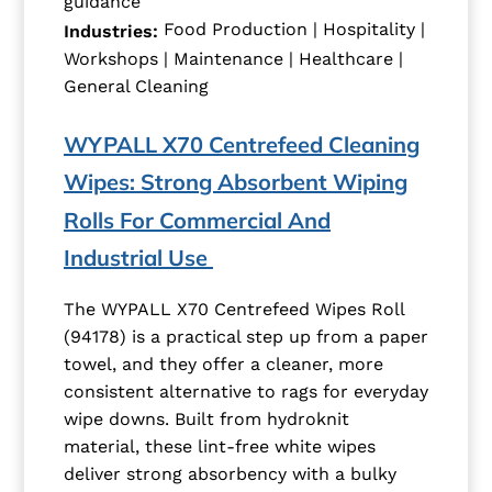
guidance
Food Production | Hospitality |
Industries:
Workshops | Maintenance | Healthcare |
General Cleaning
WYPALL X70 Centrefeed Cleaning
Wipes: Strong Absorbent Wiping
Rolls For Commercial And
Industrial Use
The WYPALL X70 Centrefeed Wipes Roll
(94178) is a practical step up from a paper
towel, and they offer a cleaner, more
consistent alternative to rags for everyday
wipe downs. Built from hydroknit
material, these lint-free white wipes
deliver strong absorbency with a bulky