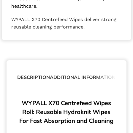
healthcare.
WYPALL X70 Centrefeed Wipes deliver strong
reusable cleaning performance.
DESCRIPTION
ADDITIONAL INFORMATION
ABOUT
WYPALL X70 Centrefeed Wipes
Roll: Reusable Hydroknit Wipes
For Fast Absorption and Cleaning