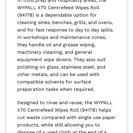
In food prep and hospitality areas, the
WYPALL X70 Centrefeed Wipes Roll
(94178) is a dependable option for
cleaning sinks, benches, grills, and ovens,
and for fast response to day to day spills.
In workshops and maintenance zones,
they handle oil and grease wiping,
machinery cleaning, and general
equipment wipe downs. They also suit
polishing on glass, stainless steel, and
other metals, and can be used with
compatible solvents for surface
preparation tasks when required.
Designed to rinse and reuse, the WYPALL
X70 Centrefeed Wipes Roll (94178) helps
cut waste compared with single use paper
products, while still allowing you to
dispose of a used cloth at the end of a