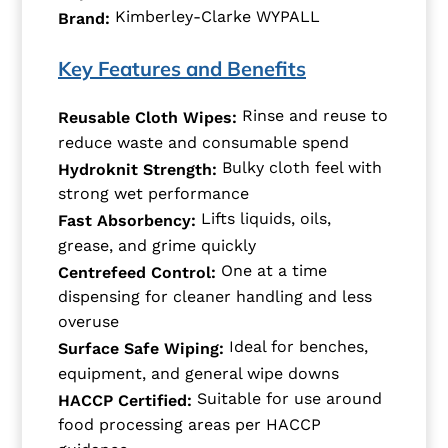
Kimberley-Clarke WYPALL
Brand:
Key Features and Benefits
Rinse and reuse to
Reusable Cloth Wipes:
reduce waste and consumable spend
Bulky cloth feel with
Hydroknit Strength:
strong wet performance
Lifts liquids, oils,
Fast Absorbency:
grease, and grime quickly
One at a time
Centrefeed Control:
dispensing for cleaner handling and less
overuse
Ideal for benches,
Surface Safe Wiping:
equipment, and general wipe downs
Suitable for use around
HACCP Certified:
food processing areas per HACCP