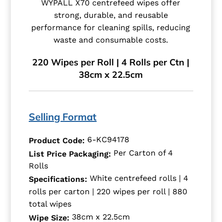
WYPALL X70 centrefeed wipes offer
strong, durable, and reusable
performance for cleaning spills, reducing
waste and consumable costs.
220 Wipes per Roll | 4 Rolls per Ctn |
38cm x 22.5cm
Selling Format
6-KC94178
Product Code:
Per Carton of 4
List Price Packaging:
Rolls
White centrefeed rolls | 4
Specifications:
rolls per carton | 220 wipes per roll | 880
total wipes
38cm x 22.5cm
Wipe Size: