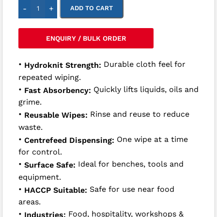
-
+
ADD TO CART
ENQUIRY / BULK ORDER
•
Durable cloth feel for
Hydroknit Strength:
repeated wiping.
•
Quickly lifts liquids, oils and
Fast Absorbency:
grime.
•
Rinse and reuse to reduce
Reusable Wipes:
waste.
•
One wipe at a time
Centrefeed Dispensing:
for control.
•
Ideal for benches, tools and
Surface Safe:
equipment.
•
Safe for use near food
HACCP Suitable:
areas.
•
Food, hospitality, workshops &
Industries: