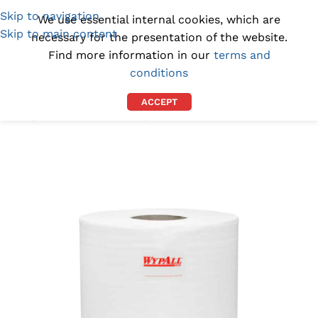
Skip to navigation
(1300) 843-369
[email protected]
We use essential internal cookies, which are
Skip to main content
necessary for the presentation of the website.
Find more information in our
terms and
conditions
ACCEPT
Home
/
INDUSTRIAL WIPES
/
INDUSTRIAL PAPER TOWELS