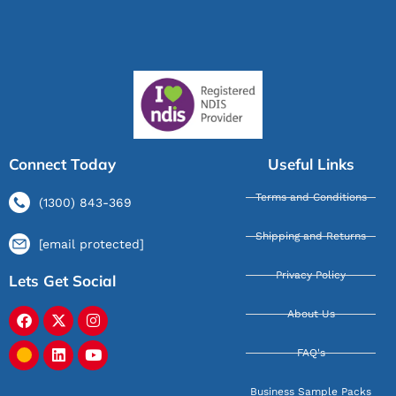
Connect Today
Useful Links
Terms and Conditions
(1300) 843-369
Shipping and Returns
[email protected]
Privacy Policy
Lets Get Social
About Us
FAQ's
Business Sample Packs