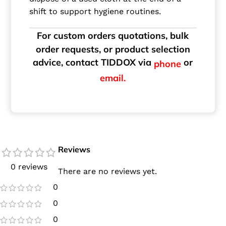
shift to support hygiene routines.
For custom orders quotations, bulk
order requests, or product selection
advice, contact TIDDOX via
or
phone
email.
Reviews
0 reviews
There are no reviews yet.
0
0
0