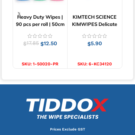
Heavy Duty Wipes |
KIMTECH SCIENCE
Lo
90 pcs per roll | 50cm
KIMWIPES Delicate
Wipe
x 30cm
Task Wipes | 280
Wipes
17.85
12.50
5.90
$
$
$
SELECT OPTIONS
ADD TO CART
SKU:
1-50020-PR
SKU:
6-KC34120
Prices Exclude GST