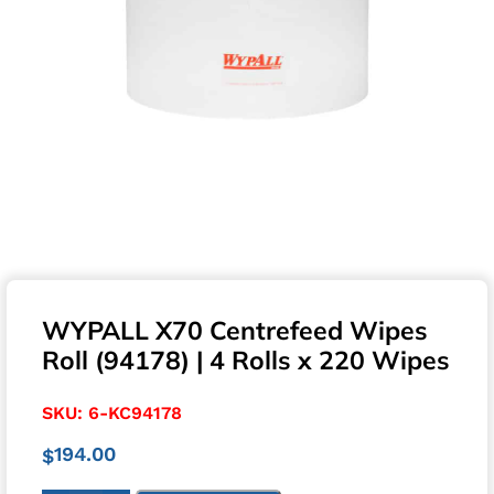
WYPALL X70 Centrefeed Wipes
Roll (94178) | 4 Rolls x 220 Wipes
SKU:
6-KC94178
194.00
$