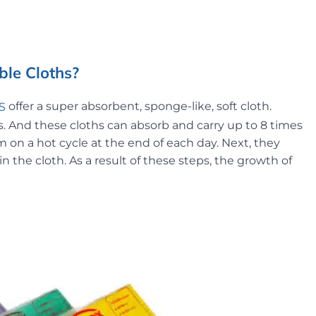
le Cloths?
offer a super absorbent, sponge-like, soft cloth.
S
And these cloths can absorb and carry up to 8 times
 on a hot cycle at the end of each day. Next, they
 the cloth. As a result of these steps, the growth of