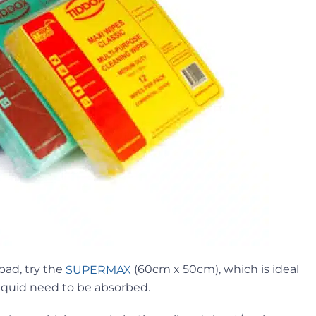
pad, try the
(60cm x 50cm), which is ideal
SUPERMAX
iquid need to be absorbed.