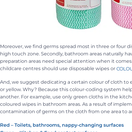
Moreover, we find germs spread most in three or four dis
high touch zone. Secondly, bathroom areas naturally have
preparation areas need special attention when it comes 
childcare centres should use disposable wipes or
COLOU
And, we suggest dedicating a certain colour of cloth to 
or yellow. Why? Because this colour-coding system help
another. For example, use only green cloths in the kitche
coloured wipes in bathroom areas. As a result of impleme
contamination of germs on the cloth from one area to a
Red – Toilets, bathrooms, nappy-changing surfaces