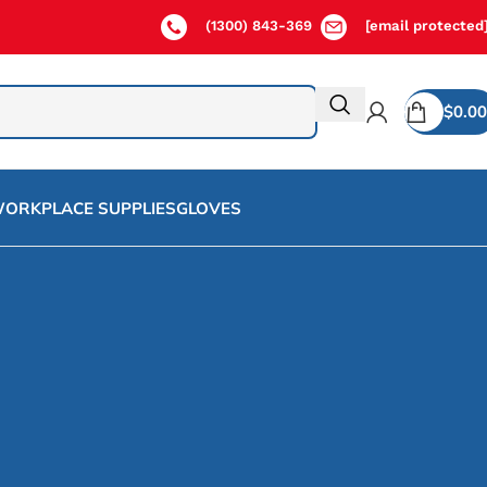
(1300) 843-369
[email protected
$
0.00
ORKPLACE SUPPLIES
GLOVES