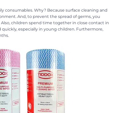
 daily consumables. Why? Because surface cleaning and
ironment. And, to prevent the spread of germs, you
 Also, children spend time together in close contact in
 quickly, especially in young children. Furthermore,
nths.