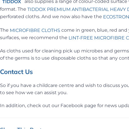
also supplies a range of colour-coded surface
TIDDOX
format. The
TIDDOX
PREMIUM ANTIBACTERIAL HEAVY 
perforated cloths. And we now also have the
ECOSTRON
The
come in green, blue, red and y
MICROFIBRE CLOTHS
surfaces, we recommend the
LINT-FREE MICROFIBRE 
As cloths used for cleaning pick up microbes and germs,
of the germs is to use disposable cloths so that any co
Contact Us
So if you have a childcare centre and wish to discuss you
to see how we can assist you.
In addition, check out our Facebook page for news upda