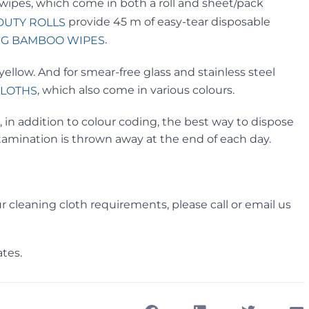
 wipes, which come in both a roll and sheet/pack
provide 45 m of easy-tear disposable
DUTY ROLLS
.
G BAMBOO WIPES
ellow. And for smear-free glass and stainless steel
, which also come in various colours.
CLOTHS
 in addition to colour coding, the best way to dispose
ntamination is thrown away at the end of each day.
r cleaning cloth requirements, please call or email us
tes.