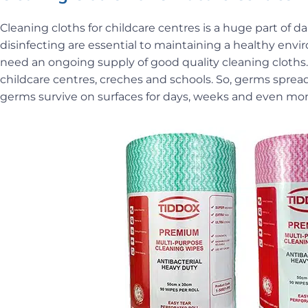
Cleaning cloths for childcare centres is a huge part of
disinfecting are essential to maintaining a healthy env
need an ongoing supply of good quality cleaning cloths.
childcare centres, creches and schools. So, germs spread
germs survive on surfaces for days, weeks and even mo