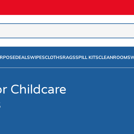
URPOSE
DEALS
WIPES
CLOTHS
RAGS
SPILL KITS
CLEANROOMS
W
r Childcare
s