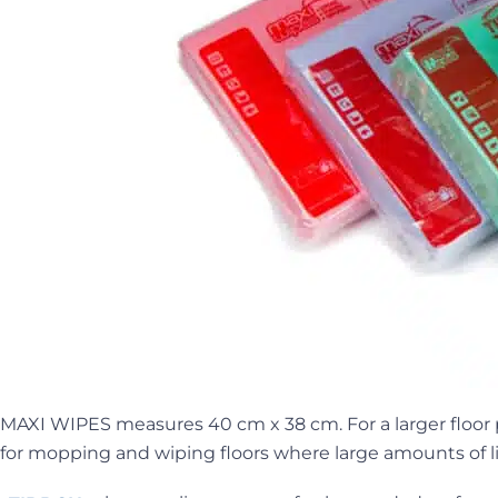
MAXI WIPES measures 40 cm x 38 cm. For a larger floor 
for mopping and wiping floors where large amounts of l