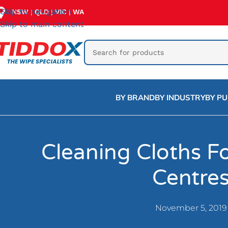
Skip to navigation
NSW
QLD
VIC
WA
|
|
|
Skip to main content
BY BRAND
BY INDUSTRY
BY P
Cleaning Cloths Fo
Centre
November 5, 2019