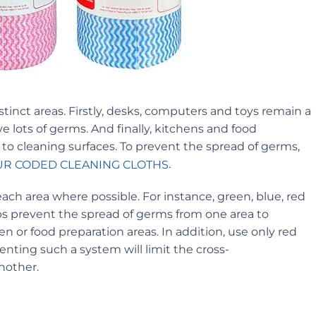
tinct areas. Firstly, desks, computers and toys remain a
 lots of germs. And finally, kitchens and food
to cleaning surfaces. To prevent the spread of germs,
.
R CODED CLEANING CLOTHS
each area where possible. For instance, green, blue, red
s prevent the spread of germs from one area to
n or food preparation areas. In addition, use only red
nting such a system will limit the cross-
nother.