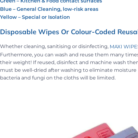
Green – Kitchen & Food contact surfaces
Blue – General Cleaning, low-risk areas
Yellow – Special or Isolation
Disposable Wipes Or Colour-Coded Reusab
Whether cleaning, sanitising or disinfecting,
MAXI WIPE
Furthermore, you can wash and reuse them many times. 
their weight! If reused, disinfect and machine wash them
must be well-dried after washing to eliminate moisture in
bacteria and fungi on the cloths will be limited.