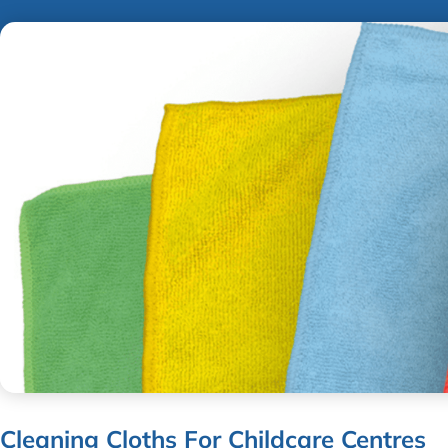
Cleaning Cloths For Childcare Centres