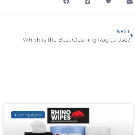
NEXT
Which is the Best Cleaning Rag to Use?
Cleaning Wipes