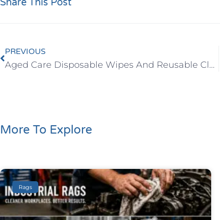
Share This Post
PREVIOUS
Aged Care Disposable Wipes And Reusable Cloths
More To Explore
Rags