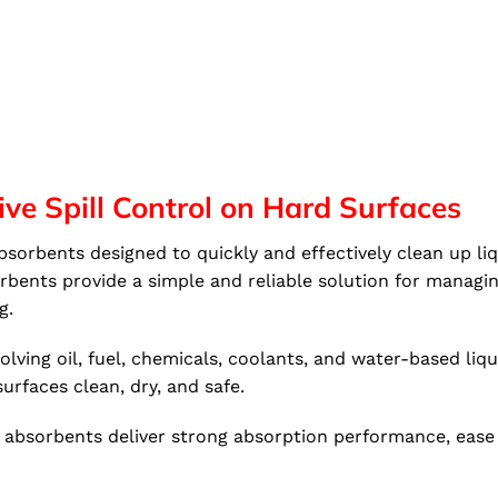
ive Spill Control on Hard Surfaces
orbents designed to quickly and effectively clean up liqu
ents provide a simple and reliable solution for managing 
g.
ving oil, fuel, chemicals, coolants, and water-based liqui
urfaces clean, dry, and safe.
absorbents deliver strong absorption performance, ease of