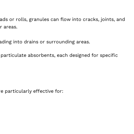
ds or rolls, granules can flow into cracks, joints, and
r areas.
ding into drains or surrounding areas.
t particulate absorbents, each designed for specific
 particularly effective for: