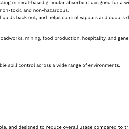
ting mineral-based granular absorbent designed for a wide 
g non-toxic and non-hazardous.
liquids back out, and helps control vapours and odours d
adworks, mining, food production, hospitality, and genera
ble spill control across a wide range of environments.
ble, and designed to reduce overall usage compared to tr