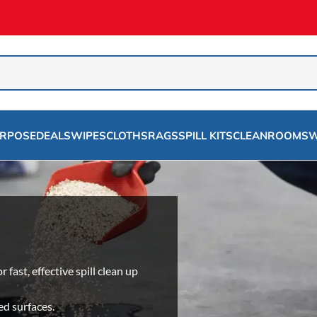
URPOSE
DEALS
WIPES
CLOTHS
RAGS
SPILL KITS
CLEANROOMS
W
ast, effective spill clean up
ed surfaces.