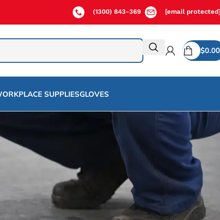
(1300) 843-369
[email protected
$
0.00
ORKPLACE SUPPLIES
GLOVES