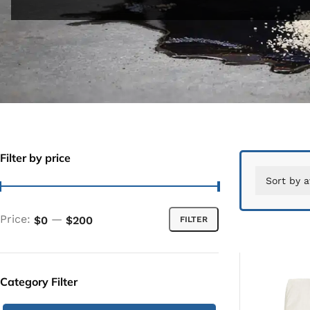
Filter by price
Price:
—
$0
$200
FILTER
Category Filter