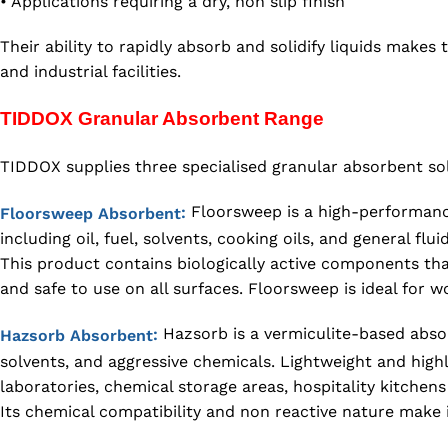
• Applications requiring a dry, non slip finish
Their ability to rapidly absorb and solidify liquids make
and industrial facilities.
TIDDOX Granular Absorbent Range
TIDDOX supplies three specialised granular absorbent sol
Floorsweep is a high-performance 
:
Floorsweep Absorbent
including oil, fuel, solvents, cooking oils, and general fluid
This product contains biologically active components tha
and safe to use on all surfaces. Floorsweep is ideal for 
Hazsorb is a vermiculite-based absorb
:
Hazsorb Absorbent
solvents, and aggressive chemicals. Lightweight and high
laboratories, chemical storage areas, hospitality kitchens a
Its chemical compatibility and non reactive nature make it