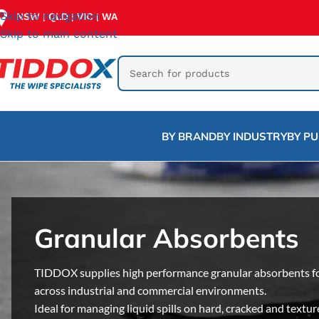
Skip to navigation
NSW
QLD
VIC
WA
|
|
|
Skip to main content
BY BRAND
BY INDUSTRY
BY P
Granular Absorbents
TIDDOX supplies high performance granular absorbents for f
across industrial and commercial environments.
Ideal for managing liquid spills on hard, cracked and textur