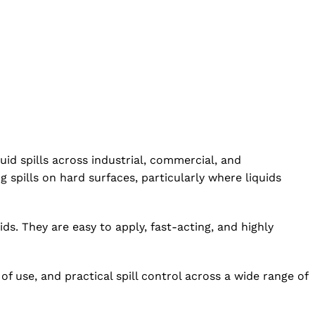
id spills across industrial, commercial, and
spills on hard surfaces, particularly where liquids
ds. They are easy to apply, fast-acting, and highly
 use, and practical spill control across a wide range of