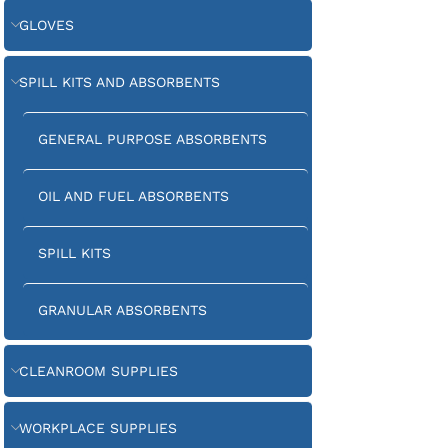
GLOVES
SPILL KITS AND ABSORBENTS
GENERAL PURPOSE ABSORBENTS
OIL AND FUEL ABSORBENTS
SPILL KITS
GRANULAR ABSORBENTS
CLEANROOM SUPPLIES
WORKPLACE SUPPLIES