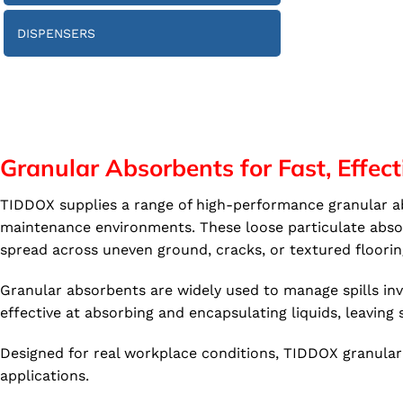
DISPENSERS
Granular Absorbents for Fast, Effect
TIDDOX supplies a range of high-performance granular abs
maintenance environments. These loose particulate absorb
spread across uneven ground, cracks, or textured floorin
Granular absorbents are widely used to manage spills invol
effective at absorbing and encapsulating liquids, leaving s
Designed for real workplace conditions, TIDDOX granular 
applications.