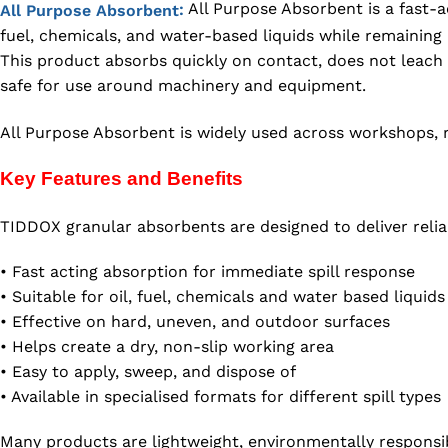
All Purpose Absorbent is a fast-ac
:
All Purpose Absorbent
fuel, chemicals, and water-based liquids while remainin
This product absorbs quickly on contact, does not leach 
safe for use around machinery and equipment.
All Purpose Absorbent is widely used across workshops, ro
Key Features and Benefits
TIDDOX granular absorbents are designed to deliver relia
• Fast acting absorption for immediate spill response
• Suitable for oil, fuel, chemicals and water based liquids
• Effective on hard, uneven, and outdoor surfaces
• Helps create a dry, non-slip working area
• Easy to apply, sweep, and dispose of
• Available in specialised formats for different spill types
Many products are lightweight, environmentally responsi