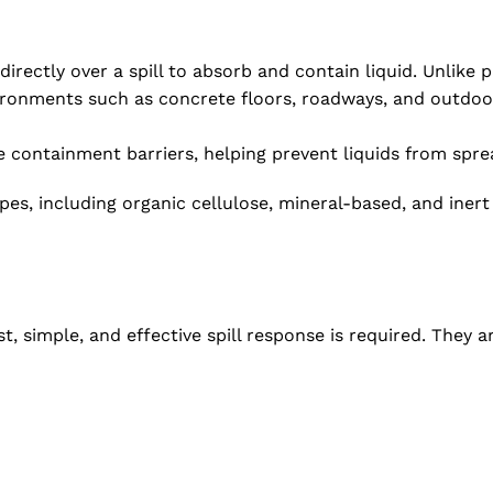
rectly over a spill to absorb and contain liquid. Unlike pa
ironments such as concrete floors, roadways, and outdoo
containment barriers, helping prevent liquids from sprea
ypes, including organic cellulose, mineral-based, and iner
 simple, and effective spill response is required. They are