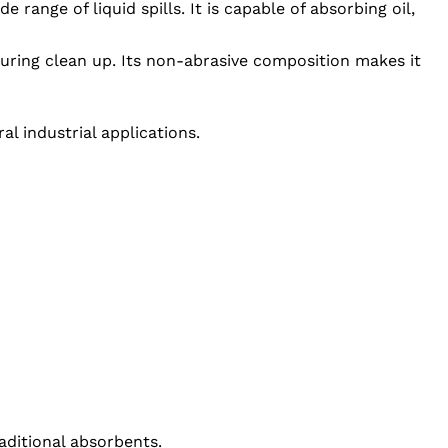
range of liquid spills. It is capable of absorbing oil,
uring clean up. Its non-abrasive composition makes it
l industrial applications.
aditional absorbents.