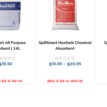
art All Purpose
SpillSmart HazSorb Chemical
S
rbent | 14L
Absorbent
18.50
10.95
20.95
–
$
$
$
D TO CART
SELECT OPTIONS
-ES-A-AP-14
SKU:
5-ES-A-HAZ-10