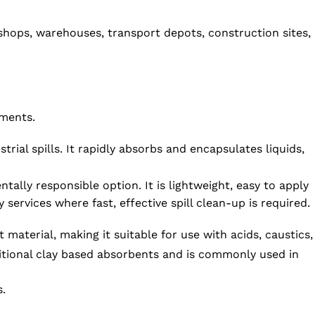
rkshops, warehouses, transport depots, construction sites,
nments.
ial spills. It rapidly absorbs and encapsulates liquids,
lly responsible option. It is lightweight, easy to apply
services where fast, effective spill clean-up is required.
material, making it suitable for use with acids, caustics,
ditional clay based absorbents and is commonly used in
s.