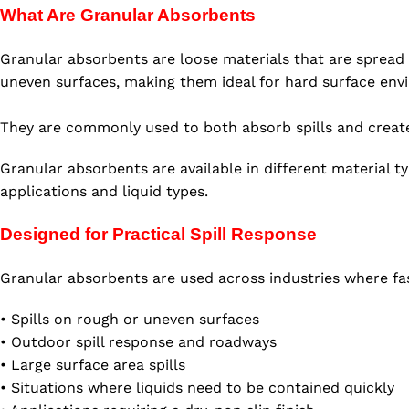
What Are Granular Absorbents
Granular absorbents are loose materials that are spread di
uneven surfaces, making them ideal for hard surface env
They are commonly used to both absorb spills and create 
Granular absorbents are available in different material t
applications and liquid types.
Designed for Practical Spill Response
Granular absorbents are used across industries where fast,
• Spills on rough or uneven surfaces
• Outdoor spill response and roadways
• Large surface area spills
• Situations where liquids need to be contained quickly