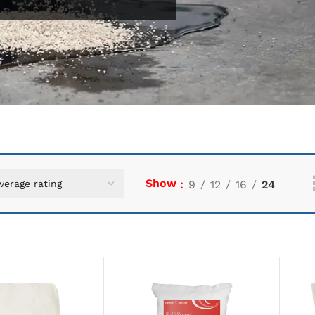
Show
9
12
16
24