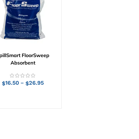
pillSmart FloorSweep
Absorbent
16.50
26.95
–
$
$
SELECT OPTIONS