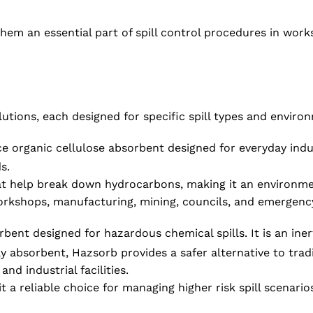
s them an essential part of spill control procedures in wo
utions, each designed for specific spill types and enviro
organic cellulose absorbent designed for everyday industr
s.
t help break down hydrocarbons, making it an environmenta
workshops, manufacturing, mining, councils, and emergency 
ent designed for hazardous chemical spills. It is an inert 
ly absorbent, Hazsorb provides a safer alternative to tra
nd industrial facilities.
 a reliable choice for managing higher risk spill scenario