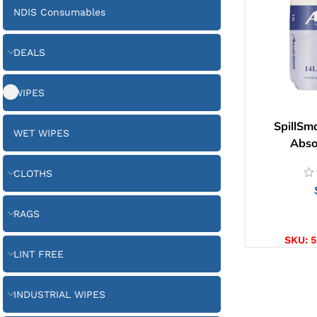
NDIS Consumables
DEALS
WIPES
SpillSm
WET WIPES
Abso
CLOTHS
RAGS
AD
SKU:
5
LINT FREE
INDUSTRIAL WIPES