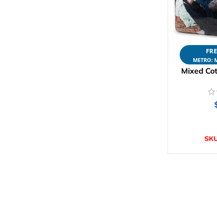
FRE
METRO: M
Mixed Cot
AD
SK