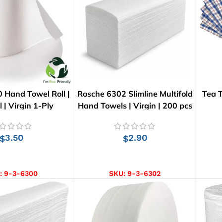
 Hand Towel Roll |
Rosche 6302 Slimline Multifold
Tea T
 | Virgin 1-Ply
Hand Towels | Virgin | 200 pcs
3.50
2.90
$
$
D TO CART
ADD TO CART
:
9-3-6300
SKU:
9-3-6302