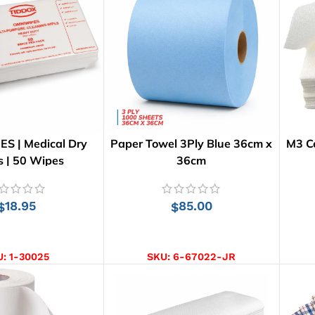
S | Medical Dry
Paper Towel 3Ply Blue 36cm x
M3 Ce
 | 50 Wipes
36cm
18.95
85.00
$
$
D TO CART
ADD TO CART
U:
1-30025
SKU:
6-67022-JR