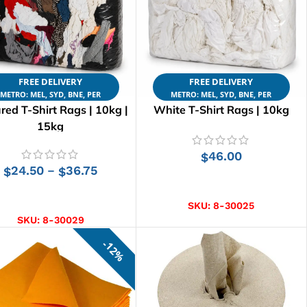
FREE DELIVERY
FREE DELIVERY
METRO: MEL, SYD, BNE, PER
METRO: MEL, SYD, BNE, PER
red T-Shirt Rags | 10kg |
White T-Shirt Rags | 10kg
15kg
46.00
$
24.50
36.75
–
$
$
ADD TO CART
SELECT OPTIONS
SKU:
8-30025
SKU:
8-30029
12%