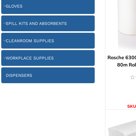
GLOVES
SPILL KITS AND ABSORBENTS
CLEANROOM SUPPLIES
Rosche 6300
WORKPLACE SUPPLIES
80m Roll
DISPENSERS
AD
SKU