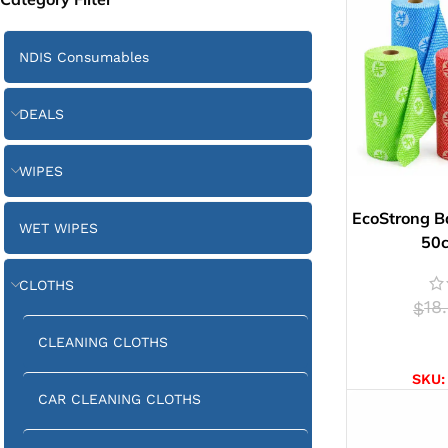
NDIS Consumables
DEALS
WIPES
EcoStrong B
WET WIPES
50
CLOTHS
18
$
CLEANING CLOTHS
SELE
SKU
CAR CLEANING CLOTHS