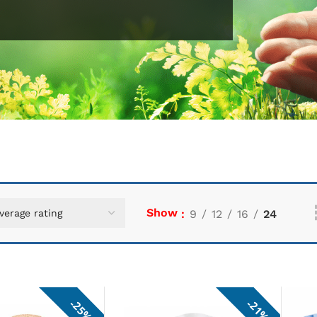
Show
9
12
16
24
25%
21%