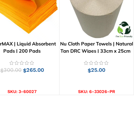
rMAX | Liquid Absorbent
Nu Cloth Paper Towels | Natural
Pads | 200 Pads
Tan DRC Wipes | 33cm x 25cm
300.00
265.00
25.00
$
$
$
ADD TO CART
ADD TO CART
SKU:
3-60027
SKU:
6-33026-PR