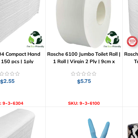
04 Compact Hand
Rosche 6100 Jumbo Toilet Roll |
Rosch
 150 pcs | 1ply
1 Roll | Virgin 2 Ply | 9cm x
T
300m
2.55
5.75
$
$
D TO CART
ADD TO CART
:
9-3-6304
SKU:
9-3-6100