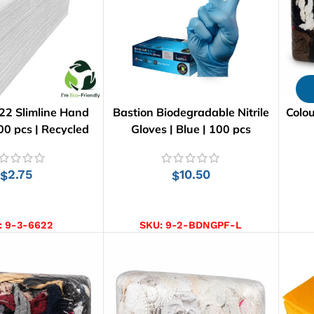
22 Slimline Hand
Bastion Biodegradable Nitrile
Colou
00 pcs | Recycled
Gloves | Blue | 100 pcs
2.75
10.50
$
$
D TO CART
SELECT OPTIONS
:
9-3-6622
SKU:
9-2-BDNGPF-L