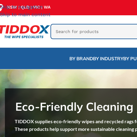
Skip to navigation
NSW
QLD
VIC
WA
|
|
|
Skip to main content
BY BRAND
BY INDUSTRY
BY P
Eco-Friendly Cleaning
TIDDOX supplies eco-friendly wipes and recycled rags fo
These products help support more sustainable cleaning 