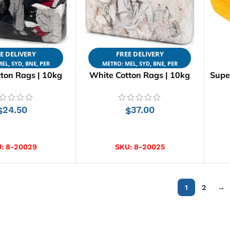
E DELIVERY
FREE DELIVERY
EL, SYD, BNE, PER
METRO: MEL, SYD, BNE, PER
ton Rags | 10kg
White Cotton Rags | 10kg
Supe
24.50
37.00
$
$
D TO CART
ADD TO CART
U:
8-20029
SKU:
8-20025
1
2
→