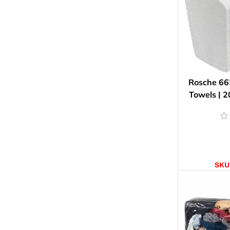
Rosche 66
Towels | 2
AD
SKU