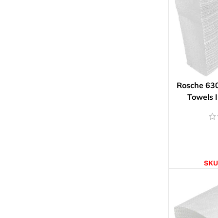
Rosche 63
Towels |
AD
SKU