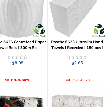
e 6626 Centrefeed Paper
Rosche 6623 Ultraslim Hand
owel Rolls | 300m Roll
Towels | Recycled | 150 pcs |
24cm x 23.5cm
8.95
2.65
$
$
ADD TO CART
ADD TO CART
SKU:
9-3-6626
SKU:
9-3-6623