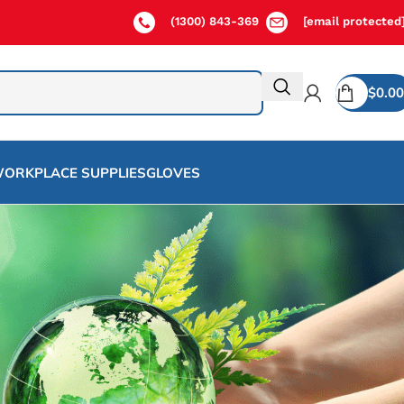
(1300) 843-369
[email protected
$
0.00
ORKPLACE SUPPLIES
GLOVES