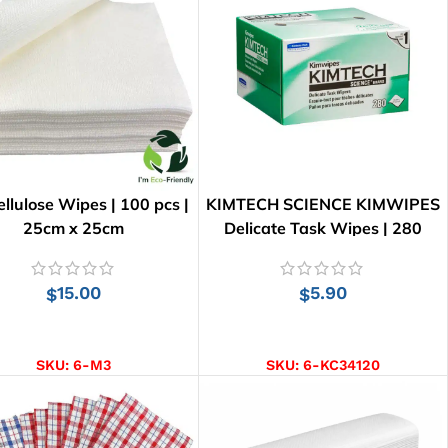
llulose Wipes | 100 pcs |
KIMTECH SCIENCE KIMWIPES
25cm x 25cm
Delicate Task Wipes | 280
Wipes
15.00
5.90
$
$
ADD TO CART
ADD TO CART
SKU:
6-M3
SKU:
6-KC34120