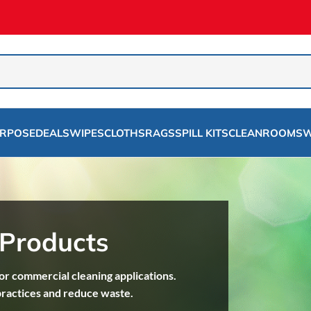
URPOSE
DEALS
WIPES
CLOTHS
RAGS
SPILL KITS
CLEANROOMS
W
 Products
r commercial cleaning applications.
practices and reduce waste.