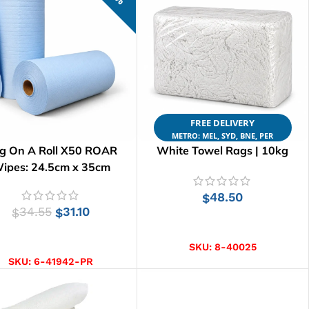
FREE DELIVERY
METRO: MEL, SYD, BNE, PER
g On A Roll X50 ROAR
White Towel Rags | 10kg
ipes: 24.5cm x 35cm
48.50
$
34.55
31.10
$
$
ADD TO CART
ADD TO CART
SKU:
8-40025
SKU:
6-41942-PR