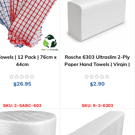
owels | 12 Pack | 76cm x
Rosche 6303 Ultraslim 2-Ply
44cm
Paper Hand Towels | Virgin |
150 pcs
26.95
2.90
$
$
ADD TO CART
ADD TO CART
SKU:
2-SABC-603
SKU:
9-3-6303