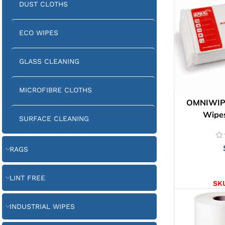
DUST CLOTHS
ECO WIPES
GLASS CLEANING
MICROFIBRE CLOTHS
OMNIWIPE
Wipes
SURFACE CLEANING
RAGS
AD
LINT FREE
SK
INDUSTRIAL WIPES