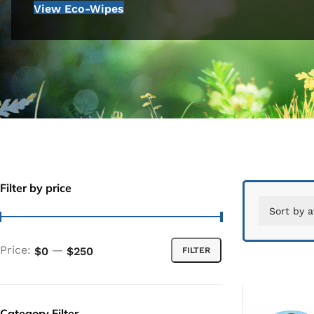
View Eco-Wipes
Filter by price
Price:
—
$0
$250
FILTER
Category Filter