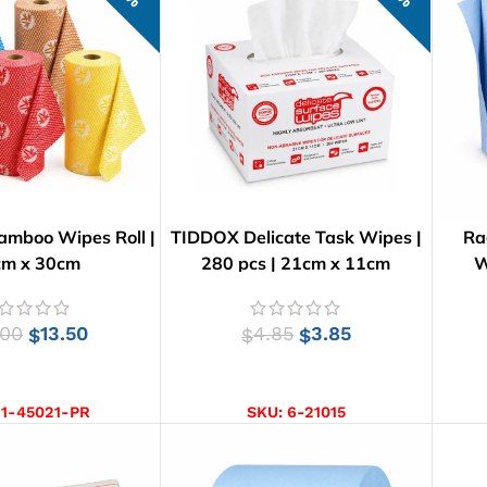
amboo Wipes Roll |
TIDDOX Delicate Task Wipes |
Ra
cm x 30cm
280 pcs | 21cm x 11cm
W
.00
13.50
4.85
3.85
$
$
$
CT OPTIONS
ADD TO CART
:
1-45021-PR
SKU:
6-21015