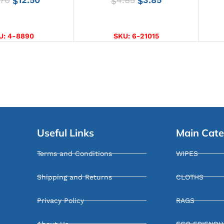
$
$
$
CT OPTIONS
ADD TO CART
U:
4-8890
SKU:
6-21015
Useful Links
Main Cate
Terms and Conditions
WIPES
Shipping and Returns
CLOTHS
Privacy Policy
RAGS
About Us
ECO FRIENDL