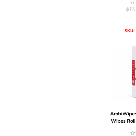
17
$
SELE
SKU:
AmbiWipes 
Wipes Roll