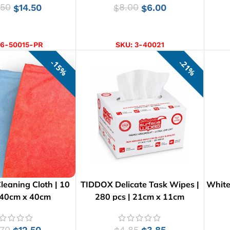
.50
14.50
8.00
6.00
$
$
$
D TO CART
SELECT OPTIONS
6-50015-PR
SKU:
3-40021
15%
21%
Cleaning Cloth | 10
TIDDOX Delicate Task Wipes |
White 
 40cm x 40cm
280 pcs | 21cm x 11cm
.70
12.50
4.85
3.85