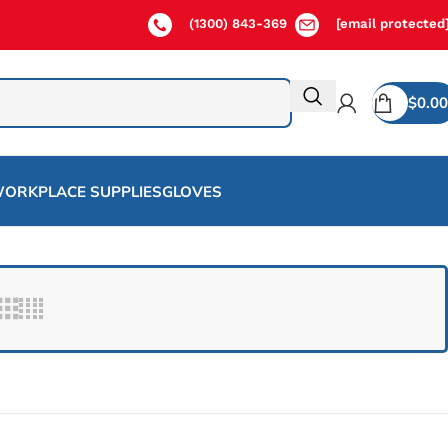
(1300) 843-369
[email protected
$
0.00
ORKPLACE SUPPLIES
GLOVES