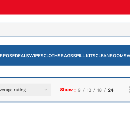
URPOSE
DEALS
WIPES
CLOTHS
RAGS
SPILL KITS
CLEANROOMS
W
Show
9
12
18
24