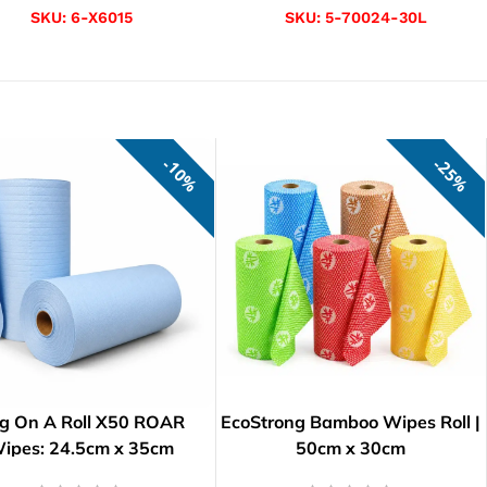
SKU:
6-X6015
SKU:
5-70024-30L
10%
25%
g On A Roll X50 ROAR
EcoStrong Bamboo Wipes Roll |
ipes: 24.5cm x 35cm
50cm x 30cm