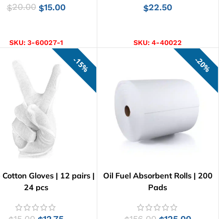
20.00
15.00
22.50
$
$
$
ADD TO CART
ADD TO CART
SKU:
3-60027-1
SKU:
4-40022
15%
20%
Cotton Gloves | 12 pairs |
Oil Fuel Absorbent Rolls | 200
24 pcs
Pads
15.00
12.75
156.00
125.00