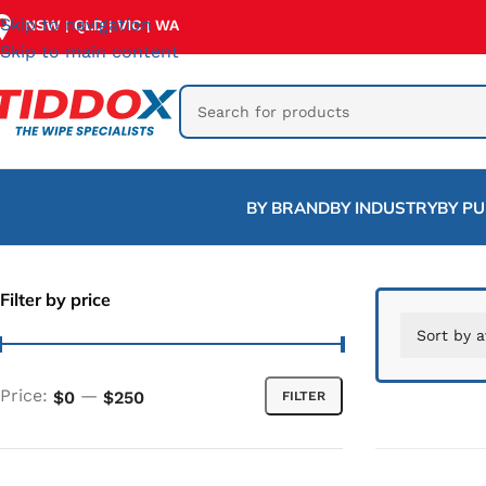
Skip to navigation
NSW
QLD
VIC
WA
|
|
|
Skip to main content
BY BRAND
BY INDUSTRY
BY P
Filter by price
Price:
—
$0
$250
FILTER