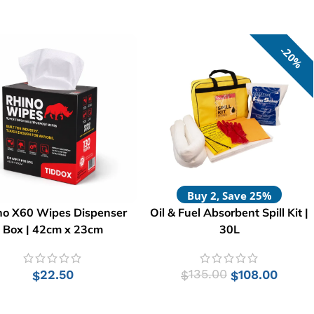
20%
Buy 2, Save 25%
no X60 Wipes Dispenser
Oil & Fuel Absorbent Spill Kit |
Box | 42cm x 23cm
30L
22.50
135.00
108.00
$
$
$
ADD TO CART
ADD TO CART