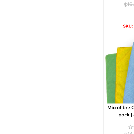
16
$
AD
SKU:
Microfibre 
pack |
14