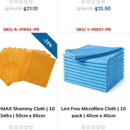
34.55
31.10
18.00
13.50
$
$
$
$
ADD TO CART
SELECT OPTIONS
SKU:
6-41942-PR
SKU:
1-45021-PR
25%
rMAX Shammy Cloth | 10
Lint Free Microfibre Cloth | 10
Cloths | 50cm x 60cm
pack | 40cm x 40cm