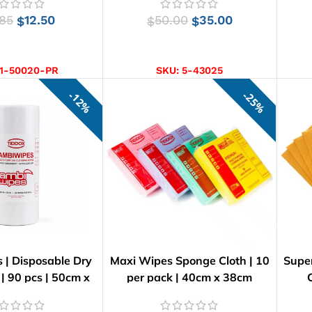
.85
12.50
50.00
35.00
$
$
$
CT OPTIONS
ADD TO CART
1-50020-PR
SKU:
5-43025
12%
25%
| Disposable Dry
Maxi Wipes Sponge Cloth | 10
Supe
 | 90 pcs | 50cm x
per pack | 40cm x 38cm
30cm