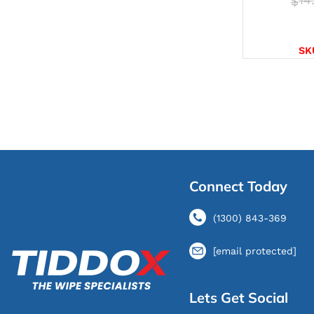
$
SELE
SK
Connect Today
(1300) 843-369
[email protected]
Lets Get Social