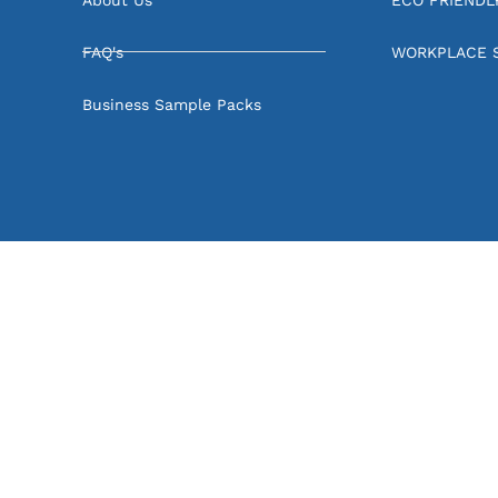
FAQ's
WORKPLACE 
Business Sample Packs