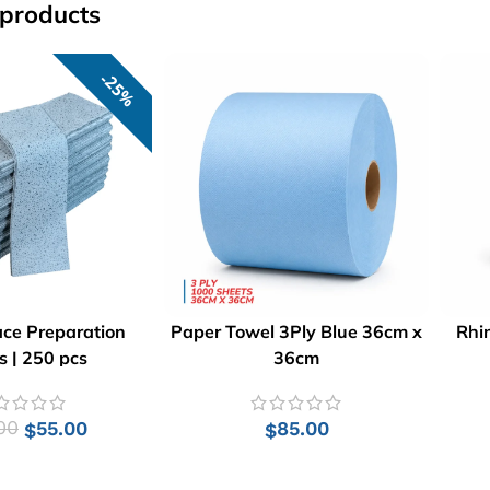
 products
25%
ace Preparation
Paper Towel 3Ply Blue 36cm x
Rhi
 | 250 pcs
36cm
00
55.00
85.00
$
$
 TO CART
ADD TO CART