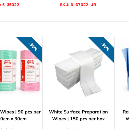
:
5-35022
SKU:
6-67022-JR
30%
30%
Wipes | 90 pcs per
White Surface Preparation
Ra
| 50cm x 30cm
Wipes | 150 pcs per box
W