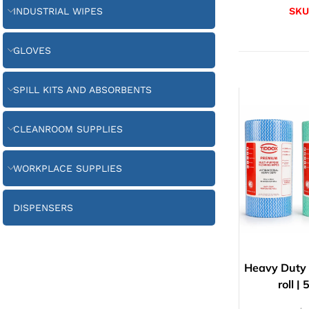
INDUSTRIAL WIPES
SKU
GLOVES
SPILL KITS AND ABSORBENTS
CLEANROOM SUPPLIES
WORKPLACE SUPPLIES
DISPENSERS
Heavy Duty 
roll 