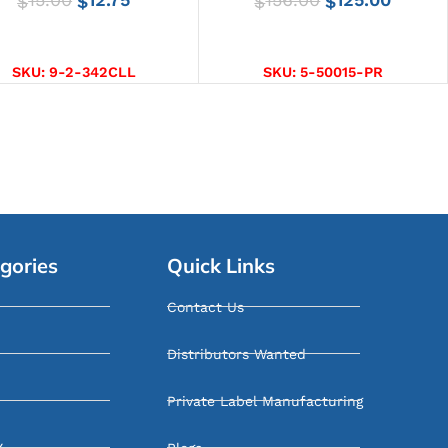
$
$
$
$
SELECT OPTIONS
ADD TO CART
SKU:
9-2-342CLL
SKU:
5-50015-PR
gories
Quick Links
Contact Us
Distributors Wanted
Private Label Manufacturing
Y
Blogs