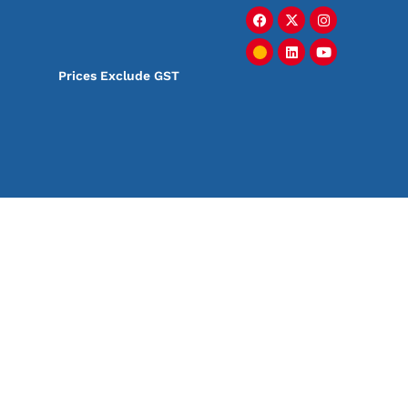
Prices Exclude GST