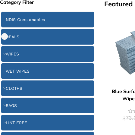
Category Filter
Featured
NDIS Consumables
DEALS
WIPES
WET WIPES
CLOTHS
Blue Surf
Wipes
RAGS
73.
$
LINT FREE
ADD