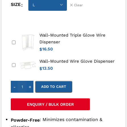
SIZE
Clear
Wall-Mounted Triple Glove Wire
Dispenser
16.50
$
Wall-Mounted Wire Glove Dispenser
13.50
$
-
+
ADD TO CART
ENQUIRY / BULK ORDER
: Minimizes contamination &
Powder-Free