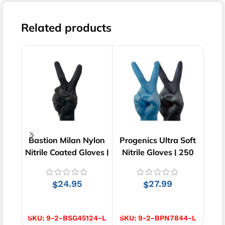
Related products
Bastion Milan Nylon
Progenics Ultra Soft
Bast
Nitrile Coated Gloves |
Nitrile Gloves | 250
Cut 
Black | 12 pairs
pcs
24.95
27.99
$
$
SELECT OPTIONS
SELECT OPTIONS
S
SKU:
9-2-BSG45124-L
SKU:
9-2-BPN7844-L
SKU