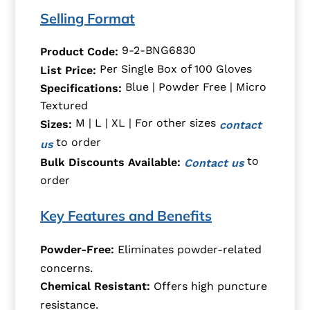
Selling Format
9-2-BNG6830
Product Code:
Per Single Box of 100 Gloves
List Price:
Blue | Powder Free | Micro
Specifications:
Textured
M | L | XL | For other sizes
Sizes:
contact
to order
us
to
Bulk Discounts Available:
Contact us
order
Key Features and Benefits
Powder-Free:
Eliminates powder-related
concerns.
Chemical Resistant:
Offers high puncture
resistance.