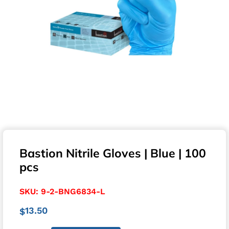
Bastion Nitrile Gloves | Blue | 100
pcs
SKU:
9-2-BNG6834-L
13.50
$