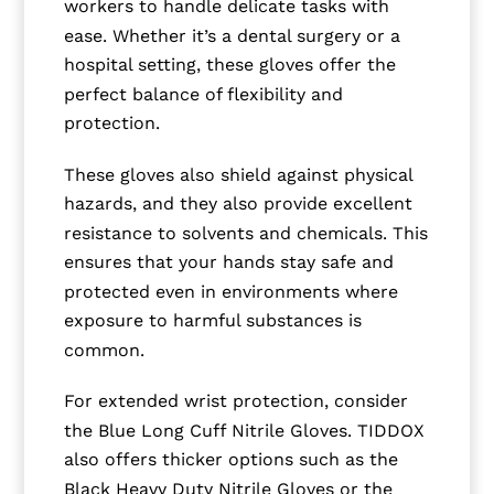
workers to handle delicate tasks with
ease. Whether it’s a dental surgery or a
hospital setting, these gloves offer the
perfect balance of flexibility and
protection.
These gloves also shield against physical
hazards, and they also provide excellent
resistance to solvents and chemicals. This
ensures that your hands stay safe and
protected even in environments where
exposure to harmful substances is
common.
For extended wrist protection, consider
the Blue Long Cuff Nitrile Gloves. TIDDOX
also offers thicker options such as the
Black Heavy Duty Nitrile Gloves or the