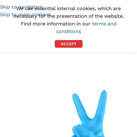
Skip to navigation
(1300) 843-369
[email protected]
We use essential internal cookies, which are
Skip to main content
necessary for the presentation of the website.
Find more information in our
terms and
conditions
ACCEPT
Home
/
BY INDUSTRY
/
DENTAL WIPES