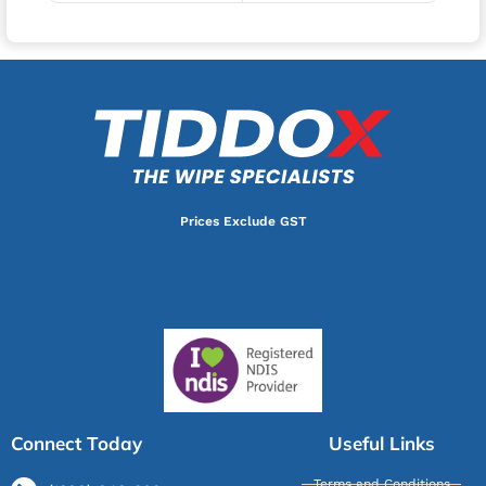
Prices Exclude GST
Connect Today
Useful Links
Terms and Conditions