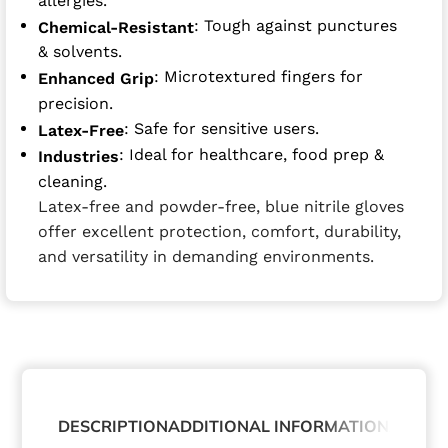
allergies.
: Tough against punctures
Chemical-Resistant
& solvents.
: Microtextured fingers for
Enhanced Grip
precision.
: Safe for sensitive users.
Latex-Free
: Ideal for healthcare, food prep &
Industries
cleaning.
Latex-free and powder-free, blue nitrile gloves
offer excellent protection, comfort, durability,
and versatility in demanding environments.
DESCRIPTION
ADDITIONAL INFORMATION
ABOUT