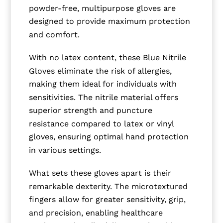
powder-free, multipurpose gloves are
designed to provide maximum protection
and comfort.
With no latex content, these Blue Nitrile
Gloves eliminate the risk of allergies,
making them ideal for individuals with
sensitivities. The nitrile material offers
superior strength and puncture
resistance compared to latex or vinyl
gloves, ensuring optimal hand protection
in various settings.
What sets these gloves apart is their
remarkable dexterity. The microtextured
fingers allow for greater sensitivity, grip,
and precision, enabling healthcare