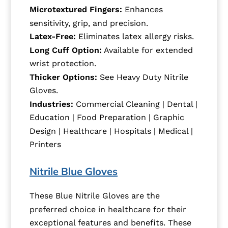
Microtextured Fingers:
Enhances
sensitivity, grip, and precision.
Latex-Free:
Eliminates latex allergy risks.
Long Cuff Option:
Available for extended
wrist protection.
Thicker Options:
See Heavy Duty Nitrile
Gloves.
Industries:
Commercial Cleaning | Dental |
Education | Food Preparation | Graphic
Design | Healthcare | Hospitals | Medical |
Printers
Nitrile Blue Gloves
These Blue Nitrile Gloves are the
preferred choice in healthcare for their
exceptional features and benefits. These