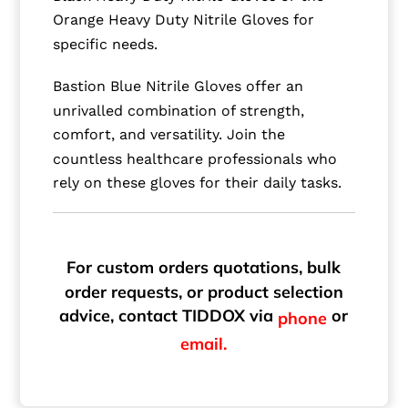
Orange Heavy Duty Nitrile Gloves for
specific needs.
Bastion Blue Nitrile Gloves offer an
unrivalled combination of strength,
comfort, and versatility. Join the
countless healthcare professionals who
rely on these gloves for their daily tasks.
For custom orders quotations, bulk
order requests, or product selection
advice, contact TIDDOX via
or
phone
email.