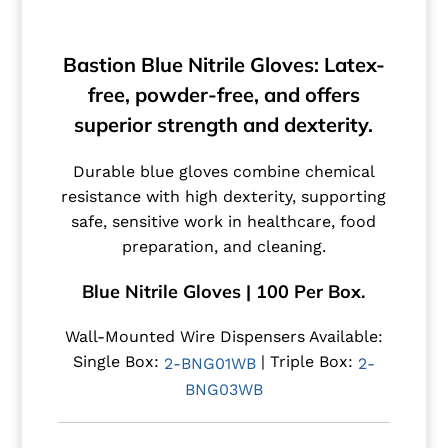
Bastion Blue Nitrile Gloves: Latex-
free, powder-free, and offers
superior strength and dexterity.
Durable blue gloves combine chemical
resistance with high dexterity, supporting
safe, sensitive work in healthcare, food
preparation, and cleaning.
Blue Nitrile Gloves | 100 Per Box.
Wall-Mounted Wire Dispensers Available:
Single Box:
| Triple Box:
2-BNG01WB
2-
BNG03WB