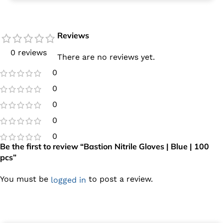
Reviews
0 reviews
There are no reviews yet.
0
0
0
0
0
Be the first to review “Bastion Nitrile Gloves | Blue | 100
pcs”
You must be
to post a review.
logged in