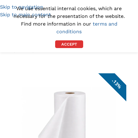
Skip to navigation
(1300) 843-369
[email protected]
We use essential internal cookies, which are
Skip to main content
necessary for the presentation of the website.
Find more information in our
terms and
conditions
ACCEPT
Home
/
DEALS
/
ON SALE
13%