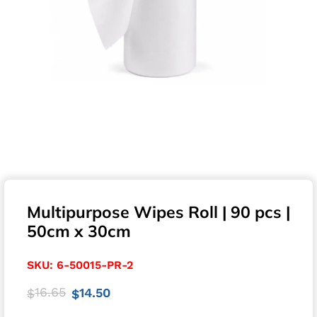
Multipurpose Wipes Roll | 90 pcs |
50cm x 30cm
SKU:
6-50015-PR-2
16.65
14.50
$
$