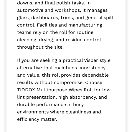
downs, and final polish tasks. In
automotive and workshops, it manages
glass, dashboards, trims, and general spill
control. Facilities and manufacturing
teams rely on the roll for routine
cleaning, drying, and residue control
throughout the site.
If you are seeking a practical Visper style
alternative that maintains consistency
and value, this roll provides dependable
results without compromise. Choose
TIDDOX Multipurpose Wipes Roll for low
lint presentation, high absorbency, and
durable performance in busy
environments where cleanliness and
efficiency matter.