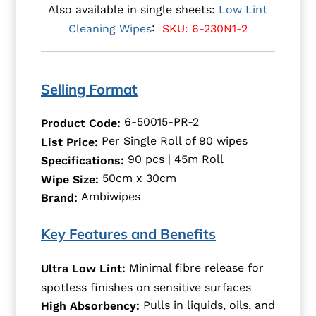
Also available in single sheets:
Low Lint
:
SKU: 6-230N1-2
Cleaning Wipes
Selling Format
6-50015-PR-2
Product Code:
Per Single Roll of 90 wipes
List Price:
90 pcs | 45m Roll
Specifications:
50cm x 30cm
Wipe Size:
Ambiwipes
Brand:
Key Features and Benefits
Minimal fibre release for
Ultra Low Lint:
spotless finishes on sensitive surfaces
Pulls in liquids, oils, and
High Absorbency: