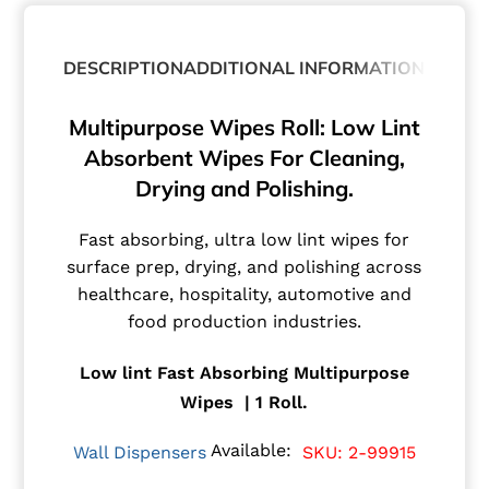
DESCRIPTION
ADDITIONAL INFORMATION
Multipurpose Wipes Roll: Low Lint
Absorbent Wipes For Cleaning,
Drying and Polishing.
Fast absorbing, ultra low lint wipes for
surface prep, drying, and polishing across
healthcare, hospitality, automotive and
food production industries.
Low lint Fast Absorbing Multipurpose
Wipes | 1 Roll.
Available:
Wall Dispensers
SKU: 2-99915