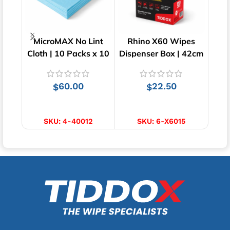
MicroMAX No Lint
Rhino X60 Wipes
M
Cloth | 10 Packs x 10
Dispenser Box | 42cm
Cle
Wipes | 40cm x 34cm
x 23cm
pac
60.00
22.50
$
$
ADD TO CART
ADD TO CART
S
SKU:
4-40012
SKU:
6-X6015