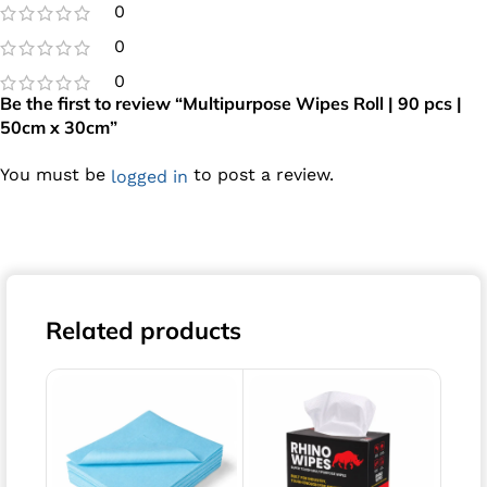
0
0
0
Be the first to review “Multipurpose Wipes Roll | 90 pcs |
50cm x 30cm”
You must be
to post a review.
logged in
Related products