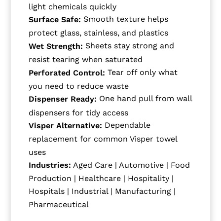
light chemicals quickly
Smooth texture helps
Surface Safe:
protect glass, stainless, and plastics
Sheets stay strong and
Wet Strength:
resist tearing when saturated
Tear off only what
Perforated Control:
you need to reduce waste
One hand pull from wall
Dispenser Ready:
dispensers for tidy access
Dependable
Visper Alternative:
replacement for common Visper towel
uses
Industries:
Aged Care | Automotive | Food
Production | Healthcare | Hospitality |
Hospitals | Industrial | Manufacturing |
Pharmaceutical