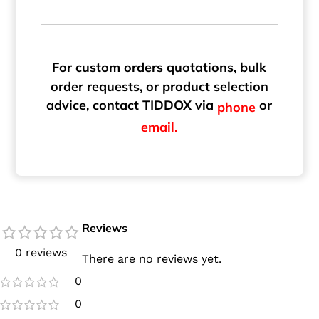
For custom orders quotations, bulk
order requests, or product selection
advice, contact TIDDOX via
or
phone
email.
Reviews
0 reviews
There are no reviews yet.
0
0