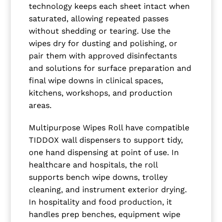
technology keeps each sheet intact when
saturated, allowing repeated passes
without shedding or tearing. Use the
wipes dry for dusting and polishing, or
pair them with approved disinfectants
and solutions for surface preparation and
final wipe downs in clinical spaces,
kitchens, workshops, and production
areas.
Multipurpose Wipes Roll have compatible
TIDDOX wall dispensers to support tidy,
one hand dispensing at point of use. In
healthcare and hospitals, the roll
supports bench wipe downs, trolley
cleaning, and instrument exterior drying.
In hospitality and food production, it
handles prep benches, equipment wipe