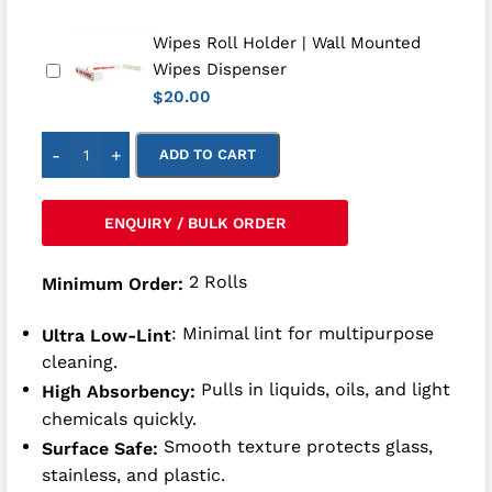
Wipes Roll Holder | Wall Mounted
Wipes Dispenser
20.00
$
-
+
ADD TO CART
ENQUIRY / BULK ORDER
2 Rolls
Minimum Order:
: Minimal lint for multipurpose
Ultra Low-Lint
cleaning.
Pulls in liquids, oils, and light
High Absorbency:
chemicals quickly.
Smooth texture protects glass,
Surface Safe:
stainless, and plastic.