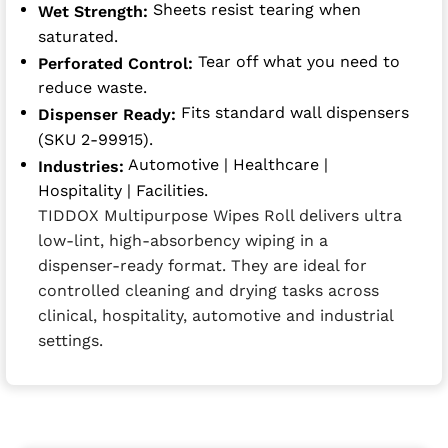
Sheets resist tearing when
Wet Strength:
saturated.
Tear off what you need to
Perforated Control:
reduce waste.
Fits standard wall dispensers
Dispenser Ready:
(SKU 2-99915).
Automotive | Healthcare |
Industries:
Hospitality | Facilities.
TIDDOX Multipurpose Wipes Roll delivers ultra
low-lint, high-absorbency wiping in a
dispenser-ready format. They are ideal for
controlled cleaning and drying tasks across
clinical, hospitality, automotive and industrial
settings.