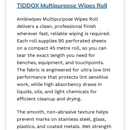
TIDDOX Multipurpose Wipes Roll
Ambiwipes Multipurpose Wipes Roll
delivers a clean, professional finish
wherever fast, reliable wiping is required.
Each roll supplies 90 perforated sheets
on a compact 45 metre roll, so you can
tear the exact length you need for
benches, equipment, and touchpoints.
The fabric is engineered for ultra low lint
performance that protects lint sensitive
work, while high absorbency draws in
liquids, oils, and light chemicals for
efficient cleanup and drying.
The smooth, non-abrasive texture helps
prevent marks on stainless steel, glass,
plastics, and coated metals. Wet strength