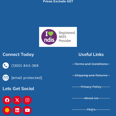
Prices Exclude GST
Connect Today
Useful Links
Terms and Conditions
(1300) 843-369
Shipping and Returns
[email protected]
Privacy Policy
Lets Get Social
About Us
FAQ's