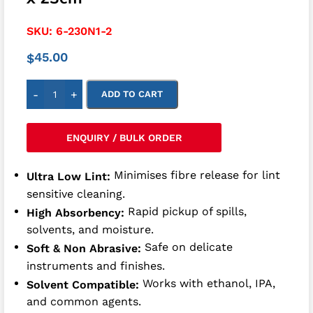
SKU:
6-230N1-2
45.00
$
-
+
ADD TO CART
ENQUIRY / BULK ORDER
Minimises fibre release for lint
Ultra Low Lint:
sensitive cleaning.
Rapid pickup of spills,
High Absorbency:
solvents, and moisture.
Safe on delicate
Soft & Non Abrasive:
instruments and finishes.
Works with ethanol, IPA,
Solvent Compatible:
and common agents.