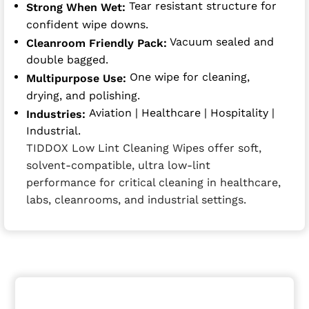
Tear resistant structure for
Strong When Wet:
confident wipe downs.
Vacuum sealed and
Cleanroom Friendly Pack:
double bagged.
One wipe for cleaning,
Multipurpose Use:
drying, and polishing.
Aviation | Healthcare | Hospitality |
Industries:
Industrial.
TIDDOX Low Lint Cleaning Wipes offer soft,
solvent-compatible, ultra low-lint
performance for critical cleaning in healthcare,
labs, cleanrooms, and industrial settings.