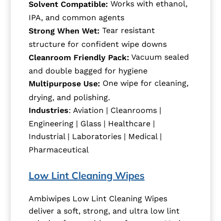
Works with ethanol,
Solvent Compatible:
IPA, and common agents
Tear resistant
Strong When Wet:
structure for confident wipe downs
Vacuum sealed
Cleanroom Friendly Pack:
and double bagged for hygiene
One wipe for cleaning,
Multipurpose Use:
drying, and polishing.
Industries
: Aviation | Cleanrooms |
Engineering | Glass | Healthcare |
Industrial | Laboratories | Medical |
Pharmaceutical
Low Lint Cleaning Wipes
Ambiwipes Low Lint Cleaning Wipes
deliver a soft, strong, and ultra low lint