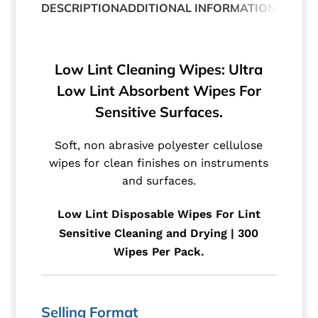
DESCRIPTION
ADDITIONAL INFORMATION
Low Lint Cleaning Wipes: Ultra
Low Lint Absorbent Wipes For
Sensitive Surfaces.
Soft, non abrasive polyester cellulose
wipes for clean finishes on instruments
and surfaces.
Low Lint Disposable Wipes For Lint
Sensitive Cleaning and Drying | 300
Wipes Per Pack.
Selling Format