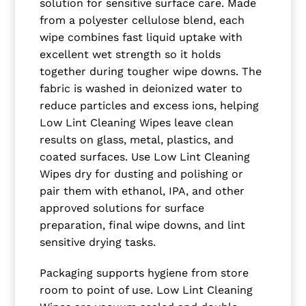
solution for sensitive surface care. Made
from a polyester cellulose blend, each
wipe combines fast liquid uptake with
excellent wet strength so it holds
together during tougher wipe downs. The
fabric is washed in deionized water to
reduce particles and excess ions, helping
Low Lint Cleaning Wipes leave clean
results on glass, metal, plastics, and
coated surfaces. Use Low Lint Cleaning
Wipes dry for dusting and polishing or
pair them with ethanol, IPA, and other
approved solutions for surface
preparation, final wipe downs, and lint
sensitive drying tasks.
Packaging supports hygiene from store
room to point of use. Low Lint Cleaning