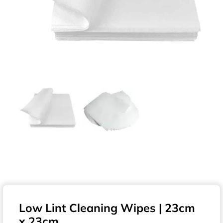
Low Lint Cleaning Wipes | 23cm
x 23cm