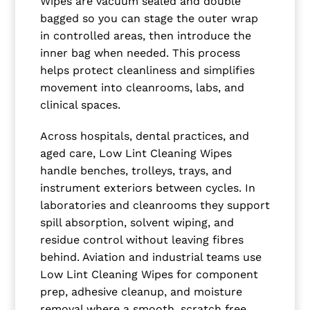
Wipes are vacuum sealed and double
bagged so you can stage the outer wrap
in controlled areas, then introduce the
inner bag when needed. This process
helps protect cleanliness and simplifies
movement into cleanrooms, labs, and
clinical spaces.
Across hospitals, dental practices, and
aged care, Low Lint Cleaning Wipes
handle benches, trolleys, trays, and
instrument exteriors between cycles. In
laboratories and cleanrooms they support
spill absorption, solvent wiping, and
residue control without leaving fibres
behind. Aviation and industrial teams use
Low Lint Cleaning Wipes for component
prep, adhesive cleanup, and moisture
removal where a smooth, scratch free