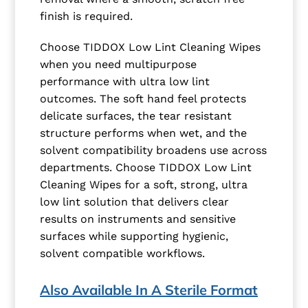
finish is required.
Choose TIDDOX Low Lint Cleaning Wipes
when you need multipurpose
performance with ultra low lint
outcomes. The soft hand feel protects
delicate surfaces, the tear resistant
structure performs when wet, and the
solvent compatibility broadens use across
departments. Choose TIDDOX Low Lint
Cleaning Wipes for a soft, strong, ultra
low lint solution that delivers clear
results on instruments and sensitive
surfaces while supporting hygienic,
solvent compatible workflows.
Also Available In A Sterile Format