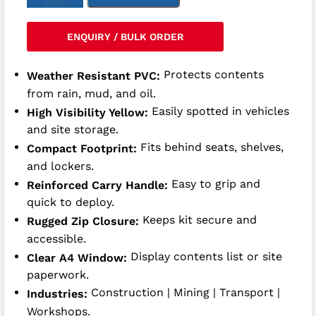
ENQUIRY / BULK ORDER
Protects contents
Weather Resistant PVC:
from rain, mud, and oil.
Easily spotted in vehicles
High Visibility Yellow:
and site storage.
Fits behind seats, shelves,
Compact Footprint:
and lockers.
Easy to grip and
Reinforced Carry Handle:
quick to deploy.
Keeps kit secure and
Rugged Zip Closure:
accessible.
Display contents list or site
Clear A4 Window:
paperwork.
Construction | Mining | Transport |
Industries:
Workshops.