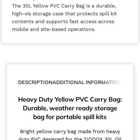
The 30L Yellow PVC Carry Bag is a durable,
high-vis storage case that protects spill kit
contents and supports fast access across
mobile and site-based operations.
DESCRIPTION
ADDITIONAL INFORMATION
Heavy Duty Yellow PVC Carry Bag:
Durable, weather ready storage
bag for portable spill kits
Bright yellow carry bag made from heavy
duty PVC designed for the TIDDOX 30L Oil