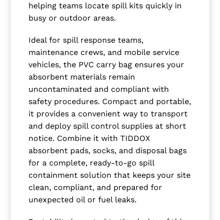
helping teams locate spill kits quickly in
busy or outdoor areas.
Ideal for spill response teams,
maintenance crews, and mobile service
vehicles, the PVC carry bag ensures your
absorbent materials remain
uncontaminated and compliant with
safety procedures. Compact and portable,
it provides a convenient way to transport
and deploy spill control supplies at short
notice. Combine it with TIDDOX
absorbent pads, socks, and disposal bags
for a complete, ready-to-go spill
containment solution that keeps your site
clean, compliant, and prepared for
unexpected oil or fuel leaks.