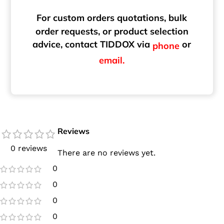
For custom orders quotations, bulk
order requests, or product selection
advice, contact TIDDOX via
or
phone
email.
Reviews
0 reviews
There are no reviews yet.
0
0
0
0