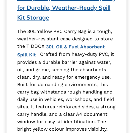
for Durable, Weather-Ready Spill
Kit Storage
The 30L Yellow PVC Carry Bag is a tough,
weather-resistant case designed to store
the TIDDOX
30L Oil & Fuel Absorbent
. Crafted from heavy-duty PVC, it
Spill Kit
provides a durable barrier against water,
oil, and grime, keeping the absorbents
clean, dry, and ready for emergency use.
Built for demanding environments, this
carry bag withstands rough handling and
daily use in vehicles, workshops, and field
sites. It features reinforced sides, a strong
carry handle, and a clear A4 document
window for easy kit identification. The
bright yellow colour improves visibility,