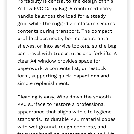
Portability is central to the design of this
Yellow PVC Carry Bag. A reinforced carry
handle balances the load for a steady
grip, while the rugged zip closure secures
contents during transport. The compact
profile slides neatly behind seats, onto
shelves, or into service lockers, so the bag
can travel with trucks, utes and forklifts. A
clear A4 window provides space for
paperwork, a contents list, or restock
form, supporting quick inspections and
simple replenishment.
Cleaning is easy. Wipe down the smooth
PVC surface to restore a professional
appearance that aligns with site hygiene
standards. Its durable PVC material copes
with wet ground, rough concrete, and