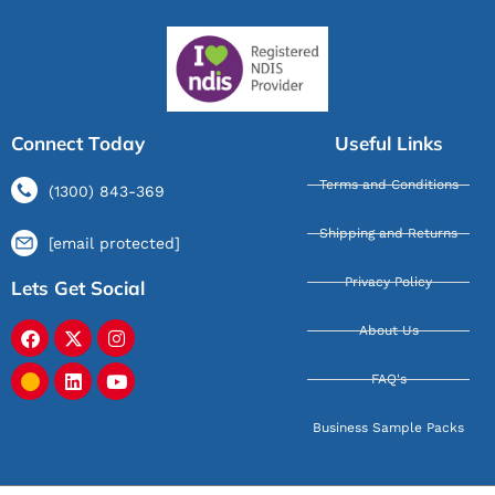
Connect Today
Useful Links
Terms and Conditions
(1300) 843-369
Shipping and Returns
[email protected]
Privacy Policy
Lets Get Social
About Us
FAQ's
Business Sample Packs