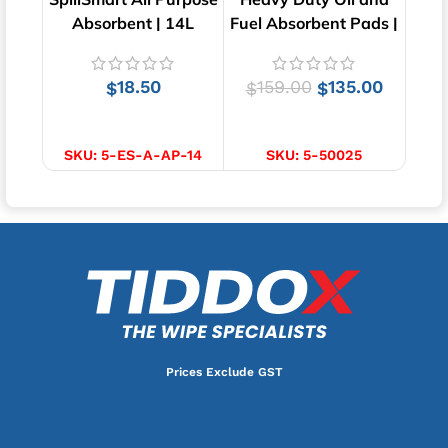
Absorbent | 14L
Fuel Absorbent Pads |
A
100 Pads
18.50
159.00
135.00
$
$
$
ADD TO CART
ADD TO CART
SKU:
5-ES-A-AP-14
SKU:
5-50025
Prices Exclude GST