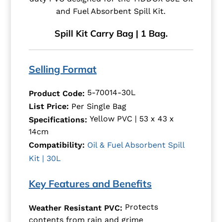
and Fuel Absorbent Spill Kit.
Spill Kit Carry Bag | 1 Bag.
Selling Format
5-70014-30L
Product Code:
List Price:
Per Single Bag
Yellow PVC | 53 x 43 x
Specifications:
14cm
Compatibility:
Oil & Fuel Absorbent Spill
Kit | 30L
Key Features and Benefits
Protects
Weather Resistant PVC:
contents from rain and grime