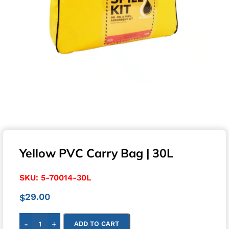
Yellow PVC Carry Bag | 30L
SKU:
5-70014-30L
29.00
$
-
+
ADD TO CART