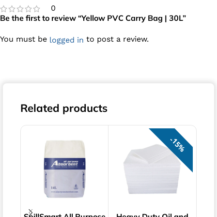
0
Be the first to review “Yellow PVC Carry Bag | 30L”
You must be
to post a review.
logged in
Related products
15%
SpillSmart All Purpose
Heavy Duty Oil and
Haz