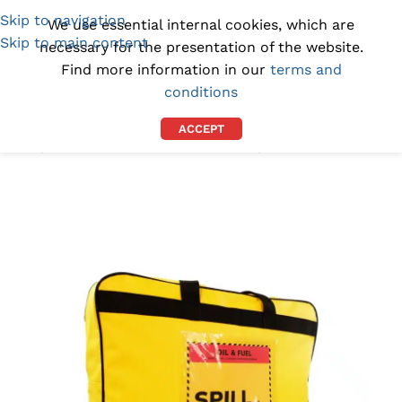
Skip to navigation
(1300) 843-369
[email protected]
We use essential internal cookies, which are
Skip to main content
necessary for the presentation of the website.
Find more information in our
terms and
conditions
ACCEPT
Home
/
SPILL KITS AND ABSORBENTS
/
SPILL KITS