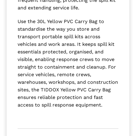
frequent handling, protecting the spill kit
and extending service life.
Use the 30L Yellow PVC Carry Bag to
standardise the way you store and
transport portable spill kits across
vehicles and work areas. It keeps spill kit
essentials protected, organised, and
visible, enabling response crews to move
straight to containment and cleanup. For
service vehicles, remote crews,
warehouses, workshops, and construction
sites, the TIDDOX Yellow PVC Carry Bag
ensures reliable protection and fast
access to spill response equipment.