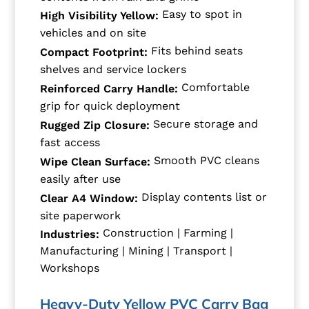
Easy to spot in
High Visibility Yellow:
vehicles and on site
Fits behind seats
Compact Footprint:
shelves and service lockers
Comfortable
Reinforced Carry Handle:
grip for quick deployment
Secure storage and
Rugged Zip Closure:
fast access
Smooth PVC cleans
Wipe Clean Surface:
easily after use
Display contents list or
Clear A4 Window:
site paperwork
Construction | Farming |
Industries:
Manufacturing | Mining | Transport |
Workshops
Heavy-Duty Yellow PVC Carry Bag