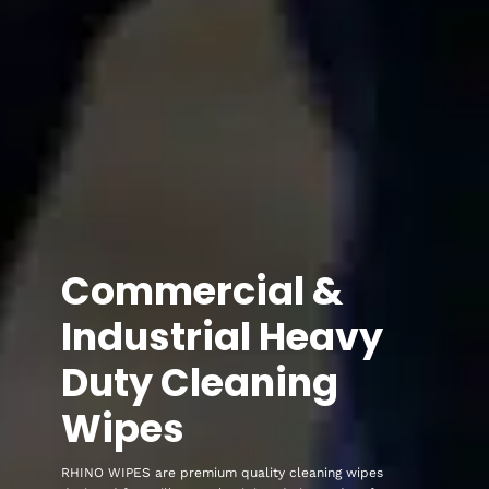
Commercial &
Industrial Heavy
Duty Cleaning
Wipes
RHINO WIPES are premium quality cleaning wipes