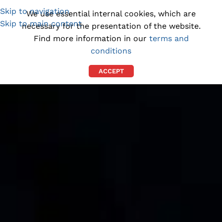
Skip to navigation
(1300) 843-369
[email protected]
We use essential internal cookies, which are
Skip to main content
necessary for the presentation of the website.
Find more information in our
terms and
conditions
ACCEPT