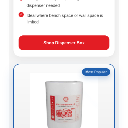
dispenser needed
Ideal where bench space or wall space is
limited
Shop Dispenser Box
Most Popular