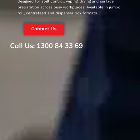
designed for spill control, wiping, drying and surface
preparation across busy workplaces. Available in jumbo
roll, centrefeed and dispenser box formats.
Contact Us
Call Us: 1300 84 33 69