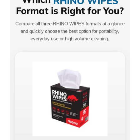
RHINO WIPES
Format is Right for You?
Compare all three RHINO WIPES formats at a glance
and quickly choose the best option for portability,
everyday use or high volume cleaning.