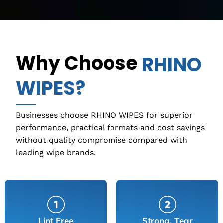
Why Choose
RHINO
WIPES?
Businesses choose RHINO WIPES for superior
performance, practical formats and cost savings
without quality compromise compared with
leading wipe brands.
Lint Free
Strong, Tear