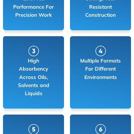
Performance For
Resistant
Precision Work
Construction
High
Multiple Formats
Absorbency
For Different
Across Oils,
Environments
Solvents and
Liquids