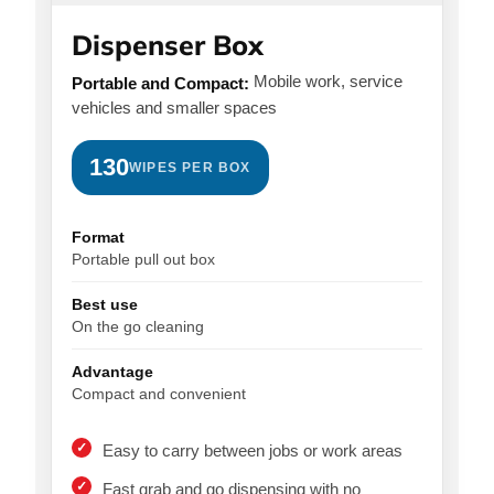
Dispenser Box
Mobile work, service
Portable and Compact:
vehicles and smaller spaces
130
WIPES PER BOX
Format
Portable pull out box
Best use
On the go cleaning
Advantage
Compact and convenient
Easy to carry between jobs or work areas
Fast grab and go dispensing with no