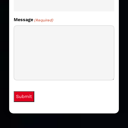
Message
(Required)
hCaptcha