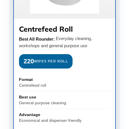
Centrefeed Roll
Everyday cleaning,
Best All Rounder:
workshops and general purpose use
220
WIPES PER ROLL
Format
Centrefeed roll
Best use
General purpose cleaning
Advantage
Economical and dispenser friendly