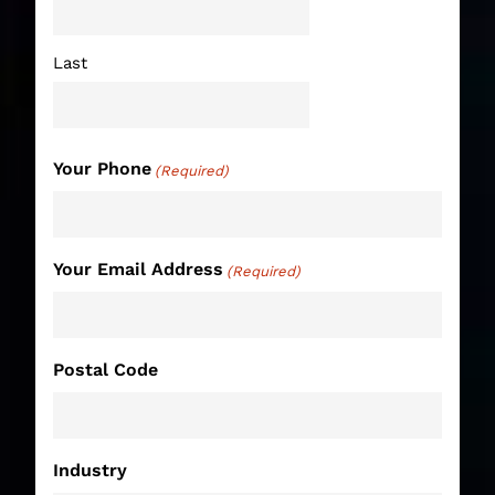
Last
Your Phone
(Required)
Your Email Address
(Required)
Postal Code
Industry