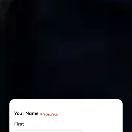
Your Name
(Required)
First