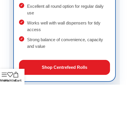
Excellent all round option for regular daily
use
Works well with wall dispensers for tidy
access
Strong balance of convenience, capacity
and value
Shop Centrefeed Rolls
Menu
Wishlist
Cart