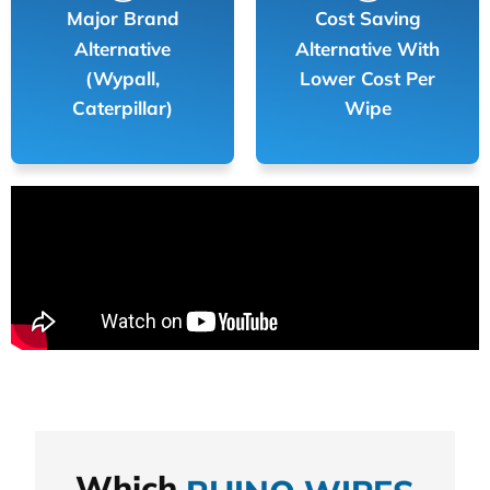
Major Brand
Cost Saving
Alternative
Alternative With
(Wypall,
Lower Cost Per
Caterpillar)
Wipe
Which