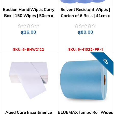
Bastion HandiWipes Carry
Solvent Resistant Wipes |
Box | 150 Wipes | 50cm x
Carton of 6 Rolls | 41cm x
30cm
25cm
26.00
80.00
$
$
ADD TO CART
ADD TO CART
SKU:
6-BHW2122
SKU:
6-41022-PR-1
8%
Aged Care Incontinence
BLUEMAX Jumbo Roll Wipes