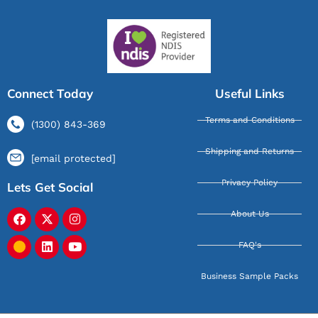
Connect Today
Useful Links
Terms and Conditions
(1300) 843-369
Shipping and Returns
[email protected]
Privacy Policy
Lets Get Social
About Us
FAQ's
Business Sample Packs