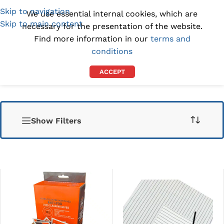
Skip to navigation
(1300) 843-369
[email protected]
We use essential internal cookies, which are
Skip to main content
necessary for the presentation of the website.
Find more information in our
terms and
conditions
ACCEPT
Show Filters