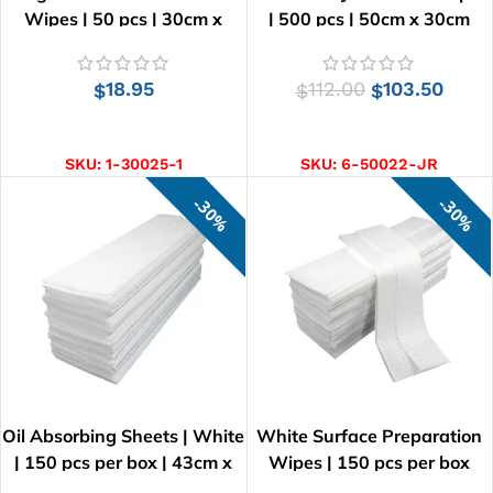
Wipes | 50 pcs | 30cm x
| 500 pcs | 50cm x 30cm
60cm
18.95
112.00
103.50
$
$
$
ADD TO CART
ADD TO CART
SKU:
1-30025-1
SKU:
6-50022-JR
30%
30%
Oil Absorbing Sheets | White
White Surface Preparation
| 150 pcs per box | 43cm x
Wipes | 150 pcs per box
38cm