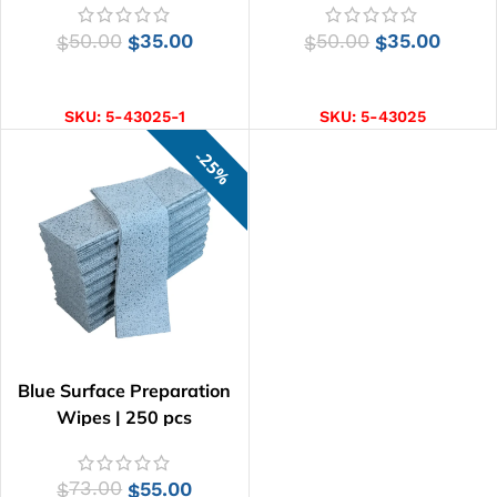
50.00
35.00
50.00
35.00
$
$
$
$
ADD TO CART
ADD TO CART
SKU:
5-43025-1
SKU:
5-43025
25%
Blue Surface Preparation
Wipes | 250 pcs
73.00
55.00
$
$