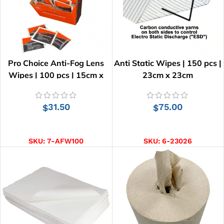
Pro Choice Anti-Fog Lens
Anti Static Wipes | 150 pcs |
Wipes | 100 pcs | 15cm x
23cm x 23cm
12.5cm
31.50
75.00
$
$
ADD TO CART
ADD TO CART
SKU:
7-AFW100
SKU:
6-23026