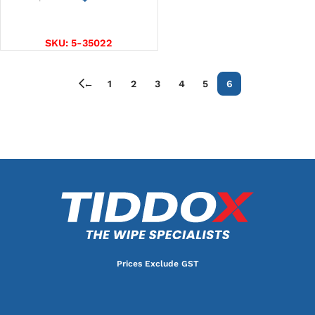
ADD TO CART
SKU:
5-35022
←
1
2
3
4
5
6
Prices Exclude GST