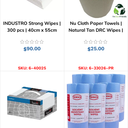
INDUSTRO Strong Wipes |
Nu Cloth Paper Towels |
300 pcs | 40cm x 55cm
Natural Tan DRC Wipes |
33cm x 25cm
90.00
25.00
$
$
ADD TO CART
ADD TO CART
SKU:
6-40025
SKU:
6-33026-PR